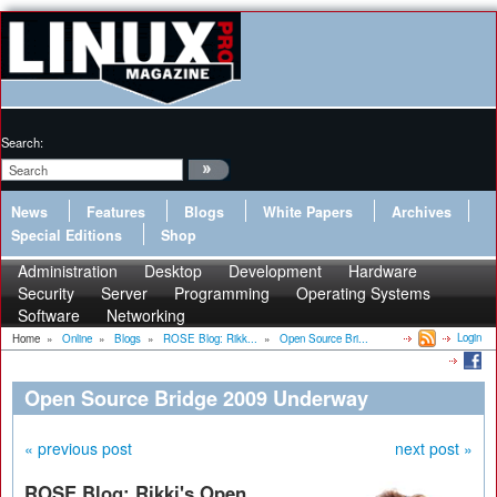
Search:
News
Features
Blogs
White Papers
Archives
Special Editions
Shop
Administration
Desktop
Development
Hardware
Security
Server
Programming
Operating Systems
Software
Networking
Login
Home
»
Online
»
Blogs
»
ROSE Blog: Rikk...
»
Open Source Bri...
Open Source Bridge 2009 Underway
« previous post
next post »
ROSE Blog: Rikki's Open