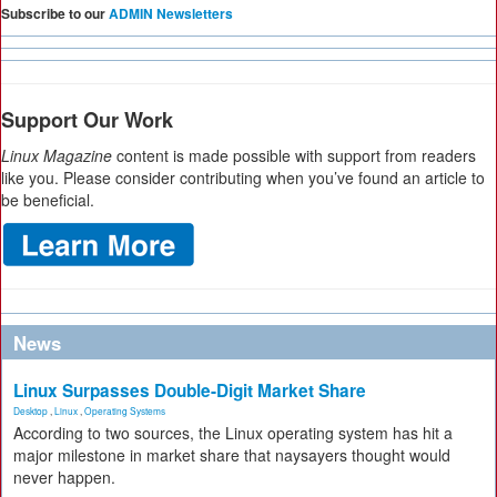
Subscribe to our
ADMIN Newsletters
Support Our Work
Linux Magazine
content is made possible with support from readers
like you. Please consider contributing when you’ve found an article to
be beneficial.
News
Linux Surpasses Double-Digit Market Share
Desktop
,
Linux
,
Operating Systems
According to two sources, the Linux operating system has hit a
major milestone in market share that naysayers thought would
never happen.