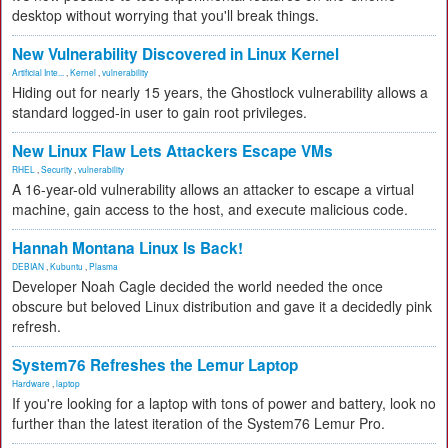
desktop without worrying that you'll break things.
New Vulnerability Discovered in Linux Kernel
Artificial Inte...
,
Kernel
,
vulnerability
Hiding out for nearly 15 years, the Ghostlock vulnerability allows a
standard logged-in user to gain root privileges.
New Linux Flaw Lets Attackers Escape VMs
RHEL
,
Security
,
vulnerability
A 16-year-old vulnerability allows an attacker to escape a virtual
machine, gain access to the host, and execute malicious code.
Hannah Montana Linux Is Back!
DEBIAN
,
Kubuntu
,
Plasma
Developer Noah Cagle decided the world needed the once
obscure but beloved Linux distribution and gave it a decidedly pink
refresh.
System76 Refreshes the Lemur Laptop
Hardware
,
laptop
If you're looking for a laptop with tons of power and battery, look no
further than the latest iteration of the System76 Lemur Pro.