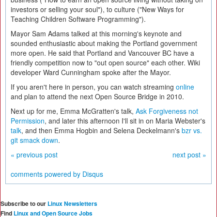
investors or selling your soul"), to culture ("New Ways for
Teaching Children Software Programming").
Mayor Sam Adams talked at this morning's keynote and
sounded enthusiastic about making the Portland government
more open. He said that Portland and Vancouver BC have a
friendly competition now to "out open source" each other. Wiki
developer Ward Cunningham spoke after the Mayor.
If you aren't here in person, you can watch streaming
online
and plan to attend the next Open Source Bridge in 2010.
Next up for me, Emma McGratten's talk,
Ask Forgiveness not
Permission
, and later this afternoon I'll sit in on Maria Webster's
talk
, and then Emma Hogbin and Selena Deckelmann's
bzr vs.
git smack down
.
« previous post
next post »
comments powered by
Disqus
Subscribe to our
Linux Newsletters
Find
Linux and Open Source Jobs