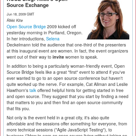
Source Exchange
Jun 18, 2009 GMT
Rikki Kite
Open Source Bridge
2009 kicked off
yesterday morning in Portland, Oregon.
In her introductions,
Selena
Deckelmann told the audience that one-third of the presenters
at this inaugural event are women. In fact, the event organizers
went out of their way to
invite
women to speak.
In addition to being a particularly woman-friendly event, Open
Source Bridge feels like a great "first" event to attend if you've
ever wanted to go to an open source conference but haven't
quite worked up the nerve. For example, Cat Allman and Leslie
Hawthorn's
talk
offered helpful hints for getting started in free
and open source. They suggest that you start by finding a need
that matters to you and then find an open source community
that fits you.
Not only is the event held in a great city, it's also quite
affordable and the sessions offer something for everyone, from
more technical sessions ("Agile JavaScript Testing"), to
business ("How to earn an open source living without taking on