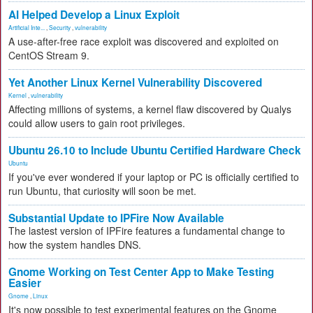
AI Helped Develop a Linux Exploit
Artificial Inte...
,
Security
,
vulnerability
A use-after-free race exploit was discovered and exploited on
CentOS Stream 9.
Yet Another Linux Kernel Vulnerability Discovered
Kernel
,
vulnerability
Affecting millions of systems, a kernel flaw discovered by Qualys
could allow users to gain root privileges.
Ubuntu 26.10 to Include Ubuntu Certified Hardware Check
Ubuntu
If you've ever wondered if your laptop or PC is officially certified to
run Ubuntu, that curiosity will soon be met.
Substantial Update to IPFire Now Available
The lastest version of IPFire features a fundamental change to
how the system handles DNS.
Gnome Working on Test Center App to Make Testing
Easier
Gnome
,
Linux
It's now possible to test experimental features on the Gnome