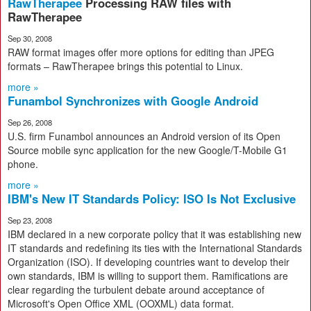
RawTherapee
Processing RAW files with
RawTherapee
Sep 30, 2008
RAW format images offer more options for editing than JPEG
formats – RawTherapee brings this potential to Linux.
more »
Funambol Synchronizes with Google Android
Sep 26, 2008
U.S. firm Funambol announces an Android version of its Open
Source mobile sync application for the new Google/T-Mobile G1
phone.
more »
IBM's New IT Standards Policy: ISO Is Not Exclusive
Sep 23, 2008
IBM declared in a new corporate policy that it was establishing new
IT standards and redefining its ties with the International Standards
Organization (ISO). If developing countries want to develop their
own standards, IBM is willing to support them. Ramifications are
clear regarding the turbulent debate around acceptance of
Microsoft's Open Office XML (OOXML) data format.