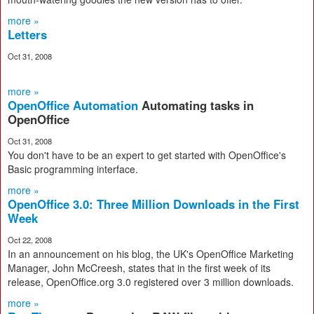
more »
Letters
Oct 31, 2008
more »
OpenOffice Automation
Automating tasks in
OpenOffice
Oct 31, 2008
You don't have to be an expert to get started with OpenOffice's
Basic programming interface.
more »
OpenOffice 3.0: Three Million Downloads in the First
Week
Oct 22, 2008
In an announcement on his blog, the UK's OpenOffice Marketing
Manager, John McCreesh, states that in the first week of its
release, OpenOffice.org 3.0 registered over 3 million downloads.
more »