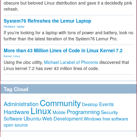
obscure but beloved Linux distribution and gave it a decidedly pink
refresh.
System76 Refreshes the Lemur Laptop
Hardware
,
laptop
If you're looking for a laptop with tons of power and battery, look no
further than the latest iteration of the System76 Lemur Pro.
More than 43 Million Lines of Code in Linux Kernel 7.2
Kernel
,
Linux
Using the
cloc
utility,
Michael Larabel of Phoronix
discovered that
Linux kernel 7.2 has over 43 million lines of code.
Tag Cloud
Community
Administration
Events
Desktop
Linux
Hardware
Programming
Security
Mobile
Ubuntu
Software
Web Development
free software
Windows
open source