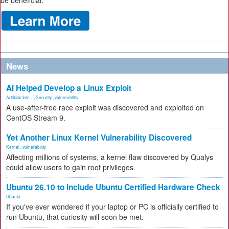
be beneficial.
News
AI Helped Develop a Linux Exploit
Artificial Inte...
,
Security
,
vulnerability
A use-after-free race exploit was discovered and exploited on
CentOS Stream 9.
Yet Another Linux Kernel Vulnerability Discovered
Kernel
,
vulnerability
Affecting millions of systems, a kernel flaw discovered by Qualys
could allow users to gain root privileges.
Ubuntu 26.10 to Include Ubuntu Certified Hardware Check
Ubuntu
If you've ever wondered if your laptop or PC is officially certified to
run Ubuntu, that curiosity will soon be met.