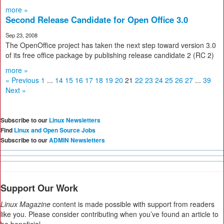
more »
Second Release Candidate for Open Office 3.0
Sep 23, 2008
The OpenOffice project has taken the next step toward version 3.0
of its free office package by publishing release candidate 2 (RC 2)
more »
« Previous
1
...
14
15
16
17
18
19
20
21
22
23
24
25
26
27
...
39
Next »
Subscribe to our
Linux Newsletters
Find
Linux and Open Source Jobs
Subscribe to our
ADMIN Newsletters
Support Our Work
Linux Magazine
content is made possible with support from readers
like you. Please consider contributing when you’ve found an article to