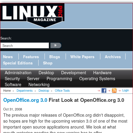
Search:
News
Features
Blogs
White Papers
Archives
Special Editions
Shop
Administration
Desktop
Development
Hardware
Security
Server
Programming
Operating Systems
Software
Networking
Login
Home
»
Departments
»
Desktop
»
Office Tools
OpenOffice.org 3.0
First Look at OpenOffice.org 3.0
Oct 31, 2008
The previous major releases of OpenOffice.org didn't disappoint,
so hopes are high for the upcoming version 3.0 of one of the most
important open source applications around. We look at what
mouth-watering goodies the new version has to offer.