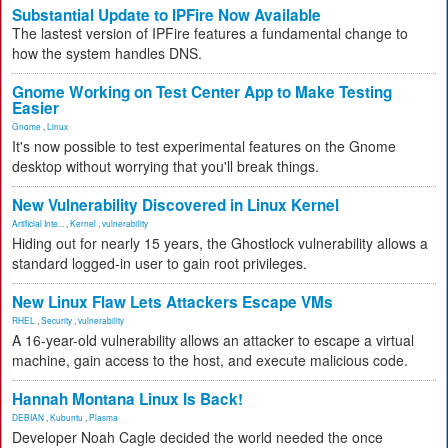
Substantial Update to IPFire Now Available
The lastest version of IPFire features a fundamental change to
how the system handles DNS.
Gnome Working on Test Center App to Make Testing
Easier
Gnome
,
Linux
It's now possible to test experimental features on the Gnome
desktop without worrying that you'll break things.
New Vulnerability Discovered in Linux Kernel
Artificial Inte...
,
Kernel
,
vulnerability
Hiding out for nearly 15 years, the Ghostlock vulnerability allows a
standard logged-in user to gain root privileges.
New Linux Flaw Lets Attackers Escape VMs
RHEL
,
Security
,
vulnerability
A 16-year-old vulnerability allows an attacker to escape a virtual
machine, gain access to the host, and execute malicious code.
Hannah Montana Linux Is Back!
DEBIAN
,
Kubuntu
,
Plasma
Developer Noah Cagle decided the world needed the once