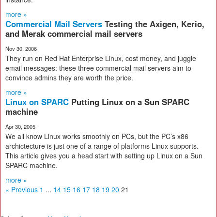
more »
Commercial Mail Servers
Testing the Axigen, Kerio,
and Merak commercial mail servers
Nov 30, 2006
They run on Red Hat Enterprise Linux, cost money, and juggle
email messages: these three commercial mail servers aim to
convince admins they are worth the price.
more »
Linux on SPARC
Putting Linux on a Sun SPARC
machine
Apr 30, 2005
We all know Linux works smoothly on PCs, but the PC’s x86
archictecture is just one of a range of platforms Linux supports.
This article gives you a head start with setting up Linux on a Sun
SPARC machine.
more »
« Previous
1
...
14
15
16
17
18
19
20
21