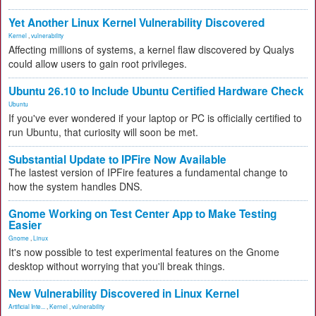
Yet Another Linux Kernel Vulnerability Discovered
Kernel
,
vulnerability
Affecting millions of systems, a kernel flaw discovered by Qualys
could allow users to gain root privileges.
Ubuntu 26.10 to Include Ubuntu Certified Hardware Check
Ubuntu
If you've ever wondered if your laptop or PC is officially certified to
run Ubuntu, that curiosity will soon be met.
Substantial Update to IPFire Now Available
The lastest version of IPFire features a fundamental change to
how the system handles DNS.
Gnome Working on Test Center App to Make Testing
Easier
Gnome
,
Linux
It's now possible to test experimental features on the Gnome
desktop without worrying that you'll break things.
New Vulnerability Discovered in Linux Kernel
Artificial Inte...
,
Kernel
,
vulnerability