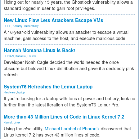
Hiding out for nearly 15 years, the Ghostlock vulnerability allows a
standard logged-in user to gain root privileges.
New Linux Flaw Lets Attackers Escape VMs
RHEL
,
Security
,
vulnerability
A 16-year-old vulnerability allows an attacker to escape a virtual
machine, gain access to the host, and execute malicious code.
Hannah Montana Linux Is Back!
DEBIAN
,
Kubuntu
,
Plasma
Developer Noah Cagle decided the world needed the once
obscure but beloved Linux distribution and gave it a decidedly pink
refresh.
System76 Refreshes the Lemur Laptop
Hardware
,
laptop
If you're looking for a laptop with tons of power and battery, look no
further than the latest iteration of the System76 Lemur Pro.
More than 43 Million Lines of Code in Linux Kernel 7.2
Kernel
,
Linux
Using the
cloc
utility,
Michael Larabel of Phoronix
discovered that
Linux kernel 7.2 has over 43 million lines of code.