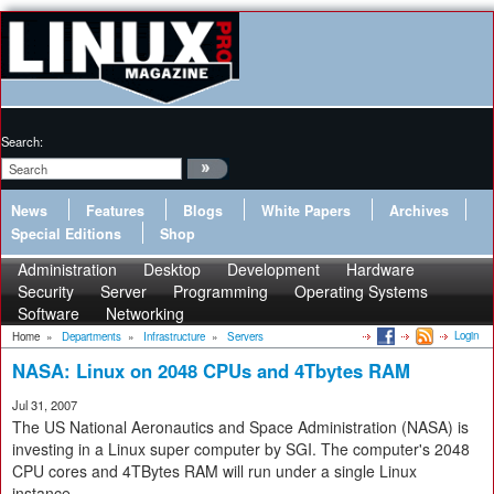
Search:
News
Features
Blogs
White Papers
Archives
Special Editions
Shop
Administration
Desktop
Development
Hardware
Security
Server
Programming
Operating Systems
Software
Networking
Login
Home
»
Departments
»
Infrastructure
»
Servers
NASA: Linux on 2048 CPUs and 4Tbytes RAM
Jul 31, 2007
The US National Aeronautics and Space Administration (NASA) is
investing in a Linux super computer by SGI. The computer's 2048
CPU cores and 4TBytes RAM will run under a single Linux
instance.