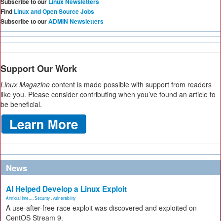
Subscribe to our
Linux Newsletters
Find
Linux and Open Source Jobs
Subscribe to our
ADMIN Newsletters
Support Our Work
Linux Magazine
content is made possible with support from readers
like you. Please consider contributing when you’ve found an article to
be beneficial.
News
AI Helped Develop a Linux Exploit
Artificial Inte...
,
Security
,
vulnerability
A use-after-free race exploit was discovered and exploited on
CentOS Stream 9.