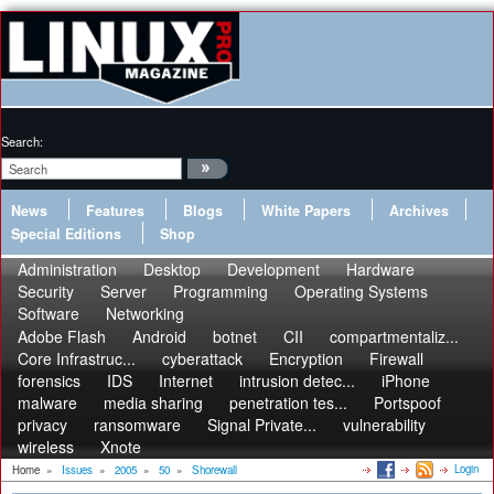
Search:
News
Features
Blogs
White Papers
Archives
Special Editions
Shop
Administration
Desktop
Development
Hardware
Security
Server
Programming
Operating Systems
Software
Networking
Adobe Flash
Android
botnet
CII
compartmentaliz...
Core Infrastruc...
cyberattack
Encryption
Firewall
forensics
IDS
Internet
intrusion detec...
iPhone
malware
media sharing
penetration tes...
Portspoof
privacy
ransomware
Signal Private...
vulnerability
wireless
Xnote
Login
Home
»
Issues
»
2005
»
50
»
Shorewall