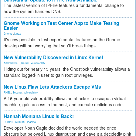
The lastest version of IPFire features a fundamental change to
how the system handles DNS.
Gnome Working on Test Center App to Make Testing
Easier
Gnome
,
Linux
It's now possible to test experimental features on the Gnome
desktop without worrying that you'll break things.
New Vulnerability Discovered in Linux Kernel
Artificial Inte...
,
Kernel
,
vulnerability
Hiding out for nearly 15 years, the Ghostlock vulnerability allows a
standard logged-in user to gain root privileges.
New Linux Flaw Lets Attackers Escape VMs
RHEL
,
Security
,
vulnerability
A 16-year-old vulnerability allows an attacker to escape a virtual
machine, gain access to the host, and execute malicious code.
Hannah Montana Linux Is Back!
DEBIAN
,
Kubuntu
,
Plasma
Developer Noah Cagle decided the world needed the once
obscure but beloved Linux distribution and gave it a decidedly pink