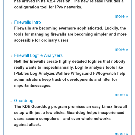
has arrived in its 4.2.4 version. The new release includes a
configuration tool for IPv6 networks.
more »
Firewalls Intro
Firewalls are becoming evermore sophisticated. Luckily, the
tools for managing firewalls are becoming simpler and more
accessible for ordinary users
more »
Firewall Logfile Analyzers
Netfilter firewalls create highly detailed logfiles that nobody
really wants to inspectmanually. Logfile analysis tools like
IPtables Log Analyzer,Wallfire Wflogs,and FWlogwatch help
administrators keep track of developments and filter for
importantmessages.
more »
Guarddog
The KDE Guarddog program promises an easy Linux firewall
setup with just a few clicks. Guarddog helps inexperienced
users secure computers – and even whole networks –
against attack.
more »