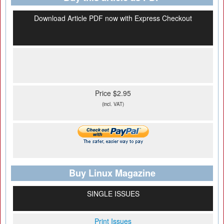
Download Article PDF now with Express Checkout
Price $2.95
(incl. VAT)
Buy Linux Magazine
SINGLE ISSUES
Print Issues