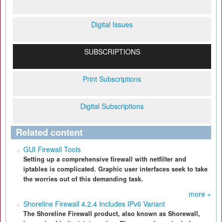
Digital Issues
SUBSCRIPTIONS
Print Subscriptions
Digital Subscriptions
Related content
GUI Firewall Tools
Setting up a comprehensive firewall with netfilter and
iptables is complicated. Graphic user interfaces seek to take
the worries out of this demanding task.
more »
Shoreline Firewall 4.2.4 Includes IPv6 Variant
The Shoreline Firewall product, also known as Shorewall,