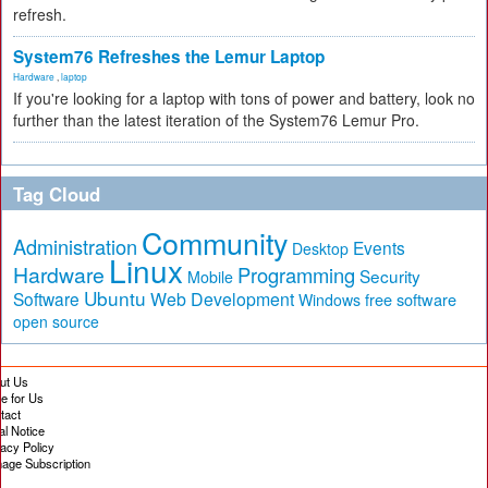
refresh.
System76 Refreshes the Lemur Laptop
Hardware
,
laptop
If you're looking for a laptop with tons of power and battery, look no
further than the latest iteration of the System76 Lemur Pro.
Tag Cloud
Community
Administration
Events
Desktop
Linux
Hardware
Programming
Security
Mobile
Ubuntu
Software
Web Development
free software
Windows
open source
ut Us
te for Us
tact
al Notice
vacy Policy
age Subscription