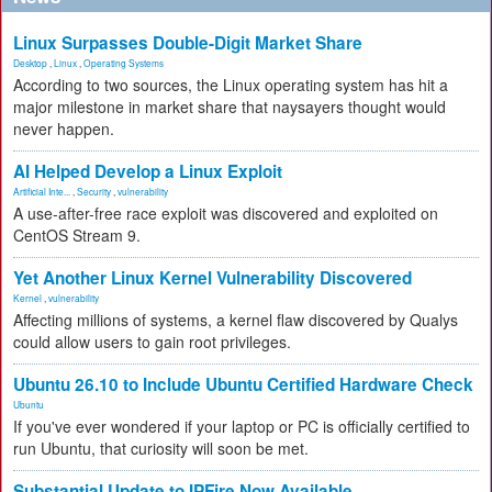
Linux Surpasses Double-Digit Market Share
Desktop
,
Linux
,
Operating Systems
According to two sources, the Linux operating system has hit a
major milestone in market share that naysayers thought would
never happen.
AI Helped Develop a Linux Exploit
Artificial Inte...
,
Security
,
vulnerability
A use-after-free race exploit was discovered and exploited on
CentOS Stream 9.
Yet Another Linux Kernel Vulnerability Discovered
Kernel
,
vulnerability
Affecting millions of systems, a kernel flaw discovered by Qualys
could allow users to gain root privileges.
Ubuntu 26.10 to Include Ubuntu Certified Hardware Check
Ubuntu
If you've ever wondered if your laptop or PC is officially certified to
run Ubuntu, that curiosity will soon be met.
Substantial Update to IPFire Now Available