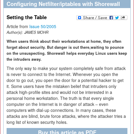
Configuring Netfilter/iptables with Shorewall
Setting the Table
Article from
Issue 50/2005
Author(s):
JAMES MOHR
When users think about their workstations at home, they often
forget about security. But danger is out there,waiting to pounce
on the unsuspecting. Shorewall helps everyday Linux users keep
the intruders away.
The only way to make your system completely safe from attack
is never to connect to the Internet. Whenever you open the
door to go out, you open the door for a potential hacker to get
it. Some users have the mistaken belief that intruders only
attack high-profile sites and would not be interested in a
personal home workstation. The truth is that every single
computer on the Internet is in danger of attack – even
computers with dial-up connections. In many cases, these
attacks are blind, brute force attacks, where the attacker tries a
long list of known security holes.
Buy this article as PDF