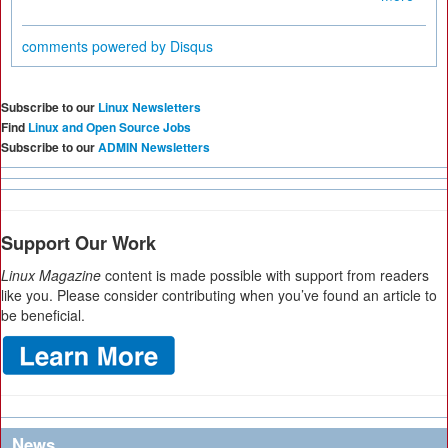
comments powered by
Disqus
Subscribe to our
Linux Newsletters
Find
Linux and Open Source Jobs
Subscribe to our
ADMIN Newsletters
Support Our Work
Linux Magazine
content is made possible with support from readers
like you. Please consider contributing when you’ve found an article to
be beneficial.
News