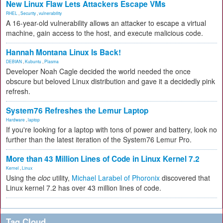
New Linux Flaw Lets Attackers Escape VMs
RHEL
,
Security
,
vulnerability
A 16-year-old vulnerability allows an attacker to escape a virtual
machine, gain access to the host, and execute malicious code.
Hannah Montana Linux Is Back!
DEBIAN
,
Kubuntu
,
Plasma
Developer Noah Cagle decided the world needed the once
obscure but beloved Linux distribution and gave it a decidedly pink
refresh.
System76 Refreshes the Lemur Laptop
Hardware
,
laptop
If you're looking for a laptop with tons of power and battery, look no
further than the latest iteration of the System76 Lemur Pro.
More than 43 Million Lines of Code in Linux Kernel 7.2
Kernel
,
Linux
Using the
cloc
utility,
Michael Larabel of Phoronix
discovered that
Linux kernel 7.2 has over 43 million lines of code.
Tag Cloud