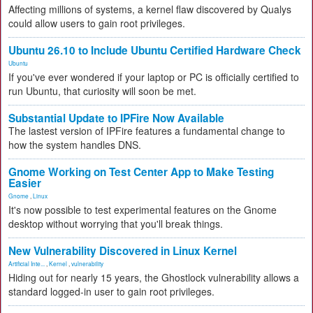
Affecting millions of systems, a kernel flaw discovered by Qualys
could allow users to gain root privileges.
Ubuntu 26.10 to Include Ubuntu Certified Hardware Check
Ubuntu
If you've ever wondered if your laptop or PC is officially certified to
run Ubuntu, that curiosity will soon be met.
Substantial Update to IPFire Now Available
The lastest version of IPFire features a fundamental change to
how the system handles DNS.
Gnome Working on Test Center App to Make Testing
Easier
Gnome
,
Linux
It's now possible to test experimental features on the Gnome
desktop without worrying that you'll break things.
New Vulnerability Discovered in Linux Kernel
Artificial Inte...
,
Kernel
,
vulnerability
Hiding out for nearly 15 years, the Ghostlock vulnerability allows a
standard logged-in user to gain root privileges.