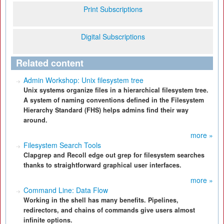
Print Subscriptions
Digital Subscriptions
Related content
Admin Workshop: Unix filesystem tree
Unix systems organize files in a hierarchical filesystem tree.
A system of naming conventions defined in the Filesystem
Hierarchy Standard (FHS) helps admins find their way
around.
more »
Filesystem Search Tools
Clapgrep and Recoll edge out grep for filesystem searches
thanks to straightforward graphical user interfaces.
more »
Command Line: Data Flow
Working in the shell has many benefits. Pipelines,
redirectors, and chains of commands give users almost
infinite options.