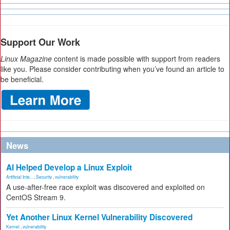
Support Our Work
Linux Magazine
content is made possible with support from readers
like you. Please consider contributing when you’ve found an article to
be beneficial.
News
AI Helped Develop a Linux Exploit
Artificial Inte...
,
Security
,
vulnerability
A use-after-free race exploit was discovered and exploited on
CentOS Stream 9.
Yet Another Linux Kernel Vulnerability Discovered
Kernel
,
vulnerability