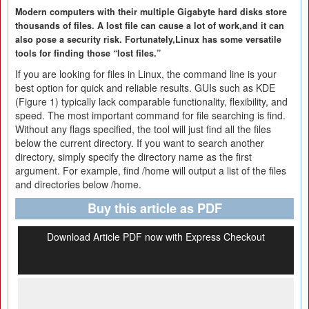
Modern computers with their multiple Gigabyte hard disks store
thousands of files. A lost file can cause a lot of work,and it can
also pose a security risk. Fortunately,Linux has some versatile
tools for finding those “lost files.”
If you are looking for files in Linux, the command line is your
best option for quick and reliable results. GUIs such as KDE
(Figure 1) typically lack comparable functionality, flexibility, and
speed. The most important command for file searching is find.
Without any flags specified, the tool will just find all the files
below the current directory. If you want to search another
directory, simply specify the directory name as the first
argument. For example, find /home will output a list of the files
and directories below /home.
Buy this article as PDF
Download Article PDF now with Express Checkout