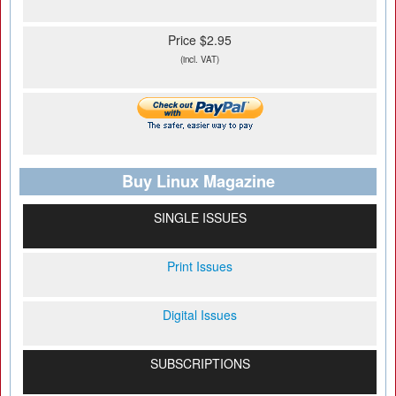
Price $2.95
(incl. VAT)
Buy Linux Magazine
SINGLE ISSUES
Print Issues
Digital Issues
SUBSCRIPTIONS