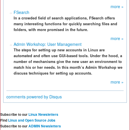
more »
FSearch
In a crowded field of search applications, FSearch offers
many interesting functions for quickly searching files and
folders, with more promised in the future.
more »
Admin Workshop: User Management
The steps for setting up new accounts in Linux are
automated and often use GUI-based tools. Under the hood, a
number of mechanisms give the new user an environment to
match his or her needs. In this month’s Admin Workshop we
discuss techniques for setting up accounts.
more »
comments powered by
Disqus
Subscribe to our
Linux Newsletters
Find
Linux and Open Source Jobs
Subscribe to our
ADMIN Newsletters