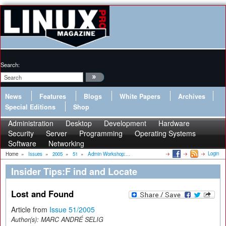
Search:
News
Features
Blogs
White Papers
Archives
Special Editions
Shop
Administration
Desktop
Development
Hardware
Security
Server
Programming
Operating Systems
Software
Networking
Login
Home
»
Issues
»
2005
»
51
»
Admin Workshop:...
Insider Tips:F ind and Locate
Lost and Found
Article from
Issue 51/2005
Author(s):
MARC ANDRÉ SELIG