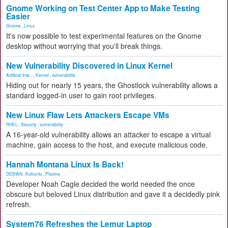
Gnome Working on Test Center App to Make Testing
Easier
Gnome
,
Linux
It's now possible to test experimental features on the Gnome
desktop without worrying that you'll break things.
New Vulnerability Discovered in Linux Kernel
Artificial Inte...
,
Kernel
,
vulnerability
Hiding out for nearly 15 years, the Ghostlock vulnerability allows a
standard logged-in user to gain root privileges.
New Linux Flaw Lets Attackers Escape VMs
RHEL
,
Security
,
vulnerability
A 16-year-old vulnerability allows an attacker to escape a virtual
machine, gain access to the host, and execute malicious code.
Hannah Montana Linux Is Back!
DEBIAN
,
Kubuntu
,
Plasma
Developer Noah Cagle decided the world needed the once
obscure but beloved Linux distribution and gave it a decidedly pink
refresh.
System76 Refreshes the Lemur Laptop