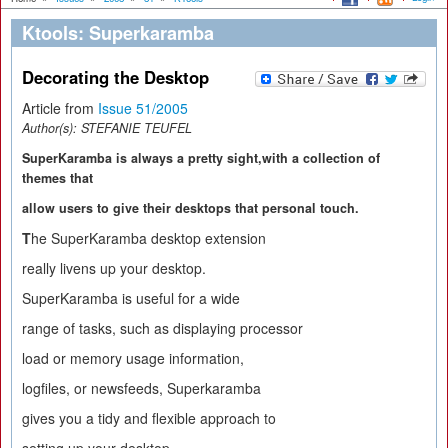
Ktools: Superkaramba
Decorating the Desktop
Article from
Issue 51/2005
Author(s):
STEFANIE TEUFEL
SuperKaramba is always a pretty sight,with a collection of
themes that
allow users to give their desktops that personal touch.
T
he SuperKaramba desktop extension
really livens up your desktop.
SuperKaramba is useful for a wide
range of tasks, such as displaying processor
load or memory usage information,
logfiles, or newsfeeds, Superkaramba
gives you a tidy and flexible approach to