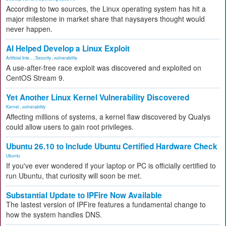
According to two sources, the Linux operating system has hit a
major milestone in market share that naysayers thought would
never happen.
AI Helped Develop a Linux Exploit
Artificial Inte...
,
Security
,
vulnerability
A use-after-free race exploit was discovered and exploited on
CentOS Stream 9.
Yet Another Linux Kernel Vulnerability Discovered
Kernel
,
vulnerability
Affecting millions of systems, a kernel flaw discovered by Qualys
could allow users to gain root privileges.
Ubuntu 26.10 to Include Ubuntu Certified Hardware Check
Ubuntu
If you've ever wondered if your laptop or PC is officially certified to
run Ubuntu, that curiosity will soon be met.
Substantial Update to IPFire Now Available
The lastest version of IPFire features a fundamental change to
how the system handles DNS.