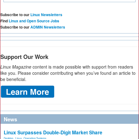
Subscribe to our
Linux Newsletters
Find
Linux and Open Source Jobs
Subscribe to our
ADMIN Newsletters
Support Our Work
Linux Magazine
content is made possible with support from readers
like you. Please consider contributing when you’ve found an article to
be beneficial.
News
Linux Surpasses Double-Digit Market Share
Desktop
,
Linux
,
Operating Systems