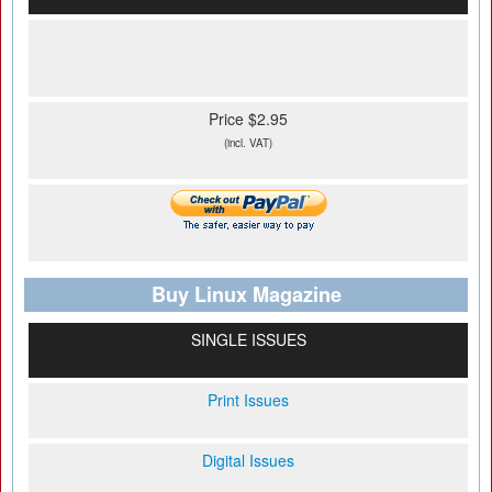
Price $2.95
(incl. VAT)
Buy Linux Magazine
SINGLE ISSUES
Print Issues
Digital Issues