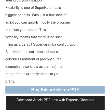
setting up your desktop.
Flexibility is one of SuperKaramba’s
biggest benefits. With just a few lines of
script you can quickly modify the program
to reflect your needs. This
flexibility means that there is no such
thing as a default Superkaramba configuration.
But read on to learn more about a
colorful assortment of preconfigured
examples (also know as themes) that
range from extremely useful to just
pretty.
Buy this article as PDF
Download Article PDF now with Express Checkout