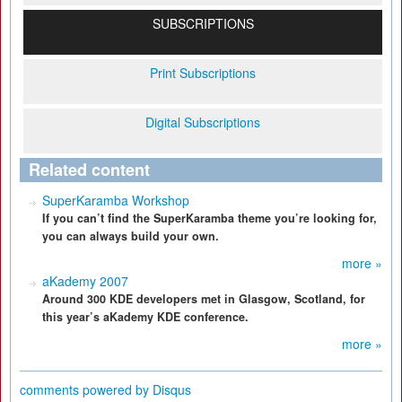
SUBSCRIPTIONS
Print Subscriptions
Digital Subscriptions
Related content
SuperKaramba Workshop
If you can’t find the SuperKaramba theme you’re looking for,
you can always build your own.
more »
aKademy 2007
Around 300 KDE developers met in Glasgow, Scotland, for
this year’s aKademy KDE conference.
more »
comments powered by
Disqus