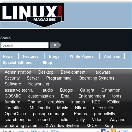
Search:
News
Features
Blogs
White Papers
Archives
Special Editions
Shop
Administration
Desktop
Development
Hardware
Security
Server
Programming
Operating Systems
Software
Networking
assistive techn...
audio
Budgie
Calligra
Cinnamon
COSMIC
customization
Email
Enlightenment
fonts
furniture
Gnome
graphics
images
KDE
KOffice
libreoffice
Multimedia
Music
Nitrux
office suite
OpenOffice
package manager
Photos
productivity
search engine
sound
Thelio
Unity
Video
Wayland
windowing system
X Window System
XFCE
Xorg
Login
Home
»
Issues
»
2005
»
51
»
KTools