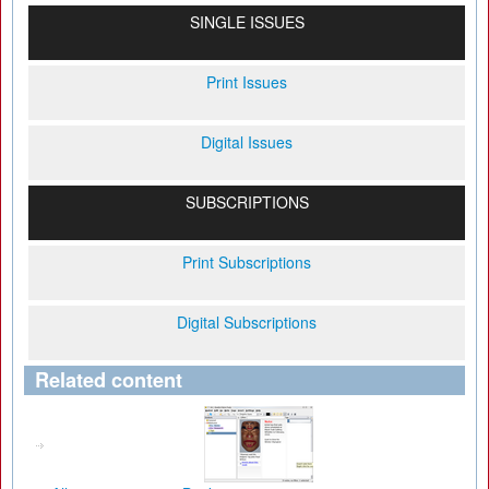
SINGLE ISSUES
Print Issues
Digital Issues
SUBSCRIPTIONS
Print Subscriptions
Digital Subscriptions
Related content