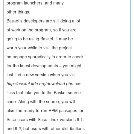
program launchers, and many
other things.
Basket’s developers are still doing a lot
of work on the program, so if you are
going to be using Basket, it may be
worth your while to visit the project
homepage sporadically in order to check
for the latest developments – you might
just find a new version when you visit.
http://basket.kde.org/download.php
has
links that take you to the Basket source
code. Along with the source, you will
also find ready-to-run RPM packages for
Suse users with Suse Linux versions 9.1.
and 9.2, but users with other distributions