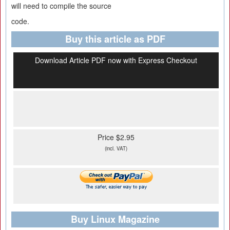
will need to compile the source
code.
Buy this article as PDF
Download Article PDF now with Express Checkout
Price $2.95
(incl. VAT)
Buy Linux Magazine