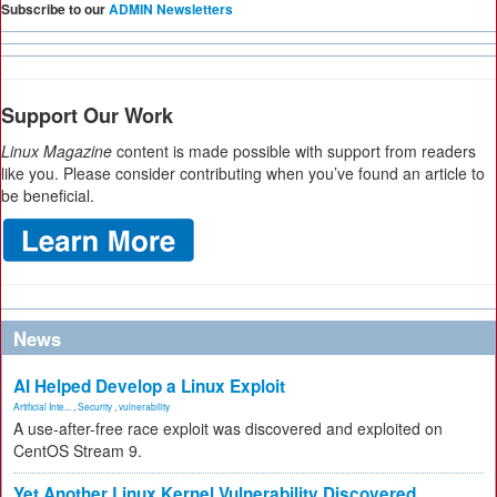
Subscribe to our
ADMIN Newsletters
Support Our Work
Linux Magazine
content is made possible with support from readers
like you. Please consider contributing when you’ve found an article to
be beneficial.
News
AI Helped Develop a Linux Exploit
Artificial Inte...
,
Security
,
vulnerability
A use-after-free race exploit was discovered and exploited on
CentOS Stream 9.
Yet Another Linux Kernel Vulnerability Discovered