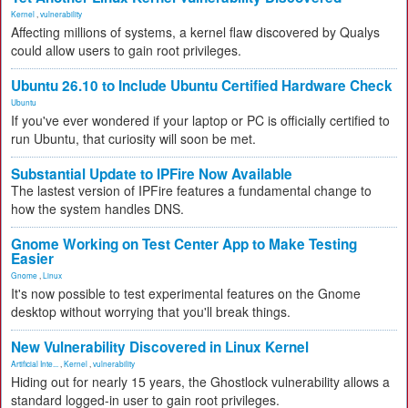
Kernel
,
vulnerability
Affecting millions of systems, a kernel flaw discovered by Qualys
could allow users to gain root privileges.
Ubuntu 26.10 to Include Ubuntu Certified Hardware Check
Ubuntu
If you've ever wondered if your laptop or PC is officially certified to
run Ubuntu, that curiosity will soon be met.
Substantial Update to IPFire Now Available
The lastest version of IPFire features a fundamental change to
how the system handles DNS.
Gnome Working on Test Center App to Make Testing
Easier
Gnome
,
Linux
It's now possible to test experimental features on the Gnome
desktop without worrying that you'll break things.
New Vulnerability Discovered in Linux Kernel
Artificial Inte...
,
Kernel
,
vulnerability
Hiding out for nearly 15 years, the Ghostlock vulnerability allows a
standard logged-in user to gain root privileges.