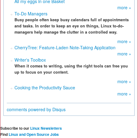
All my eggs in one Basket
more »
To-Do Managers
Busy people often keep busy calendars full of appointments
and tasks. In order to keep an eye on things, Linux to-do-
managers help manage the clutter in a controlled way.
more »
CherryTree: Feature-Laden Note-Taking Application
more »
Writer's Toolbox
When it comes to writing, using the right tools can free you
up to focus on your content.
more »
Cooking the Productivity Sauce
more »
comments powered by
Disqus
Subscribe to our
Linux Newsletters
Find
Linux and Open Source Jobs