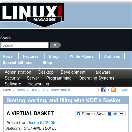
Search:
News
Features
Blogs
White Papers
Archives
Special Editions
Shop
Administration
Desktop
Development
Hardware
Security
Server
Programming
Operating Systems
Software
Networking
Login
Home
»
Issues
»
2005
»
54
»
Ktools: Basket
Storing, sorting, and filing with KDE’s Basket
A VIRTUAL BASKET
Article from
Issue 54/2005
Author(s):
STEFANIE TEUFEL