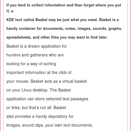
If you tend to collect information and then forget where you put
it, a
KDE tool called Basket may be just what you need. Basket is a
handy container for documents, notes, images, sounds, graphs,
spreadsheets, and other files you may want to find later.
Basket is a dream application for
hunters and gatherers who are
looking for a way of sorting
important information at the click of
your mouse. Basket acts as a virtual basket
on your Linux desktop. The Basket
application can store selected text passages
or links, but that’s not all. Basket
also provides a handy depository for
images, sound clips, your own text documents,