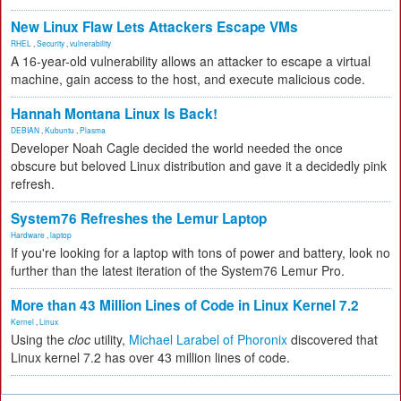
New Linux Flaw Lets Attackers Escape VMs
RHEL
,
Security
,
vulnerability
A 16-year-old vulnerability allows an attacker to escape a virtual
machine, gain access to the host, and execute malicious code.
Hannah Montana Linux Is Back!
DEBIAN
,
Kubuntu
,
Plasma
Developer Noah Cagle decided the world needed the once
obscure but beloved Linux distribution and gave it a decidedly pink
refresh.
System76 Refreshes the Lemur Laptop
Hardware
,
laptop
If you're looking for a laptop with tons of power and battery, look no
further than the latest iteration of the System76 Lemur Pro.
More than 43 Million Lines of Code in Linux Kernel 7.2
Kernel
,
Linux
Using the
cloc
utility,
Michael Larabel of Phoronix
discovered that
Linux kernel 7.2 has over 43 million lines of code.