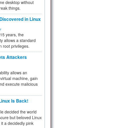
me desktop without
reak things.
 Discovered in Linux
ty
 15 years, the
ty allows a standard
n root privileges.
ets Attackers
bility allows an
virtual machine, gain
and execute malicious
inux Is Back!
e decided the world
cure but beloved Linux
 it a decidedly pink