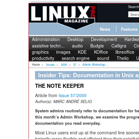
Search
News
Features
Administration
Desktop
Development
Hardwa
assistive techn...
audio
Budgie
Calligra
Ci
graphics
images
KDE
KOffice
libreoffice
productivity
search engine
sound
Thelio
U
Home
»
Issues
»
2005
»
57
»
Admin Workshop:...
Insider Tips: Documentation in Unix 
THE NOTE KEEPER
Article from
Issue 57/2005
Author(s):
MARC ANDRÉ SELIG
System admins routinely refer to documentation for h
this month’s Admin Workshop, we examine the progr
documentation you read everyday.
Most Linux users end up at the command line sooner
typically more flexible and efficient than their point&