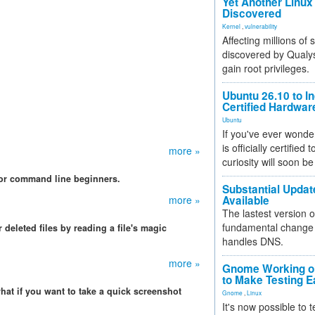
Yet Another Linux 
Discovered
Kernel
,
vulnerability
Affecting millions of
discovered by Qualys
gain root privileges.
Ubuntu 26.10 to I
Certified Hardwa
Ubuntu
If you've ever wonde
is officially certified
more »
curiosity will soon be
 for command line beginners.
Substantial Updat
more »
Available
The lastest version o
fundamental change 
deleted files by reading a file's magic
handles DNS.
more »
Gnome Working on
to Make Testing E
hat if you want to take a quick screenshot
Gnome
,
Linux
It's now possible to 