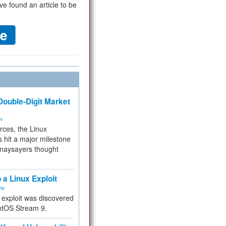
ve found an article to be
ouble-Digit Market
ms
rces, the Linux
 hit a major milestone
 naysayers thought
.
 a Linux Exploit
ity
e exploit was discovered
ntOS Stream 9.