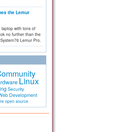
hes the Lemur
a laptop with tons of
ok no further than the
the System76 Lemur Pro.
Community
Linux
rdware
ing
Security
Web Development
are
open source