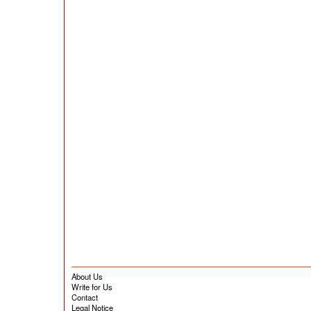
About Us
Write for Us
Contact
Legal Notice