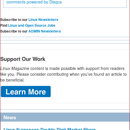
comments powered by
Disqus
Subscribe to our
Linux Newsletters
Find
Linux and Open Source Jobs
Subscribe to our
ADMIN Newsletters
Support Our Work
Linux Magazine
content is made possible with support from readers
like you. Please consider contributing when you’ve found an article to
be beneficial.
News
Linux Surpasses Double-Digit Market Share