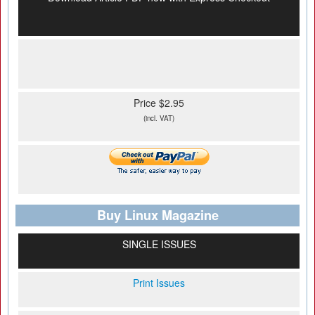
Price $2.95
(incl. VAT)
Buy Linux Magazine
SINGLE ISSUES
Print Issues