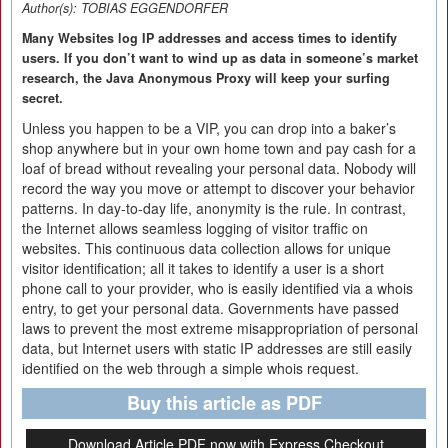
Author(s):
TOBIAS EGGENDORFER
Many Websites log IP addresses and access times to identify
users. If you don’t want to wind up as data in someone’s market
research, the Java Anonymous Proxy will keep your surfing
secret.
Unless you happen to be a VIP, you can drop into a baker’s
shop anywhere but in your own home town and pay cash for a
loaf of bread without revealing your personal data. Nobody will
record the way you move or attempt to discover your behavior
patterns. In day-to-day life, anonymity is the rule. In contrast,
the Internet allows seamless logging of visitor traffic on
websites. This continuous data collection allows for unique
visitor identification; all it takes to identify a user is a short
phone call to your provider, who is easily identified via a whois
entry, to get your personal data. Governments have passed
laws to prevent the most extreme misappropriation of personal
data, but Internet users with static IP addresses are still easily
identified on the web through a simple whois request.
Buy this article as PDF
Download Article PDF now with Express Checkout