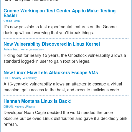
Gnome Working on Test Center App to Make Testing
Easier
Gnome
,
Linux
It's now possible to test experimental features on the Gnome
desktop without worrying that you'll break things.
New Vulnerability Discovered in Linux Kernel
Artificial Inte...
,
Kernel
,
vulnerability
Hiding out for nearly 15 years, the Ghostlock vulnerability allows a
standard logged-in user to gain root privileges.
New Linux Flaw Lets Attackers Escape VMs
RHEL
,
Security
,
vulnerability
A 16-year-old vulnerability allows an attacker to escape a virtual
machine, gain access to the host, and execute malicious code.
Hannah Montana Linux Is Back!
DEBIAN
,
Kubuntu
,
Plasma
Developer Noah Cagle decided the world needed the once
obscure but beloved Linux distribution and gave it a decidedly pink
refresh.