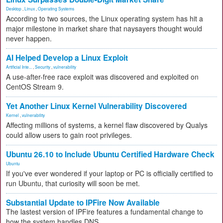
Desktop
,
Linux
,
Operating Systems
According to two sources, the Linux operating system has hit a
major milestone in market share that naysayers thought would
never happen.
AI Helped Develop a Linux Exploit
Artificial Inte...
,
Security
,
vulnerability
A use-after-free race exploit was discovered and exploited on
CentOS Stream 9.
Yet Another Linux Kernel Vulnerability Discovered
Kernel
,
vulnerability
Affecting millions of systems, a kernel flaw discovered by Qualys
could allow users to gain root privileges.
Ubuntu 26.10 to Include Ubuntu Certified Hardware Check
Ubuntu
If you've ever wondered if your laptop or PC is officially certified to
run Ubuntu, that curiosity will soon be met.
Substantial Update to IPFire Now Available
The lastest version of IPFire features a fundamental change to
how the system handles DNS.