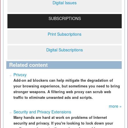
Digital Issues
SUBSCRIPTIONS
Print Subscriptions
Digital Subscriptions
Related content
Privoxy
Add-on ad blockers can help mitigate the degradation of
your browsing experience, but sometimes you need to bring
stronger weapons. A filtering web proxy can scrub web
traffic to eliminate unwanted ads and scripts.
more »
Security and Privacy Extensions
Many hands are hard at work on problems of Internet
security and privacy. If you're looking to lock down your