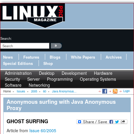
Search:
News
Features
Blogs
White Papers
Archives
Special Editions
Shop
Administration
Desktop
Development
Hardware
Security
Server
Programming
Operating Systems
Software
Networking
Login
Home
»
Issues
»
2005
»
60
»
Java Anonymous...
Anonymous surfing with Java Anonymous
Proxy
GHOST SURFING
Article from
Issue 60/2005