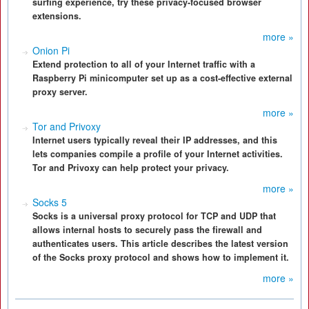
surfing experience, try these privacy-focused browser
extensions.
more »
Onion Pi
Extend protection to all of your Internet traffic with a
Raspberry Pi minicomputer set up as a cost-effective external
proxy server.
more »
Tor and Privoxy
Internet users typically reveal their IP addresses, and this
lets companies compile a profile of your Internet activities.
Tor and Privoxy can help protect your privacy.
more »
Socks 5
Socks is a universal proxy protocol for TCP and UDP that
allows internal hosts to securely pass the firewall and
authenticates users. This article describes the latest version
of the Socks proxy protocol and shows how to implement it.
more »