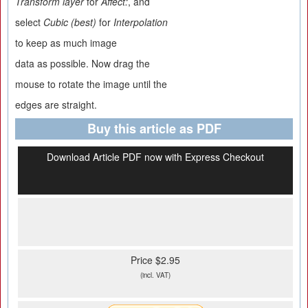
Transform layer
for
Affect:
, and
select
Cubic (best)
for
Interpolation
to keep as much image
data as possible. Now drag the
mouse to rotate the image until the
edges are straight.
Buy this article as PDF
Download Article PDF now with Express Checkout
Price $2.95
(incl. VAT)