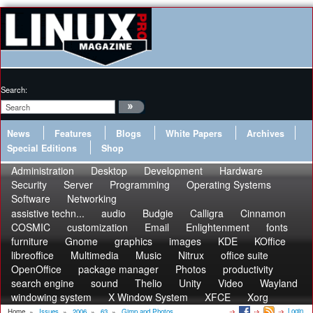
Search:
News
Features
Blogs
White Papers
Archives
Special Editions
Shop
Administration
Desktop
Development
Hardware
Security
Server
Programming
Operating Systems
Software
Networking
assistive techn...
audio
Budgie
Calligra
Cinnamon
COSMIC
customization
Email
Enlightenment
fonts
furniture
Gnome
graphics
images
KDE
KOffice
libreoffice
Multimedia
Music
Nitrux
office suite
OpenOffice
package manager
Photos
productivity
search engine
sound
Thelio
Unity
Video
Wayland
windowing system
X Window System
XFCE
Xorg
Login
Home
»
Issues
»
2006
»
63
»
Gimp and Photos