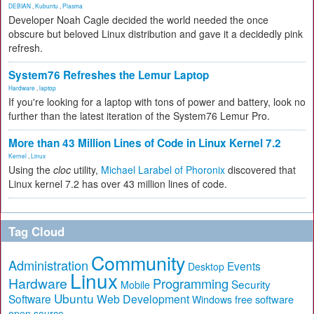
DEBIAN
,
Kubuntu
,
Plasma
Developer Noah Cagle decided the world needed the once
obscure but beloved Linux distribution and gave it a decidedly pink
refresh.
System76 Refreshes the Lemur Laptop
Hardware
,
laptop
If you're looking for a laptop with tons of power and battery, look no
further than the latest iteration of the System76 Lemur Pro.
More than 43 Million Lines of Code in Linux Kernel 7.2
Kernel
,
Linux
Using the
cloc
utility,
Michael Larabel of Phoronix
discovered that
Linux kernel 7.2 has over 43 million lines of code.
Tag Cloud
Community
Administration
Events
Desktop
Linux
Hardware
Programming
Security
Mobile
Ubuntu
Software
Web Development
free software
Windows
open source