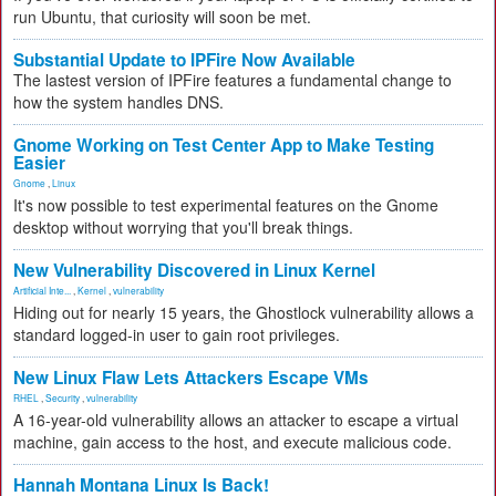
run Ubuntu, that curiosity will soon be met.
Substantial Update to IPFire Now Available
The lastest version of IPFire features a fundamental change to
how the system handles DNS.
Gnome Working on Test Center App to Make Testing
Easier
Gnome
,
Linux
It's now possible to test experimental features on the Gnome
desktop without worrying that you'll break things.
New Vulnerability Discovered in Linux Kernel
Artificial Inte...
,
Kernel
,
vulnerability
Hiding out for nearly 15 years, the Ghostlock vulnerability allows a
standard logged-in user to gain root privileges.
New Linux Flaw Lets Attackers Escape VMs
RHEL
,
Security
,
vulnerability
A 16-year-old vulnerability allows an attacker to escape a virtual
machine, gain access to the host, and execute malicious code.
Hannah Montana Linux Is Back!