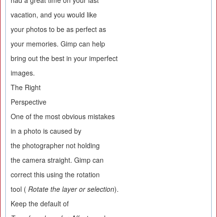
had a great time on your last
vacation, and you would like
your photos to be as perfect as
your memories. Gimp can help
bring out the best in your imperfect
images.
The Right
Perspective
One of the most obvious mistakes
in a photo is caused by
the photographer not holding
the camera straight. Gimp can
correct this using the rotation
tool (
Rotate the layer or selection
).
Keep the default of