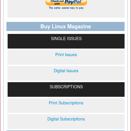
Buy Linux Magazine
SINGLE ISSUES
Print Issues
Digital Issues
SUBSCRIPTIONS
Print Subscriptions
Digital Subscriptions