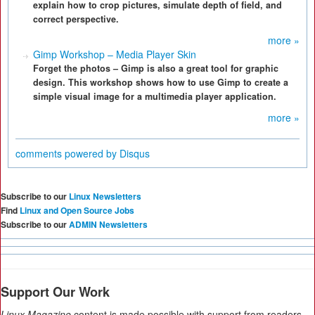
explain how to crop pictures, simulate depth of field, and
correct perspective.
more »
Gimp Workshop – Media Player Skin
Forget the photos – Gimp is also a great tool for graphic
design. This workshop shows how to use Gimp to create a
simple visual image for a multimedia player application.
more »
comments powered by
Disqus
Subscribe to our
Linux Newsletters
Find
Linux and Open Source Jobs
Subscribe to our
ADMIN Newsletters
Support Our Work
Linux Magazine
content is made possible with support from readers