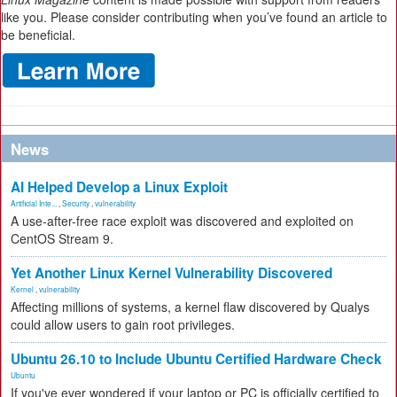
like you. Please consider contributing when you’ve found an article to
be beneficial.
News
AI Helped Develop a Linux Exploit
Artificial Inte...
,
Security
,
vulnerability
A use-after-free race exploit was discovered and exploited on
CentOS Stream 9.
Yet Another Linux Kernel Vulnerability Discovered
Kernel
,
vulnerability
Affecting millions of systems, a kernel flaw discovered by Qualys
could allow users to gain root privileges.
Ubuntu 26.10 to Include Ubuntu Certified Hardware Check
Ubuntu
If you've ever wondered if your laptop or PC is officially certified to