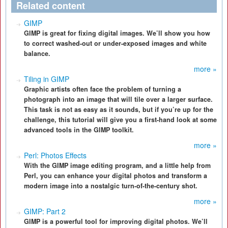
Related content
GIMP
GIMP is great for fixing digital images. We’ll show you how
to correct washed-out or under-exposed images and white
balance.
more »
Tiling in GIMP
Graphic artists often face the problem of turning a
photograph into an image that will tile over a larger surface.
This task is not as easy as it sounds, but if you’re up for the
challenge, this tutorial will give you a first-hand look at some
advanced tools in the GIMP toolkit.
more »
Perl: Photos Effects
With the GIMP image editing program, and a little help from
Perl, you can enhance your digital photos and transform a
modern image into a nostalgic turn-of-the-century shot.
more »
GIMP: Part 2
GIMP is a powerful tool for improving digital photos. We’ll