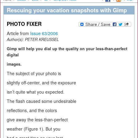
Rescuing your vacation snapshots with Gimp
PHOTO FIXER
Article from
Issue 63/2006
Author(s):
PETER KREUSSEL
Gimp will help you dial up the quality on your less-than-perfect
digital
images.
The subject of your photo is
slightly off-center, and the exposure
isn’t quite what you expected.
The flash caused some undesirable
reflections, and the colors
give away the less-than-perfect
weather (Figure 1). But you