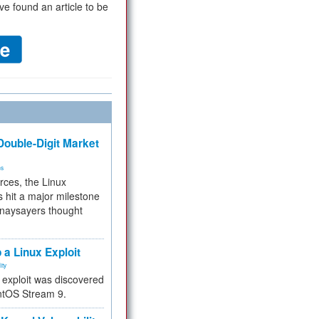
ve found an article to be
ouble-Digit Market
ms
rces, the Linux
 hit a major milestone
 naysayers thought
.
 a Linux Exploit
ity
e exploit was discovered
ntOS Stream 9.