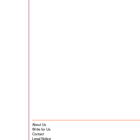
About Us
Write for Us
Contact
Legal Notice