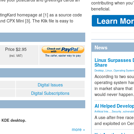
contributing when you’
beneficial.
eetingKard homepage at [1] as a source code
nd CPX Mini [3]. The Klik file is easy to
News
Price $2.95
(incl. VAT)
Linux Surpasses D
Share
Desktop
,
Linux
,
Operating Syste
According to two sou
operating system has
Digital Issues
in market share that
Digital Subscriptions
would never happen
AI Helped Develop
Artificial Inte...
,
Security
,
vulnerabil
A use-after-free rac
he KDE desktop.
and exploited on Ce
more »