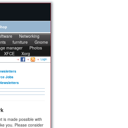
Shop
oftware
Networking
onts
furniture
Gnome
age manager
Photos
XFCE
Xorg
Login
ewsletters
rce Jobs
Newsletters
rk
t is made possible with
ike you. Please consider