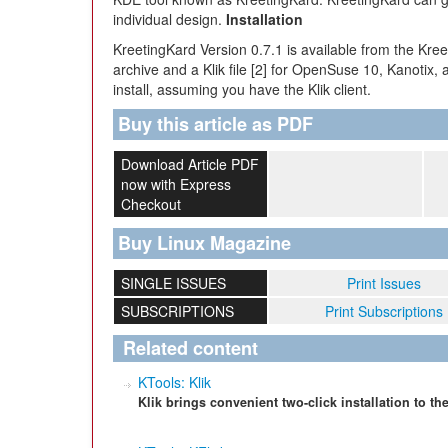
individual design.
Installation
KreetingKard Version 0.7.1 is available from the Kr
archive and a Klik file [2] for OpenSuse 10, Kanotix, a
install, assuming you have the Klik client.
Buy this article as PDF
Download Article PDF
now with Express
Checkout
Buy Linux Magazine
SINGLE ISSUES
Print Issues
SUBSCRIPTIONS
Print Subscriptions
Related content
KTools: Klik
Klik brings convenient two-click installation to t