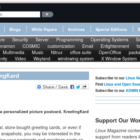
:
Blogs
White Papers
Archives
Special Editions
re
Security
Server
Programming
Operating Systems
S
nnamon
COSMIC
customization
Email
Enlightenment
f
Multimedia
Music
Nitrux
office suite
OpenOffice
pack
nity
Video
Wayland
windowing system
X Window System
ingKard
Subscribe to our
Linux N
Find
Linux and Open Sou
Subscribe to our
ADMIN 
 a personalized picture postcard, KreetingKard
Support Our Wo
, store-bought greeting cards, or even if
Linux Magazine
conten
n snapshots, you may be interested in the
support from readers l
ive your postcards and greetings cards an