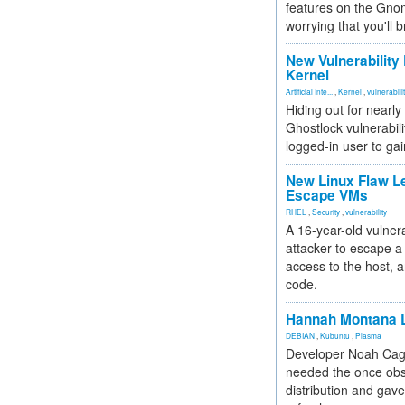
features on the Gno
worrying that you'll b
New Vulnerability
Kernel
Artificial Inte...
,
Kernel
,
vulnerabili
Hiding out for nearly
Ghostlock vulnerabili
logged-in user to gai
New Linux Flaw L
Escape VMs
RHEL
,
Security
,
vulnerability
A 16-year-old vulnera
attacker to escape a 
access to the host, 
code.
Hannah Montana L
DEBIAN
,
Kubuntu
,
Plasma
Developer Noah Cagl
needed the once obs
distribution and gave