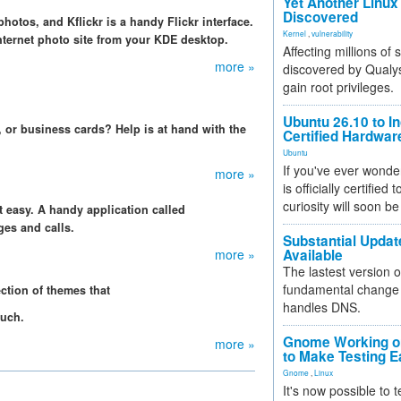
Yet Another Linux 
Discovered
hotos, and Kflickr is a handy Flickr interface.
Kernel
,
vulnerability
nternet photo site from your KDE desktop.
Affecting millions of
more »
discovered by Qualys
gain root privileges.
Ubuntu 26.10 to I
, or business cards? Help is at hand with the
Certified Hardwa
Ubuntu
If you've ever wonde
more »
is officially certified
curiosity will soon be
 easy. A handy application called
es and calls.
Substantial Updat
more »
Available
The lastest version o
fundamental change 
ction of themes that
handles DNS.
ouch.
Gnome Working on
more »
to Make Testing E
Gnome
,
Linux
It's now possible to 