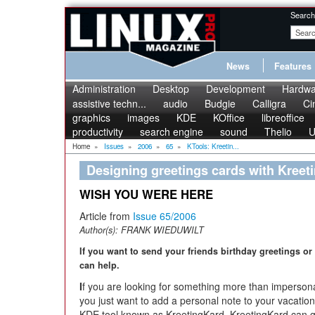
Search
News
Features
Administration
Desktop
Development
Hardwa
assistive techn...
audio
Budgie
Calligra
Ci
graphics
images
KDE
KOffice
libreoffice
productivity
search engine
sound
Thelio
U
Home
»
Issues
»
2006
»
65
»
KTools: Kreetin...
Designing greetings cards with Kreet
WISH YOU WERE HERE
Article from
Issue 65/2006
Author(s):
FRANK WIEDUWILT
If you want to send your friends birthday greetings or
can help.
I
f you are looking for something more than impersonal
you just want to add a personal note to your vacatio
KDE tool known as KreetingKard. KreetingKard can g