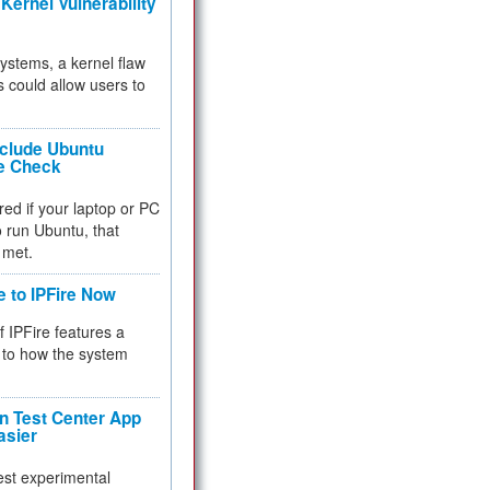
Kernel Vulnerability
 systems, a kernel flaw
 could allow users to
nclude Ubuntu
re Check
red if your laptop or PC
 to run Ubuntu, that
 met.
e to IPFire Now
f IPFire features a
to how the system
 Test Center App
asier
test experimental