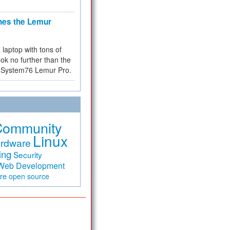
hes the Lemur
a laptop with tons of
ok no further than the
the System76 Lemur Pro.
Community
Linux
rdware
ing
Security
Web Development
are
open source