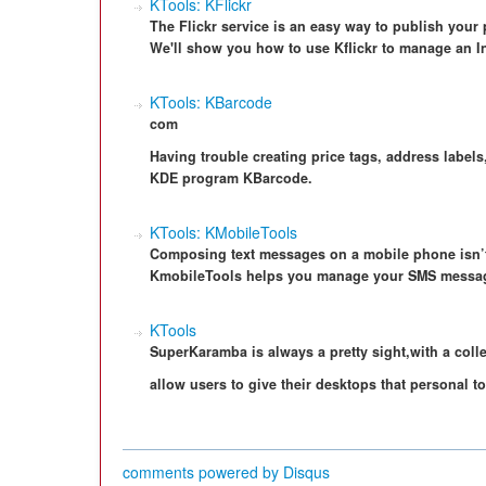
KTools: KFlickr
The Flickr service is an easy way to publish your p
We'll show you how to use Kflickr to manage an I
KTools: KBarcode
com
Having trouble creating price tags, address labels
KDE program KBarcode.
KTools: KMobileTools
Composing text messages on a mobile phone isn’t
KmobileTools helps you manage your SMS messag
KTools
SuperKaramba is always a pretty sight,with a colle
allow users to give their desktops that personal t
comments powered by
Disqus