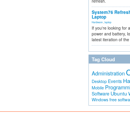
refresh.
System76 Refres
Laptop
Hardware
,
laptop
If you're looking for 
power and battery, lo
latest iteration of 
Tag Cloud
Administration
Ha
Events
Desktop
Programm
Mobile
Ubuntu
Software
free softw
Windows