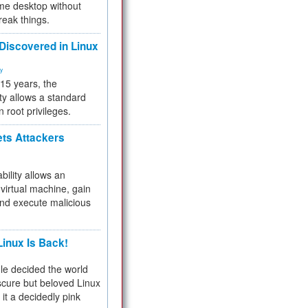
me desktop without
reak things.
 Discovered in Linux
ty
 15 years, the
ty allows a standard
n root privileges.
ets Attackers
bility allows an
virtual machine, gain
and execute malicious
inux Is Back!
e decided the world
cure but beloved Linux
 it a decidedly pink