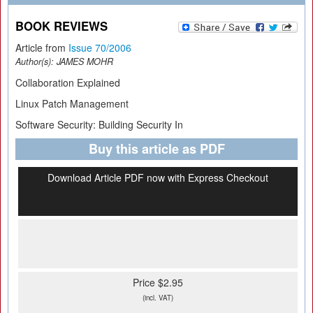
BOOK REVIEWS
Article from
Issue 70/2006
Author(s):
JAMES MOHR
Collaboration Explained
Linux Patch Management
Software Security: Building Security In
Buy this article as PDF
Download Article PDF now with Express Checkout
Price $2.95
(incl. VAT)