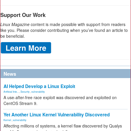
Support Our Work
Linux Magazine
content is made possible with support from readers
like you. Please consider contributing when you’ve found an article to
be beneficial.
News
AI Helped Develop a Linux Exploit
Artificial Inte...
,
Security
,
vulnerability
A use-after-free race exploit was discovered and exploited on
CentOS Stream 9.
Yet Another Linux Kernel Vulnerability Discovered
Kernel
,
vulnerability
Affecting millions of systems, a kernel flaw discovered by Qualys