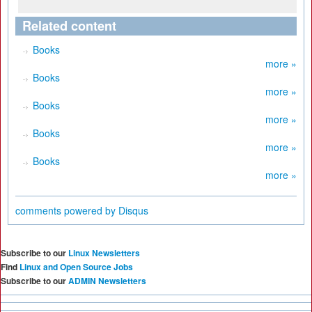
Related content
Books
more »
Books
more »
Books
more »
Books
more »
Books
more »
comments powered by
Disqus
Subscribe to our
Linux Newsletters
Find
Linux and Open Source Jobs
Subscribe to our
ADMIN Newsletters