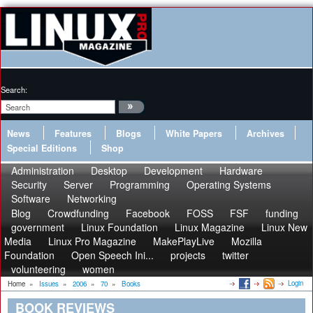
Search:
News
Features
Blogs
White Papers
Archives
Special Editions
Shop
Administration
Desktop
Development
Hardware
Security
Server
Programming
Operating Systems
Software
Networking
Blog
Crowdfunding
Facebook
FOSS
FSF
funding
government
Linux Foundation
Linux Magazine
Linux New
Media
Linux Pro Magazine
MakePlayLive
Mozilla
Foundation
Open Speech Ini...
projects
twitter
volunteering
women
Login
Home
»
Issues
»
2006
»
70
»
Books
BOOK REVIEWS