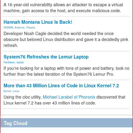
A 16-year-old vulnerability allows an attacker to escape a virtual
machine, gain access to the host, and execute malicious code.
Hannah Montana Linux Is Back!
DEBIAN
,
Kubuntu
,
Plasma
Developer Noah Cagle decided the world needed the once
obscure but beloved Linux distribution and gave it a decidedly pink
refresh.
System76 Refreshes the Lemur Laptop
Hardware
,
laptop
If you're looking for a laptop with tons of power and battery, look no
further than the latest iteration of the System76 Lemur Pro.
More than 43 Million Lines of Code in Linux Kernel 7.2
Kernel
,
Linux
Using the
cloc
utility,
Michael Larabel of Phoronix
discovered that
Linux kernel 7.2 has over 43 million lines of code.
Tag Cloud