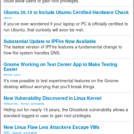
could allow users to gain root privileges.
Ubuntu 26.10 to Include Ubuntu Certified Hardware Check
Ubuntu
If you've ever wondered if your laptop or PC is officially certified to
run Ubuntu, that curiosity will soon be met.
Substantial Update to IPFire Now Available
The lastest version of IPFire features a fundamental change to
how the system handles DNS.
Gnome Working on Test Center App to Make Testing
Easier
Gnome
,
Linux
It's now possible to test experimental features on the Gnome
desktop without worrying that you'll break things.
New Vulnerability Discovered in Linux Kernel
Artificial Inte...
,
Kernel
,
vulnerability
Hiding out for nearly 15 years, the Ghostlock vulnerability allows a
standard logged-in user to gain root privileges.
New Linux Flaw Lets Attackers Escape VMs
RHEL
,
Security
,
vulnerability