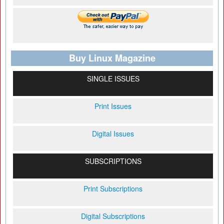
Buy Linux Magazine
SINGLE ISSUES
Print Issues
Digital Issues
SUBSCRIPTIONS
Print Subscriptions
Digital Subscriptions