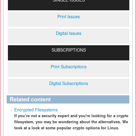
Print Issues
Digital Issues
SUBSCRIPTIONS
Print Subscriptions
Digital Subscriptions
Related content
Encrypted Filesystems
If you’re not a security expert and you're looking for a crypto
filesystem, you may be wondering about the alternatives. We
took at a look at some popular crypto options for Linux.