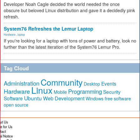
Developer Noah Cagle decided the world needed the once
obscure but beloved Linux distribution and gave it a decidedly pink
refresh.
System76 Refreshes the Lemur Laptop
Hardware
,
laptop
If you're looking for a laptop with tons of power and battery, look no
further than the latest iteration of the System76 Lemur Pro.
Tag Cloud
Community
Administration
Events
Desktop
Linux
Hardware
Programming
Security
Mobile
Ubuntu
Software
Web Development
free software
Windows
open source
ut Us
te for Us
tact
al Notice