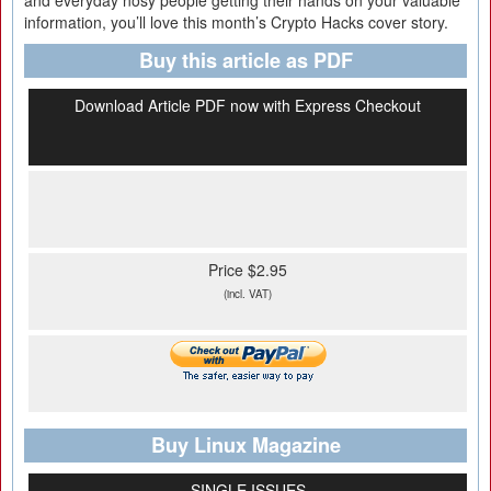
and everyday nosy people getting their hands on your valuable
information, you’ll love this month’s Crypto Hacks cover story.
Buy this article as PDF
Download Article PDF now with Express Checkout
Price $2.95
(incl. VAT)
Buy Linux Magazine
SINGLE ISSUES