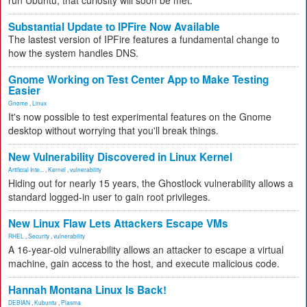
run Ubuntu, that curiosity will soon be met.
Substantial Update to IPFire Now Available
The lastest version of IPFire features a fundamental change to
how the system handles DNS.
Gnome Working on Test Center App to Make Testing
Easier
Gnome
,
Linux
It's now possible to test experimental features on the Gnome
desktop without worrying that you'll break things.
New Vulnerability Discovered in Linux Kernel
Artificial Inte...
,
Kernel
,
vulnerability
Hiding out for nearly 15 years, the Ghostlock vulnerability allows a
standard logged-in user to gain root privileges.
New Linux Flaw Lets Attackers Escape VMs
RHEL
,
Security
,
vulnerability
A 16-year-old vulnerability allows an attacker to escape a virtual
machine, gain access to the host, and execute malicious code.
Hannah Montana Linux Is Back!
DEBIAN
,
Kubuntu
,
Plasma