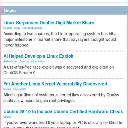
News
Linux Surpasses Double-Digit Market Share
Desktop
,
Linux
,
Operating Systems
According to two sources, the Linux operating system has hit a
major milestone in market share that naysayers thought would
never happen.
AI Helped Develop a Linux Exploit
Artificial Inte...
,
Security
,
vulnerability
A use-after-free race exploit was discovered and exploited on
CentOS Stream 9.
Yet Another Linux Kernel Vulnerability Discovered
Kernel
,
vulnerability
Affecting millions of systems, a kernel flaw discovered by Qualys
could allow users to gain root privileges.
Ubuntu 26.10 to Include Ubuntu Certified Hardware Check
Ubuntu
If you've ever wondered if your laptop or PC is officially certified to