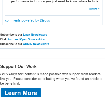
performance in Linux – you just need to know where to look.
more »
comments powered by
Disqus
Subscribe to our
Linux Newsletters
Find
Linux and Open Source Jobs
Subscribe to our
ADMIN Newsletters
Support Our Work
Linux Magazine
content is made possible with support from readers
like you. Please consider contributing when you’ve found an article to
be beneficial.