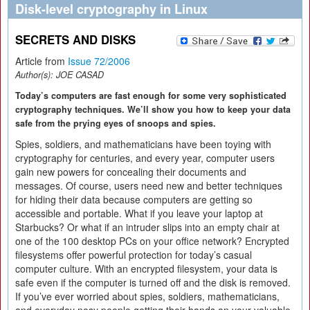
Disk-level cryptography in Linux
SECRETS AND DISKS
Article from
Issue 72/2006
Author(s):
JOE CASAD
Today’s computers are fast enough for some very sophisticated
cryptography techniques. We’ll show you how to keep your data
safe from the prying eyes of snoops and spies.
Spies, soldiers, and mathematicians have been toying with
cryptography for centuries, and every year, computer users
gain new powers for concealing their documents and
messages. Of course, users need new and better techniques
for hiding their data because computers are getting so
accessible and portable. What if you leave your laptop at
Starbucks? Or what if an intruder slips into an empty chair at
one of the 100 desktop PCs on your office network? Encrypted
filesystems offer powerful protection for today’s casual
computer culture. With an encrypted filesystem, your data is
safe even if the computer is turned off and the disk is removed.
If you’ve ever worried about spies, soldiers, mathematicians,