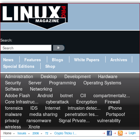
Search:
News
Features
Blogs
White Papers
Archives
Special Editions
Shop
Administration
Desktop
Development
Hardware
Security
Server
Programming
Operating Systems
Software
Networking
Adobe Flash
Android
botnet
CII
compartmentaliz...
Core Infrastruc...
cyberattack
Encryption
Firewall
forensics
IDS
Internet
intrusion detec...
iPhone
malware
media sharing
penetration tes...
Portspoof
privacy
ransomware
Signal Private...
vulnerability
wireless
Xnote
Login
Home
»
Issues
»
2006
»
72
»
Crypto Tricks I...