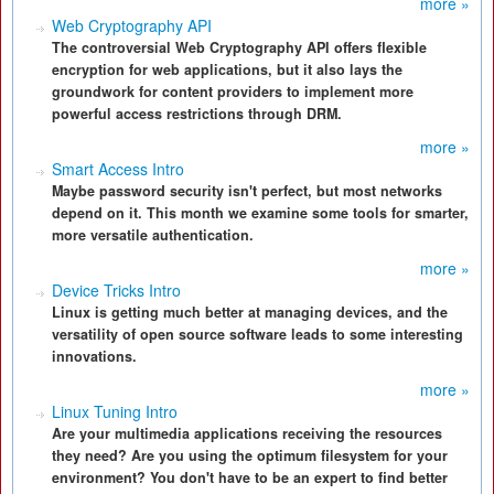
more »
Web Cryptography API
The controversial Web Cryptography API offers flexible
encryption for web applications, but it also lays the
groundwork for content providers to implement more
powerful access restrictions through DRM.
more »
Smart Access Intro
Maybe password security isn't perfect, but most networks
depend on it. This month we examine some tools for smarter,
more versatile authentication.
more »
Device Tricks Intro
Linux is getting much better at managing devices, and the
versatility of open source software leads to some interesting
innovations.
more »
Linux Tuning Intro
Are your multimedia applications receiving the resources
they need? Are you using the optimum filesystem for your
environment? You don't have to be an expert to find better