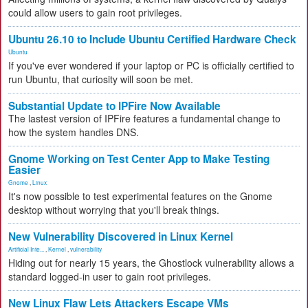
could allow users to gain root privileges.
Ubuntu 26.10 to Include Ubuntu Certified Hardware Check
Ubuntu
If you've ever wondered if your laptop or PC is officially certified to
run Ubuntu, that curiosity will soon be met.
Substantial Update to IPFire Now Available
The lastest version of IPFire features a fundamental change to
how the system handles DNS.
Gnome Working on Test Center App to Make Testing
Easier
Gnome
,
Linux
It's now possible to test experimental features on the Gnome
desktop without worrying that you'll break things.
New Vulnerability Discovered in Linux Kernel
Artificial Inte...
,
Kernel
,
vulnerability
Hiding out for nearly 15 years, the Ghostlock vulnerability allows a
standard logged-in user to gain root privileges.
New Linux Flaw Lets Attackers Escape VMs