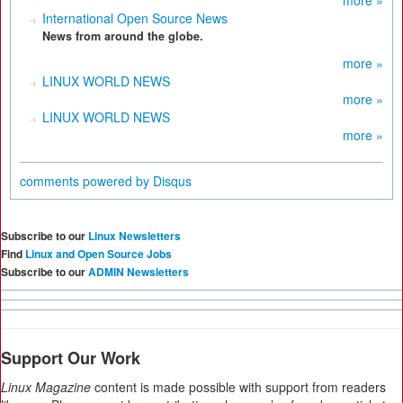
more »
International Open Source News
News from around the globe.
more »
LINUX WORLD NEWS
more »
LINUX WORLD NEWS
more »
comments powered by
Disqus
Subscribe to our
Linux Newsletters
Find
Linux and Open Source Jobs
Subscribe to our
ADMIN Newsletters
Support Our Work
Linux Magazine
content is made possible with support from readers