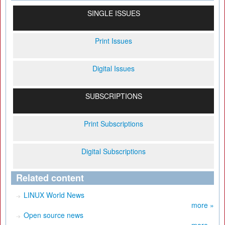
SINGLE ISSUES
Print Issues
Digital Issues
SUBSCRIPTIONS
Print Subscriptions
Digital Subscriptions
Related content
LINUX World News
more »
Open source news