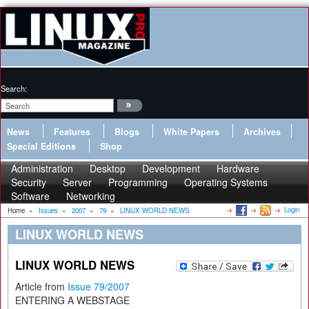
Search:
News
Features
Blogs
White Papers
Archives
Special Editions
Shop
Administration
Desktop
Development
Hardware
Security
Server
Programming
Operating Systems
Software
Networking
Login
Home
»
Issues
»
2007
»
79
»
LINUX WORLD NEWS
LINUX WORLD NEWS
LINUX WORLD NEWS
Article from
Issue 79/2007
ENTERING A WEBSTAGE