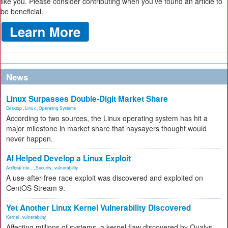
like you. Please consider contributing when you’ve found an article to
be beneficial.
News
Linux Surpasses Double-Digit Market Share
Desktop
,
Linux
,
Operating Systems
According to two sources, the Linux operating system has hit a
major milestone in market share that naysayers thought would
never happen.
AI Helped Develop a Linux Exploit
Artificial Inte...
,
Security
,
vulnerability
A use-after-free race exploit was discovered and exploited on
CentOS Stream 9.
Yet Another Linux Kernel Vulnerability Discovered
Kernel
,
vulnerability
Affecting millions of systems, a kernel flaw discovered by Qualys