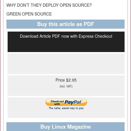
WHY DON’T THEY DEPLOY OPEN SOURCE?
GREEN OPEN SOURCE
Buy this article as PDF
Download Article PDF now with Express Checkout
Price $2.95
(incl. VAT)
Buy Linux Magazine