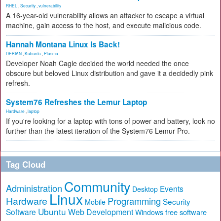
RHEL
,
Security
,
vulnerability
A 16-year-old vulnerability allows an attacker to escape a virtual
machine, gain access to the host, and execute malicious code.
Hannah Montana Linux Is Back!
DEBIAN
,
Kubuntu
,
Plasma
Developer Noah Cagle decided the world needed the once
obscure but beloved Linux distribution and gave it a decidedly pink
refresh.
System76 Refreshes the Lemur Laptop
Hardware
,
laptop
If you're looking for a laptop with tons of power and battery, look no
further than the latest iteration of the System76 Lemur Pro.
Tag Cloud
Community
Administration
Events
Desktop
Linux
Hardware
Programming
Security
Mobile
Ubuntu
Software
Web Development
free software
Windows