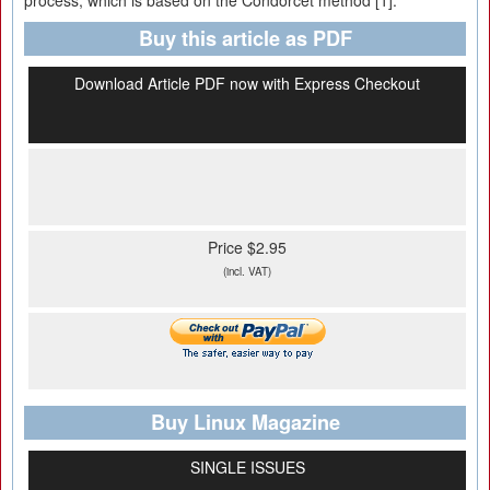
process, which is based on the Condorcet method [1].
Buy this article as PDF
Download Article PDF now with Express Checkout
Price $2.95
(incl. VAT)
Buy Linux Magazine
SINGLE ISSUES