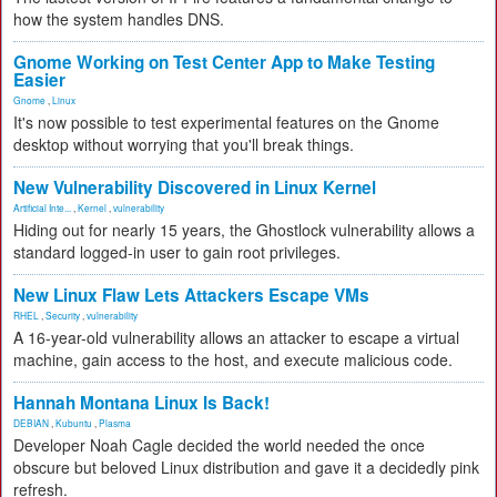
how the system handles DNS.
Gnome Working on Test Center App to Make Testing
Easier
Gnome
,
Linux
It's now possible to test experimental features on the Gnome
desktop without worrying that you'll break things.
New Vulnerability Discovered in Linux Kernel
Artificial Inte...
,
Kernel
,
vulnerability
Hiding out for nearly 15 years, the Ghostlock vulnerability allows a
standard logged-in user to gain root privileges.
New Linux Flaw Lets Attackers Escape VMs
RHEL
,
Security
,
vulnerability
A 16-year-old vulnerability allows an attacker to escape a virtual
machine, gain access to the host, and execute malicious code.
Hannah Montana Linux Is Back!
DEBIAN
,
Kubuntu
,
Plasma
Developer Noah Cagle decided the world needed the once
obscure but beloved Linux distribution and gave it a decidedly pink
refresh.