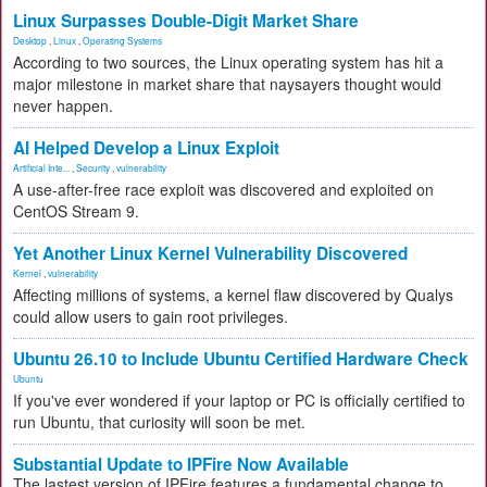
Linux Surpasses Double-Digit Market Share
Desktop
,
Linux
,
Operating Systems
According to two sources, the Linux operating system has hit a
major milestone in market share that naysayers thought would
never happen.
AI Helped Develop a Linux Exploit
Artificial Inte...
,
Security
,
vulnerability
A use-after-free race exploit was discovered and exploited on
CentOS Stream 9.
Yet Another Linux Kernel Vulnerability Discovered
Kernel
,
vulnerability
Affecting millions of systems, a kernel flaw discovered by Qualys
could allow users to gain root privileges.
Ubuntu 26.10 to Include Ubuntu Certified Hardware Check
Ubuntu
If you've ever wondered if your laptop or PC is officially certified to
run Ubuntu, that curiosity will soon be met.
Substantial Update to IPFire Now Available
The lastest version of IPFire features a fundamental change to