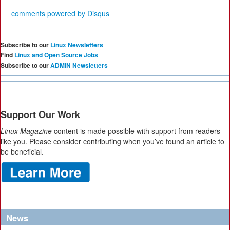
comments powered by
Disqus
Subscribe to our
Linux Newsletters
Find
Linux and Open Source Jobs
Subscribe to our
ADMIN Newsletters
Support Our Work
Linux Magazine
content is made possible with support from readers
like you. Please consider contributing when you’ve found an article to
be beneficial.
News