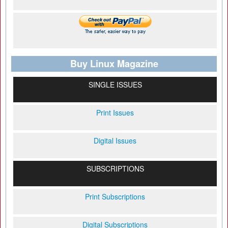
Buy Linux Magazine
SINGLE ISSUES
Print Issues
Digital Issues
SUBSCRIPTIONS
Print Subscriptions
Digital Subscriptions