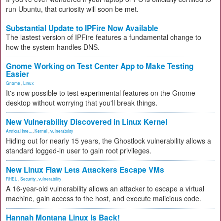
run Ubuntu, that curiosity will soon be met.
Substantial Update to IPFire Now Available
The lastest version of IPFire features a fundamental change to
how the system handles DNS.
Gnome Working on Test Center App to Make Testing
Easier
Gnome
,
Linux
It's now possible to test experimental features on the Gnome
desktop without worrying that you'll break things.
New Vulnerability Discovered in Linux Kernel
Artificial Inte...
,
Kernel
,
vulnerability
Hiding out for nearly 15 years, the Ghostlock vulnerability allows a
standard logged-in user to gain root privileges.
New Linux Flaw Lets Attackers Escape VMs
RHEL
,
Security
,
vulnerability
A 16-year-old vulnerability allows an attacker to escape a virtual
machine, gain access to the host, and execute malicious code.
Hannah Montana Linux Is Back!