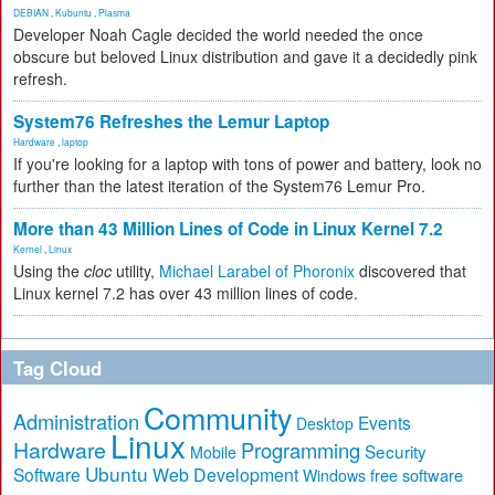
DEBIAN
,
Kubuntu
,
Plasma
Developer Noah Cagle decided the world needed the once
obscure but beloved Linux distribution and gave it a decidedly pink
refresh.
System76 Refreshes the Lemur Laptop
Hardware
,
laptop
If you're looking for a laptop with tons of power and battery, look no
further than the latest iteration of the System76 Lemur Pro.
More than 43 Million Lines of Code in Linux Kernel 7.2
Kernel
,
Linux
Using the
cloc
utility,
Michael Larabel of Phoronix
discovered that
Linux kernel 7.2 has over 43 million lines of code.
Tag Cloud
Community
Administration
Events
Desktop
Linux
Hardware
Programming
Security
Mobile
Ubuntu
Software
Web Development
free software
Windows