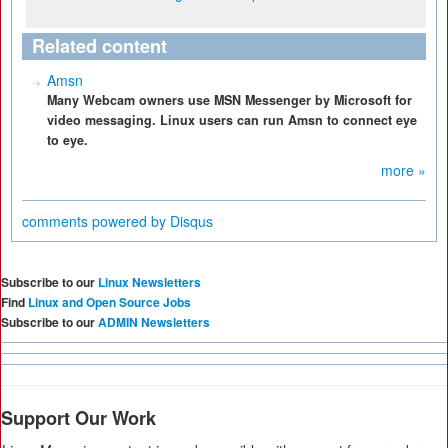
Related content
Amsn
Many Webcam owners use MSN Messenger by Microsoft for
video messaging. Linux users can run Amsn to connect eye
to eye.
more »
comments powered by
Disqus
Subscribe to our
Linux Newsletters
Find
Linux and Open Source Jobs
Subscribe to our
ADMIN Newsletters
Support Our Work