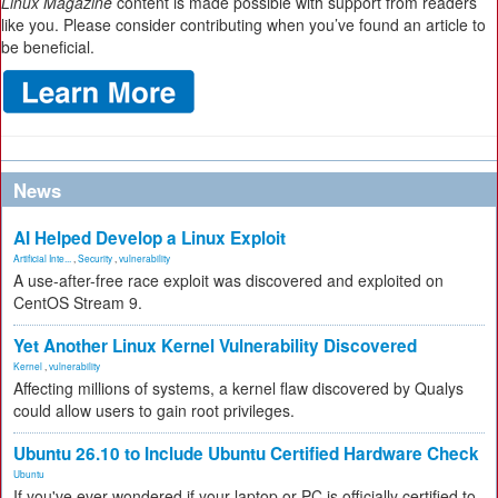
Linux Magazine
content is made possible with support from readers
like you. Please consider contributing when you’ve found an article to
be beneficial.
News
AI Helped Develop a Linux Exploit
Artificial Inte...
,
Security
,
vulnerability
A use-after-free race exploit was discovered and exploited on
CentOS Stream 9.
Yet Another Linux Kernel Vulnerability Discovered
Kernel
,
vulnerability
Affecting millions of systems, a kernel flaw discovered by Qualys
could allow users to gain root privileges.
Ubuntu 26.10 to Include Ubuntu Certified Hardware Check
Ubuntu
If you've ever wondered if your laptop or PC is officially certified to