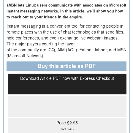
aMSN lets Linux users communicate with associates on Microsoft
instant messaging networks. In this article, we'll show you how
to reach out to your friends in the empire.
Instant messaging is a convenient tool for contacting people in
remote places with the use of chat technologies that send files,
hold conferences, and even exchange live webcam images.
The major players courting the favor
of the community are ICQ, AIM (AOL), Yahoo, Jabber, and MSN
(Microsoft Network).
Buy this article as PDF
Download Article PDF now with Express Checkout
Price $2.95
(incl. VAT)