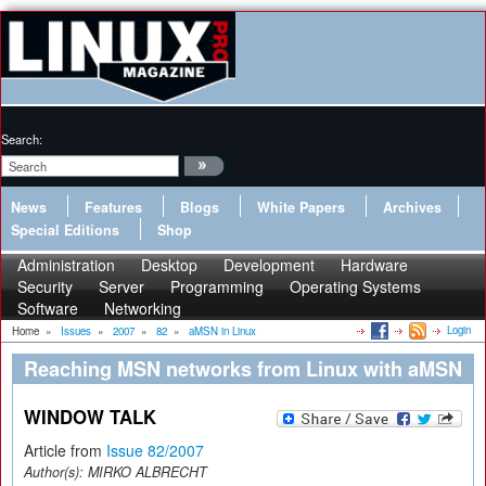
Search:
News
Features
Blogs
White Papers
Archives
Special Editions
Shop
Administration
Desktop
Development
Hardware
Security
Server
Programming
Operating Systems
Software
Networking
Login
Home
»
Issues
»
2007
»
82
»
aMSN in Linux
Reaching MSN networks from Linux with aMSN
WINDOW TALK
Article from
Issue 82/2007
Author(s):
MIRKO ALBRECHT