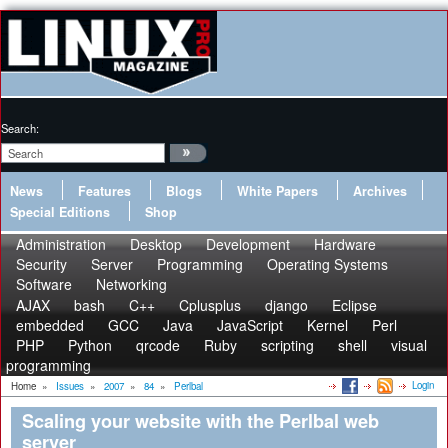
Search:
News
Features
Blogs
White Papers
Archives
Special Editions
Shop
Administration
Desktop
Development
Hardware
Security
Server
Programming
Operating Systems
Software
Networking
AJAX
bash
C++
Cplusplus
django
Eclipse
embedded
GCC
Java
JavaScript
Kernel
Perl
PHP
Python
qrcode
Ruby
scripting
shell
visual
programming
Login
Home
»
Issues
»
2007
»
84
»
Perlbal
Scaling your website with the Perlbal web
server