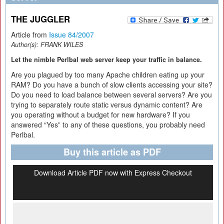
THE JUGGLER
Article from
Issue 84/2007
Author(s):
FRANK WILES
Let the nimble Perlbal web server keep your traffic in balance.
Are you plagued by too many Apache children eating up your
RAM? Do you have a bunch of slow clients accessing your site?
Do you need to load balance between several servers? Are you
trying to separately route static versus dynamic content? Are
you operating without a budget for new hardware? If you
answered “Yes” to any of these questions, you probably need
Perlbal.
Buy this article as PDF
Download Article PDF now with Express Checkout