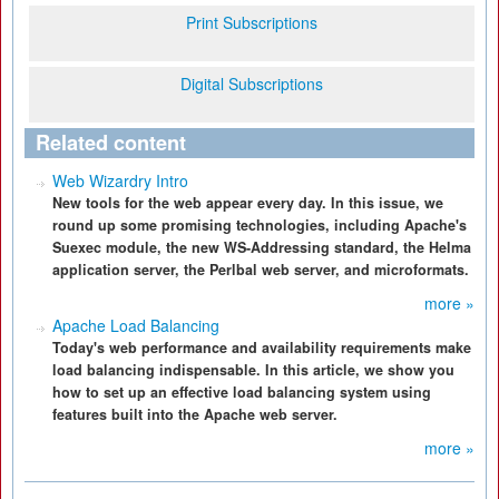
Print Subscriptions
Digital Subscriptions
Related content
Web Wizardry Intro
New tools for the web appear every day. In this issue, we
round up some promising technologies, including Apache's
Suexec module, the new WS-Addressing standard, the Helma
application server, the Perlbal web server, and microformats.
more »
Apache Load Balancing
Today's web performance and availability requirements make
load balancing indispensable. In this article, we show you
how to set up an effective load balancing system using
features built into the Apache web server.
more »