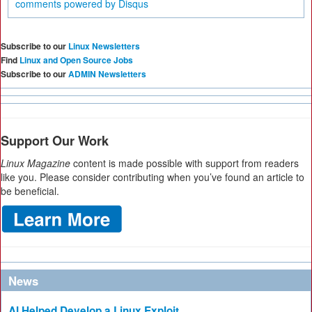
comments powered by
Disqus
Subscribe to our
Linux Newsletters
Find
Linux and Open Source Jobs
Subscribe to our
ADMIN Newsletters
Support Our Work
Linux Magazine
content is made possible with support from readers
like you. Please consider contributing when you’ve found an article to
be beneficial.
News
AI Helped Develop a Linux Exploit