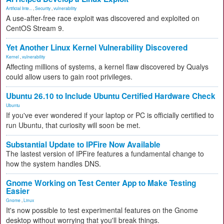
Artificial Inte...
,
Security
,
vulnerability
A use-after-free race exploit was discovered and exploited on
CentOS Stream 9.
Yet Another Linux Kernel Vulnerability Discovered
Kernel
,
vulnerability
Affecting millions of systems, a kernel flaw discovered by Qualys
could allow users to gain root privileges.
Ubuntu 26.10 to Include Ubuntu Certified Hardware Check
Ubuntu
If you've ever wondered if your laptop or PC is officially certified to
run Ubuntu, that curiosity will soon be met.
Substantial Update to IPFire Now Available
The lastest version of IPFire features a fundamental change to
how the system handles DNS.
Gnome Working on Test Center App to Make Testing
Easier
Gnome
,
Linux
It's now possible to test experimental features on the Gnome
desktop without worrying that you'll break things.