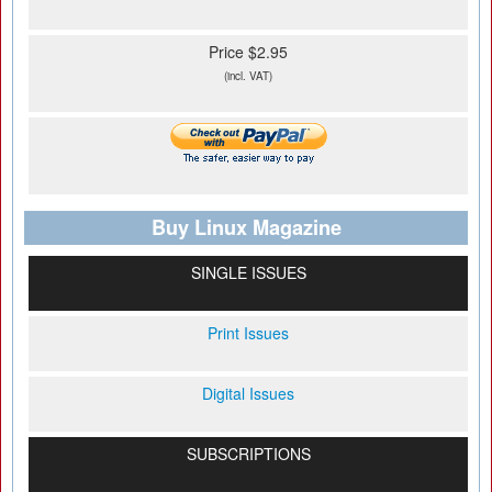
Price $2.95
(incl. VAT)
Buy Linux Magazine
SINGLE ISSUES
Print Issues
Digital Issues
SUBSCRIPTIONS