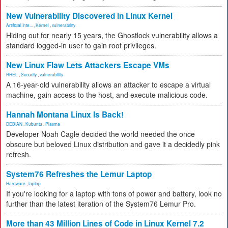
New Vulnerability Discovered in Linux Kernel
Artificial Inte...
,
Kernel
,
vulnerability
Hiding out for nearly 15 years, the Ghostlock vulnerability allows a
standard logged-in user to gain root privileges.
New Linux Flaw Lets Attackers Escape VMs
RHEL
,
Security
,
vulnerability
A 16-year-old vulnerability allows an attacker to escape a virtual
machine, gain access to the host, and execute malicious code.
Hannah Montana Linux Is Back!
DEBIAN
,
Kubuntu
,
Plasma
Developer Noah Cagle decided the world needed the once
obscure but beloved Linux distribution and gave it a decidedly pink
refresh.
System76 Refreshes the Lemur Laptop
Hardware
,
laptop
If you're looking for a laptop with tons of power and battery, look no
further than the latest iteration of the System76 Lemur Pro.
More than 43 Million Lines of Code in Linux Kernel 7.2