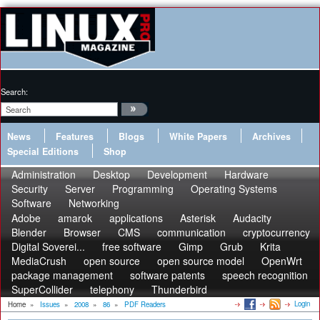
Search:
News
Features
Blogs
White Papers
Archives
Special Editions
Shop
Administration
Desktop
Development
Hardware
Security
Server
Programming
Operating Systems
Software
Networking
Adobe
amarok
applications
Asterisk
Audacity
Blender
Browser
CMS
communication
cryptocurrency
Digital Soverei...
free software
Gimp
Grub
Krita
MediaCrush
open source
open source model
OpenWrt
package management
software patents
speech recognition
SuperCollider
telephony
Thunderbird
Login
Home
»
Issues
»
2008
»
86
»
PDF Readers