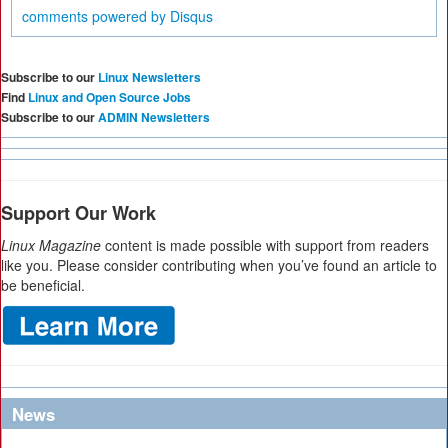
comments powered by
Disqus
Subscribe to our
Linux Newsletters
Find
Linux and Open Source Jobs
Subscribe to our
ADMIN Newsletters
Support Our Work
Linux Magazine
content is made possible with support from readers
like you. Please consider contributing when you’ve found an article to
be beneficial.
News