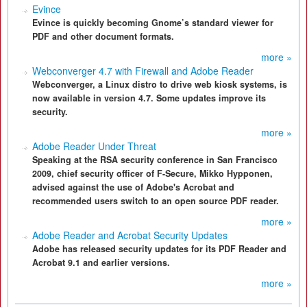
Evince
Evince is quickly becoming Gnome’s standard viewer for
PDF and other document formats.
more »
Webconverger 4.7 with Firewall and Adobe Reader
Webconverger, a Linux distro to drive web kiosk systems, is
now available in version 4.7. Some updates improve its
security.
more »
Adobe Reader Under Threat
Speaking at the RSA security conference in San Francisco
2009, chief security officer of F-Secure, Mikko Hypponen,
advised against the use of Adobe's Acrobat and
recommended users switch to an open source PDF reader.
more »
Adobe Reader and Acrobat Security Updates
Adobe has released security updates for its PDF Reader and
Acrobat 9.1 and earlier versions.
more »