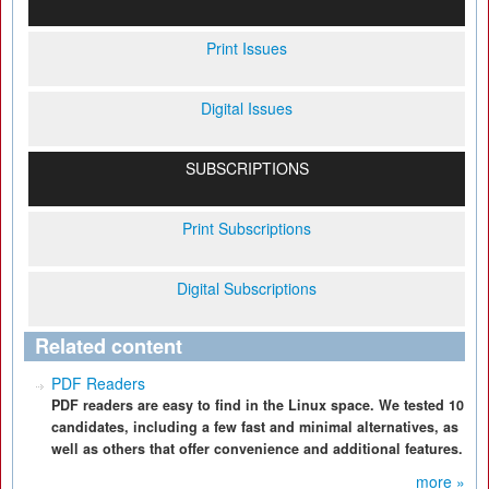
Print Issues
Digital Issues
SUBSCRIPTIONS
Print Subscriptions
Digital Subscriptions
Related content
PDF Readers
PDF readers are easy to find in the Linux space. We tested 10
candidates, including a few fast and minimal alternatives, as
well as others that offer convenience and additional features.
more »