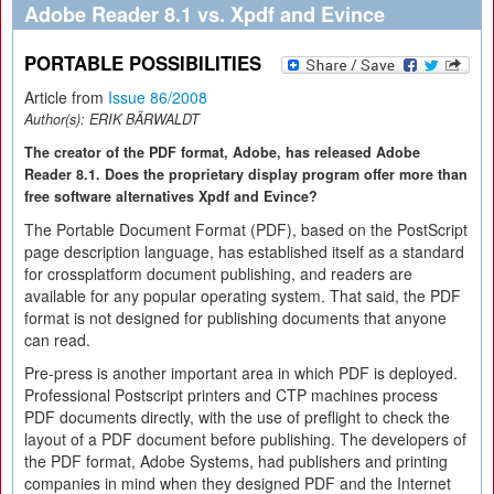
Adobe Reader 8.1 vs. Xpdf and Evince
PORTABLE POSSIBILITIES
Article from
Issue 86/2008
Author(s):
ERIK BÄRWALDT
The creator of the PDF format, Adobe, has released Adobe
Reader 8.1. Does the proprietary display program offer more than
free software alternatives Xpdf and Evince?
The Portable Document Format (PDF), based on the PostScript
page description language, has established itself as a standard
for crossplatform document publishing, and readers are
available for any popular operating system. That said, the PDF
format is not designed for publishing documents that anyone
can read.
Pre-press is another important area in which PDF is deployed.
Professional Postscript printers and CTP machines process
PDF documents directly, with the use of preflight to check the
layout of a PDF document before publishing. The developers of
the PDF format, Adobe Systems, had publishers and printing
companies in mind when they designed PDF and the Internet