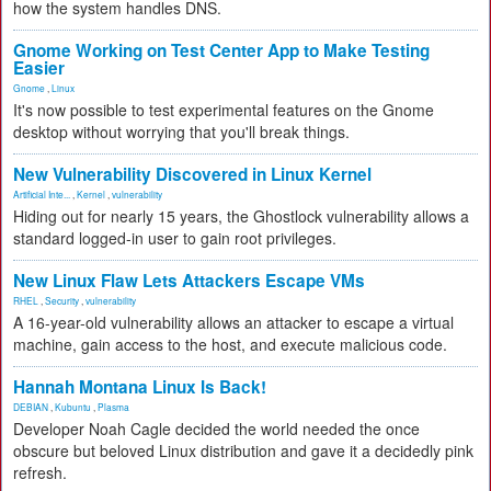
how the system handles DNS.
Gnome Working on Test Center App to Make Testing
Easier
Gnome
,
Linux
It's now possible to test experimental features on the Gnome
desktop without worrying that you'll break things.
New Vulnerability Discovered in Linux Kernel
Artificial Inte...
,
Kernel
,
vulnerability
Hiding out for nearly 15 years, the Ghostlock vulnerability allows a
standard logged-in user to gain root privileges.
New Linux Flaw Lets Attackers Escape VMs
RHEL
,
Security
,
vulnerability
A 16-year-old vulnerability allows an attacker to escape a virtual
machine, gain access to the host, and execute malicious code.
Hannah Montana Linux Is Back!
DEBIAN
,
Kubuntu
,
Plasma
Developer Noah Cagle decided the world needed the once
obscure but beloved Linux distribution and gave it a decidedly pink
refresh.