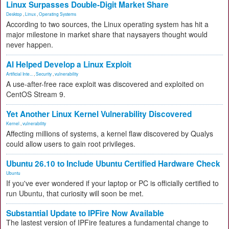
Linux Surpasses Double-Digit Market Share
Desktop
,
Linux
,
Operating Systems
According to two sources, the Linux operating system has hit a
major milestone in market share that naysayers thought would
never happen.
AI Helped Develop a Linux Exploit
Artificial Inte...
,
Security
,
vulnerability
A use-after-free race exploit was discovered and exploited on
CentOS Stream 9.
Yet Another Linux Kernel Vulnerability Discovered
Kernel
,
vulnerability
Affecting millions of systems, a kernel flaw discovered by Qualys
could allow users to gain root privileges.
Ubuntu 26.10 to Include Ubuntu Certified Hardware Check
Ubuntu
If you've ever wondered if your laptop or PC is officially certified to
run Ubuntu, that curiosity will soon be met.
Substantial Update to IPFire Now Available
The lastest version of IPFire features a fundamental change to