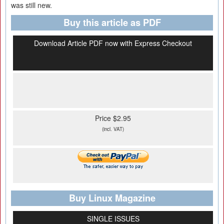
was still new.
Buy this article as PDF
Download Article PDF now with Express Checkout
Price $2.95
(incl. VAT)
Buy Linux Magazine
SINGLE ISSUES