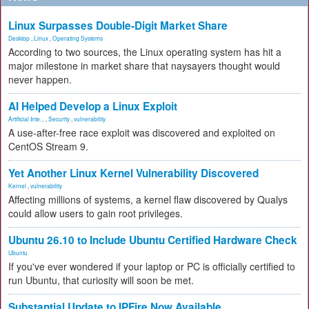
Linux Surpasses Double-Digit Market Share
Desktop
,
Linux
,
Operating Systems
According to two sources, the Linux operating system has hit a
major milestone in market share that naysayers thought would
never happen.
AI Helped Develop a Linux Exploit
Artificial Inte...
,
Security
,
vulnerability
A use-after-free race exploit was discovered and exploited on
CentOS Stream 9.
Yet Another Linux Kernel Vulnerability Discovered
Kernel
,
vulnerability
Affecting millions of systems, a kernel flaw discovered by Qualys
could allow users to gain root privileges.
Ubuntu 26.10 to Include Ubuntu Certified Hardware Check
Ubuntu
If you've ever wondered if your laptop or PC is officially certified to
run Ubuntu, that curiosity will soon be met.
Substantial Update to IPFire Now Available