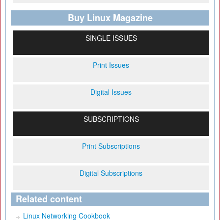
Buy Linux Magazine
SINGLE ISSUES
Print Issues
Digital Issues
SUBSCRIPTIONS
Print Subscriptions
Digital Subscriptions
Related content
Linux Networking Cookbook