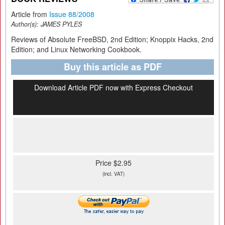
Article from
Issue 88/2008
Author(s):
JAMES PYLES
Reviews of Absolute FreeBSD, 2nd Edition; Knoppix Hacks, 2nd
Edition; and Linux Networking Cookbook.
Buy this article as PDF
Download Article PDF now with Express Checkout
Price $2.95
(incl. VAT)