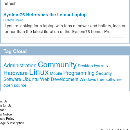
refresh.
System76 Refreshes the Lemur Laptop
Hardware
,
laptop
If you're looking for a laptop with tons of power and battery, look no
further than the latest iteration of the System76 Lemur Pro.
Tag Cloud
Community
Administration
Events
Desktop
Linux
Hardware
Programming
Security
Mobile
Ubuntu
Software
Web Development
free software
Windows
open source
ut Us
te for Us
tact
al Notice
vacy Policy
age Subscription