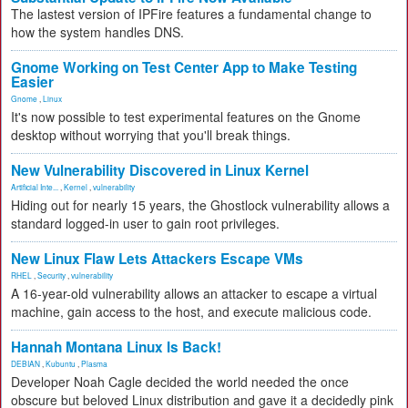
The lastest version of IPFire features a fundamental change to
how the system handles DNS.
Gnome Working on Test Center App to Make Testing
Easier
Gnome
,
Linux
It's now possible to test experimental features on the Gnome
desktop without worrying that you'll break things.
New Vulnerability Discovered in Linux Kernel
Artificial Inte...
,
Kernel
,
vulnerability
Hiding out for nearly 15 years, the Ghostlock vulnerability allows a
standard logged-in user to gain root privileges.
New Linux Flaw Lets Attackers Escape VMs
RHEL
,
Security
,
vulnerability
A 16-year-old vulnerability allows an attacker to escape a virtual
machine, gain access to the host, and execute malicious code.
Hannah Montana Linux Is Back!
DEBIAN
,
Kubuntu
,
Plasma
Developer Noah Cagle decided the world needed the once
obscure but beloved Linux distribution and gave it a decidedly pink