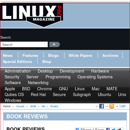
Search:
News
Features
Blogs
White Papers
Archives
Special Editions
Shop
Administration
Desktop
Development
Hardware
Security
Server
Programming
Operating Systems
Software
Networking
Apple
BSD
Chrome
GNU
Linux
Mac
MATE
Qubes OS
Red Hat
Secure
Subgraph
Ubuntu
Unix
Windows
Login
Home
»
Issues
»
2008
»
88
»
Books
BOOK REVIEWS
BOOK REVIEWS