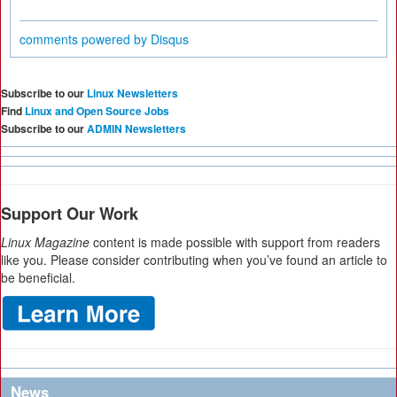
comments powered by
Disqus
Subscribe to our
Linux Newsletters
Find
Linux and Open Source Jobs
Subscribe to our
ADMIN Newsletters
Support Our Work
Linux Magazine
content is made possible with support from readers
like you. Please consider contributing when you’ve found an article to
be beneficial.
News