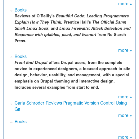
more »
Books
Reviews of O'Reilly's
Beautiful Code: Leading Programmers
Explain How They Think
, Prentice Hall's
The Official Damn
Small Linux Book
, and
Linux Firewalls: Attack Detection and
Response with iptables, psad, and fwsnort
from No Starch
Press.
more »
Books
Front End Drupal
offers Drupal users, from the complete
novice to experienced designers, a focused approach to site
design, behavior, usability, and management, with a special
emphasis on Drupal theming and interactive design.
Includes several examples from start to end.
more »
Carla Schroder Reviews Pragmatic Version Control Using
Git
more »
Books
more »