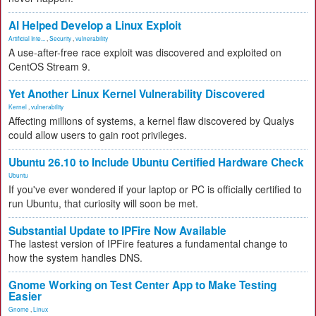
AI Helped Develop a Linux Exploit
Artificial Inte...
,
Security
,
vulnerability
A use-after-free race exploit was discovered and exploited on
CentOS Stream 9.
Yet Another Linux Kernel Vulnerability Discovered
Kernel
,
vulnerability
Affecting millions of systems, a kernel flaw discovered by Qualys
could allow users to gain root privileges.
Ubuntu 26.10 to Include Ubuntu Certified Hardware Check
Ubuntu
If you've ever wondered if your laptop or PC is officially certified to
run Ubuntu, that curiosity will soon be met.
Substantial Update to IPFire Now Available
The lastest version of IPFire features a fundamental change to
how the system handles DNS.
Gnome Working on Test Center App to Make Testing
Easier
Gnome
,
Linux