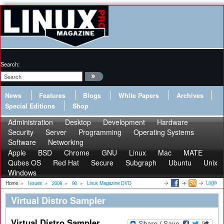
Search:
News
Features
Blogs
White Papers
Archives
Special Editions
Shop
Administration
Desktop
Development
Hardware
Security
Server
Programming
Operating Systems
Software
Networking
Apple
BSD
Chrome
GNU
Linux
Mac
MATE
Qubes OS
Red Hat
Secure
Subgraph
Ubuntu
Unix
Windows
Login
Home
»
Issues
»
2008
»
90
»
Linux Magazine DVD
Virtual Distro Sampler
Virtual Distro Sampler