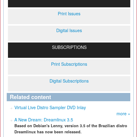
Print Issues
Digital Issues
SUBSCRIPTIONS
Print Subscriptions
Digital Subscriptions
Related content
Virtual Live Distro Sampler DVD Inlay
more »
A New Dream: Dreamlinux 3.5
Based on Debian's Lenny, version 3.5 of the Brazilian distro
Dreamlinux has now been released.