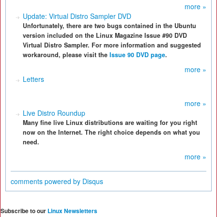
more »
Update: Virtual Distro Sampler DVD
Unfortunately, there are two bugs contained in the Ubuntu
version included on the Linux Magazine Issue #90 DVD
Virtual Distro Sampler. For more information and suggested
workaround, please visit the
Issue 90 DVD page
.
more »
Letters
more »
Live Distro Roundup
Many fine live Linux distributions are waiting for you right
now on the Internet. The right choice depends on what you
need.
more »
comments powered by
Disqus
Subscribe to our
Linux Newsletters