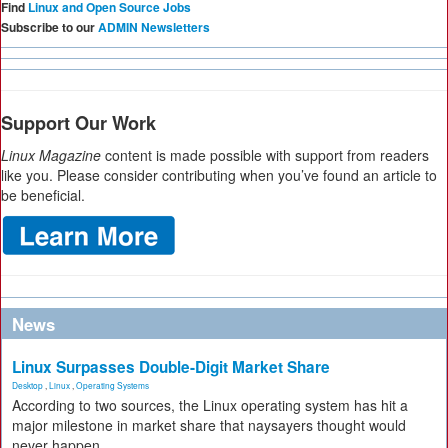
Find
Linux and Open Source Jobs
Subscribe to our
ADMIN Newsletters
Support Our Work
Linux Magazine
content is made possible with support from readers
like you. Please consider contributing when you’ve found an article to
be beneficial.
News
Linux Surpasses Double-Digit Market Share
Desktop
,
Linux
,
Operating Systems
According to two sources, the Linux operating system has hit a
major milestone in market share that naysayers thought would
never happen.