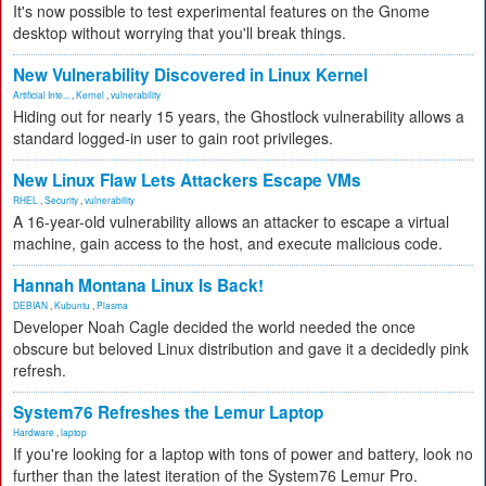
It's now possible to test experimental features on the Gnome
desktop without worrying that you'll break things.
New Vulnerability Discovered in Linux Kernel
Artificial Inte...
,
Kernel
,
vulnerability
Hiding out for nearly 15 years, the Ghostlock vulnerability allows a
standard logged-in user to gain root privileges.
New Linux Flaw Lets Attackers Escape VMs
RHEL
,
Security
,
vulnerability
A 16-year-old vulnerability allows an attacker to escape a virtual
machine, gain access to the host, and execute malicious code.
Hannah Montana Linux Is Back!
DEBIAN
,
Kubuntu
,
Plasma
Developer Noah Cagle decided the world needed the once
obscure but beloved Linux distribution and gave it a decidedly pink
refresh.
System76 Refreshes the Lemur Laptop
Hardware
,
laptop
If you're looking for a laptop with tons of power and battery, look no
further than the latest iteration of the System76 Lemur Pro.