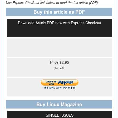
Use Express-Checkout link below to read the full article (PDF).
Buy this article as PDF
Download Article PDF now with Express Checkout
Price $2.95
(incl. VAT)
Buy Linux Magazine
SINGLE ISSUES