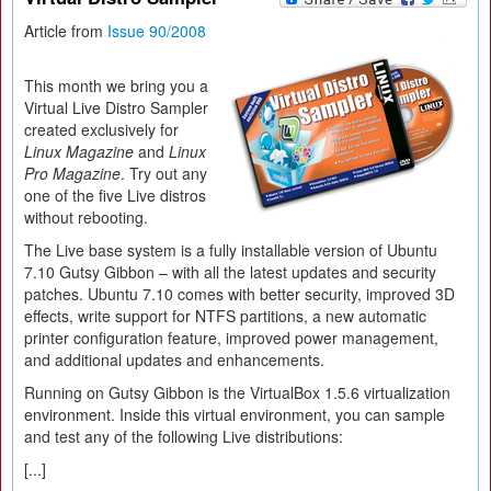
Article from
Issue 90/2008
This month we bring you a
Virtual Live Distro Sampler
created exclusively for
Linux Magazine
and
Linux
Pro Magazine
. Try out any
one of the five Live distros
without rebooting.
The Live base system is a fully installable version of Ubuntu
7.10 Gutsy Gibbon – with all the latest updates and security
patches. Ubuntu 7.10 comes with better security, improved 3D
effects, write support for NTFS partitions, a new automatic
printer configuration feature, improved power management,
and additional updates and enhancements.
Running on Gutsy Gibbon is the VirtualBox 1.5.6 virtualization
environment. Inside this virtual environment, you can sample
and test any of the following Live distributions:
[...]