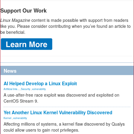
Support Our Work
Linux Magazine
content is made possible with support from readers
like you. Please consider contributing when you’ve found an article to
be beneficial.
News
AI Helped Develop a Linux Exploit
Artificial Inte...
,
Security
,
vulnerability
A use-after-free race exploit was discovered and exploited on
CentOS Stream 9.
Yet Another Linux Kernel Vulnerability Discovered
Kernel
,
vulnerability
Affecting millions of systems, a kernel flaw discovered by Qualys
could allow users to gain root privileges.