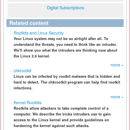
Digital Subscriptions
Related content
Rootkits and Linux Security
Your Linux system may not be so airtight after all. To
understand the threats, you need to think like an intruder.
We'll show you what the intruders are thinking now about
the Linux 2.6 kernel.
more »
chkrootkit
Linux can be infected by rootkit malware that is hidden and
hard to detect. The chkrootkit program can help find rootkit
infections.
more »
Kernel Rootkits
Rootkits allow attackers to take complete control of a
computer. We describe the tricks intruders use to gain
access to the Linux kernel and provide guidelines on
hardening the kernel against such attacks.