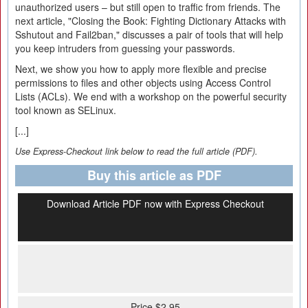
unauthorized users – but still open to traffic from friends. The
next article, "Closing the Book: Fighting Dictionary Attacks with
Sshutout and Fail2ban," discusses a pair of tools that will help
you keep intruders from guessing your passwords.
Next, we show you how to apply more flexible and precise
permissions to files and other objects using Access Control
Lists (ACLs). We end with a workshop on the powerful security
tool known as SELinux.
[...]
Use Express-Checkout link below to read the full article (PDF).
Buy this article as PDF
Download Article PDF now with Express Checkout
Price $2.95