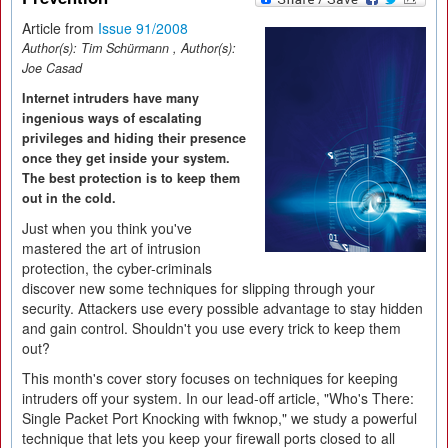
Article from
Issue 91/2008
Author(s):
Tim Schürmann
, Author(s):
Joe Casad
Internet intruders have many
ingenious ways of escalating
privileges and hiding their presence
once they get inside your system.
The best protection is to keep them
out in the cold.
Just when you think you've
mastered the art of intrusion
protection, the cyber-criminals
discover new some techniques for slipping through your
security. Attackers use every possible advantage to stay hidden
and gain control. Shouldn't you use every trick to keep them
out?
This month's cover story focuses on techniques for keeping
intruders off your system. In our lead-off article, "Who's There:
Single Packet Port Knocking with fwknop," we study a powerful
technique that lets you keep your firewall ports closed to all