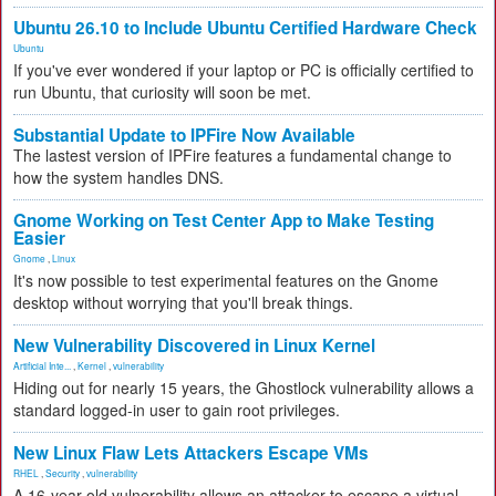
Ubuntu 26.10 to Include Ubuntu Certified Hardware Check
Ubuntu
If you've ever wondered if your laptop or PC is officially certified to
run Ubuntu, that curiosity will soon be met.
Substantial Update to IPFire Now Available
The lastest version of IPFire features a fundamental change to
how the system handles DNS.
Gnome Working on Test Center App to Make Testing
Easier
Gnome
,
Linux
It's now possible to test experimental features on the Gnome
desktop without worrying that you'll break things.
New Vulnerability Discovered in Linux Kernel
Artificial Inte...
,
Kernel
,
vulnerability
Hiding out for nearly 15 years, the Ghostlock vulnerability allows a
standard logged-in user to gain root privileges.
New Linux Flaw Lets Attackers Escape VMs
RHEL
,
Security
,
vulnerability
A 16-year-old vulnerability allows an attacker to escape a virtual