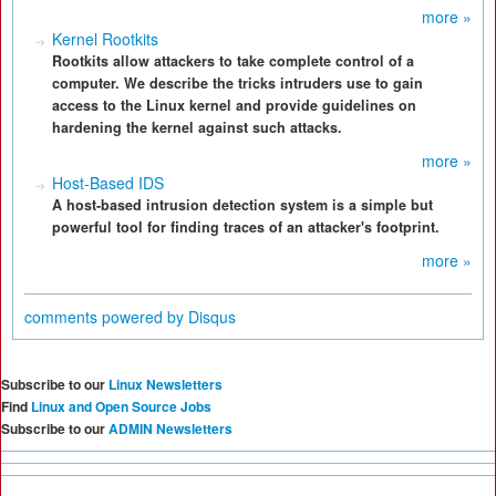
more »
Kernel Rootkits
Rootkits allow attackers to take complete control of a
computer. We describe the tricks intruders use to gain
access to the Linux kernel and provide guidelines on
hardening the kernel against such attacks.
more »
Host-Based IDS
A host-based intrusion detection system is a simple but
powerful tool for finding traces of an attacker's footprint.
more »
comments powered by
Disqus
Subscribe to our
Linux Newsletters
Find
Linux and Open Source Jobs
Subscribe to our
ADMIN Newsletters