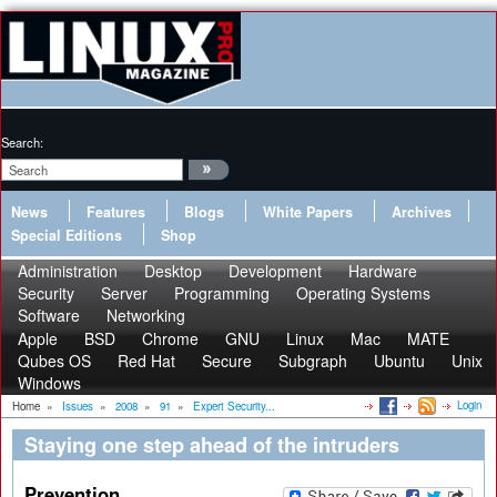
Search:
News
Features
Blogs
White Papers
Archives
Special Editions
Shop
Administration
Desktop
Development
Hardware
Security
Server
Programming
Operating Systems
Software
Networking
Apple
BSD
Chrome
GNU
Linux
Mac
MATE
Qubes OS
Red Hat
Secure
Subgraph
Ubuntu
Unix
Windows
Login
Home
»
Issues
»
2008
»
91
»
Expert Security...
Staying one step ahead of the intruders
Prevention