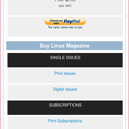
(incl. VAT)
Buy Linux Magazine
SINGLE ISSUES
Print Issues
Digital Issues
SUBSCRIPTIONS
Print Subscriptions