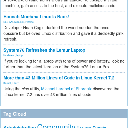
machine, gain access to the host, and execute malicious code.
Hannah Montana Linux Is Back!
DEBIAN
,
Kubuntu
,
Plasma
Developer Noah Cagle decided the world needed the once
obscure but beloved Linux distribution and gave it a decidedly pink
refresh.
System76 Refreshes the Lemur Laptop
Hardware
,
laptop
If you're looking for a laptop with tons of power and battery, look no
further than the latest iteration of the System76 Lemur Pro.
More than 43 Million Lines of Code in Linux Kernel 7.2
Kernel
,
Linux
Using the
cloc
utility,
Michael Larabel of Phoronix
discovered that
Linux kernel 7.2 has over 43 million lines of code.
Tag Cloud
Community
Administration
Events