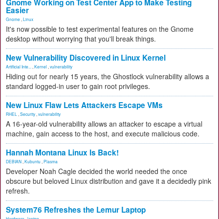
Gnome Working on Test Center App to Make Testing
Easier
Gnome
,
Linux
It's now possible to test experimental features on the Gnome
desktop without worrying that you'll break things.
New Vulnerability Discovered in Linux Kernel
Artificial Inte...
,
Kernel
,
vulnerability
Hiding out for nearly 15 years, the Ghostlock vulnerability allows a
standard logged-in user to gain root privileges.
New Linux Flaw Lets Attackers Escape VMs
RHEL
,
Security
,
vulnerability
A 16-year-old vulnerability allows an attacker to escape a virtual
machine, gain access to the host, and execute malicious code.
Hannah Montana Linux Is Back!
DEBIAN
,
Kubuntu
,
Plasma
Developer Noah Cagle decided the world needed the once
obscure but beloved Linux distribution and gave it a decidedly pink
refresh.
System76 Refreshes the Lemur Laptop
Hardware
,
laptop