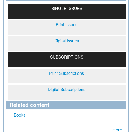
SINGLE ISSUES
Print Issues
Digital Issues
SUBSCRIPTIONS
Print Subscriptions
Digital Subscriptions
Related content
Books
more »