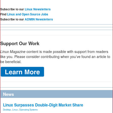
Subscribe to our
Linux Newsletters
Find
Linux and Open Source Jobs
Subscribe to our
ADMIN Newsletters
Support Our Work
Linux Magazine
content is made possible with support from readers
like you. Please consider contributing when you’ve found an article to
be beneficial.
News
Linux Surpasses Double-Digit Market Share
Desktop
,
Linux
,
Operating Systems