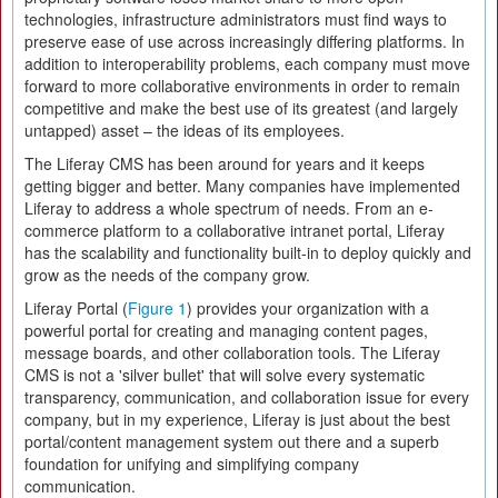
technologies, infrastructure administrators must find ways to
preserve ease of use across increasingly differing platforms. In
addition to interoperability problems, each company must move
forward to more collaborative environments in order to remain
competitive and make the best use of its greatest (and largely
untapped) asset – the ideas of its employees.
The Liferay CMS has been around for years and it keeps
getting bigger and better. Many companies have implemented
Liferay to address a whole spectrum of needs. From an e-
commerce platform to a collaborative intranet portal, Liferay
has the scalability and functionality built-in to deploy quickly and
grow as the needs of the company grow.
Liferay Portal (
Figure 1
) provides your organization with a
powerful portal for creating and managing content pages,
message boards, and other collaboration tools. The Liferay
CMS is not a 'silver bullet' that will solve every systematic
transparency, communication, and collaboration issue for every
company, but in my experience, Liferay is just about the best
portal/content management system out there and a superb
foundation for unifying and simplifying company
communication.