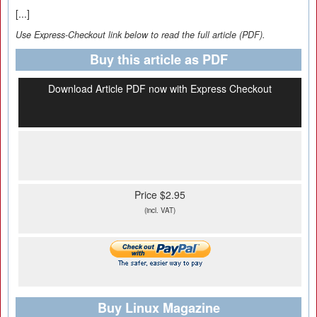
[...]
Use Express-Checkout link below to read the full article (PDF).
Buy this article as PDF
Download Article PDF now with Express Checkout
Price $2.95
(incl. VAT)
Buy Linux Magazine