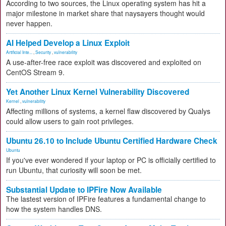
According to two sources, the Linux operating system has hit a
major milestone in market share that naysayers thought would
never happen.
AI Helped Develop a Linux Exploit
Artificial Inte...
,
Security
,
vulnerability
A use-after-free race exploit was discovered and exploited on
CentOS Stream 9.
Yet Another Linux Kernel Vulnerability Discovered
Kernel
,
vulnerability
Affecting millions of systems, a kernel flaw discovered by Qualys
could allow users to gain root privileges.
Ubuntu 26.10 to Include Ubuntu Certified Hardware Check
Ubuntu
If you've ever wondered if your laptop or PC is officially certified to
run Ubuntu, that curiosity will soon be met.
Substantial Update to IPFire Now Available
The lastest version of IPFire features a fundamental change to
how the system handles DNS.