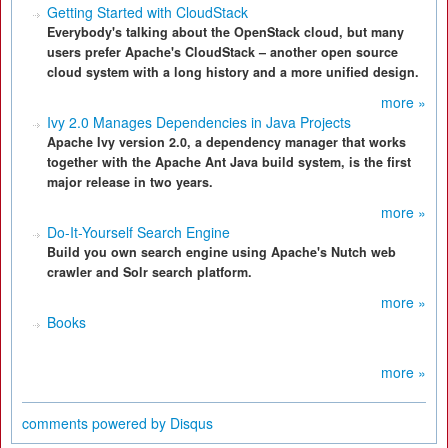
Getting Started with CloudStack
Everybody's talking about the OpenStack cloud, but many
users prefer Apache's CloudStack – another open source
cloud system with a long history and a more unified design.
more »
Ivy 2.0 Manages Dependencies in Java Projects
Apache Ivy version 2.0, a dependency manager that works
together with the Apache Ant Java build system, is the first
major release in two years.
more »
Do-It-Yourself Search Engine
Build you own search engine using Apache's Nutch web
crawler and Solr search platform.
more »
Books
more »
comments powered by
Disqus