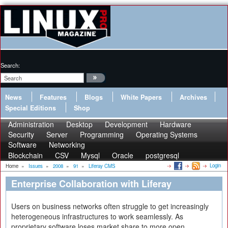
Search:
News
Features
Blogs
White Papers
Archives
Special Editions
Shop
Administration
Desktop
Development
Hardware
Security
Server
Programming
Operating Systems
Software
Networking
Blockchain
CSV
Mysql
Oracle
postgresql
Login
Home
»
Issues
»
2008
»
91
»
Liferay CMS
Enterprise Collaboration with Liferay
Users on business networks often struggle to get increasingly
heterogeneous infrastructures to work seamlessly. As
proprietary software loses market share to more open