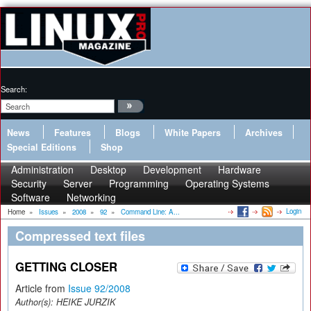
Search:
News
Features
Blogs
White Papers
Archives
Special Editions
Shop
Administration
Desktop
Development
Hardware
Security
Server
Programming
Operating Systems
Software
Networking
Login
Home
»
Issues
»
2008
»
92
»
Command Line: A...
Compressed text files
GETTING CLOSER
Article from
Issue 92/2008
Author(s):
HEIKE JURZIK