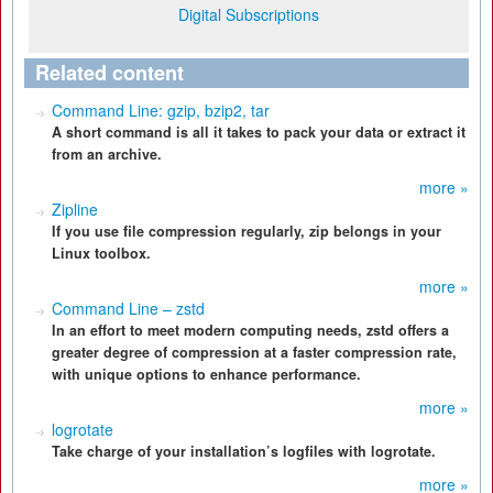
Digital Subscriptions
Related content
Command Line: gzip, bzip2, tar
A short command is all it takes to pack your data or extract it
from an archive.
more »
Zipline
If you use file compression regularly, zip belongs in your
Linux toolbox.
more »
Command Line – zstd
In an effort to meet modern computing needs, zstd offers a
greater degree of compression at a faster compression rate,
with unique options to enhance performance.
more »
logrotate
Take charge of your installation’s logfiles with logrotate.
more »