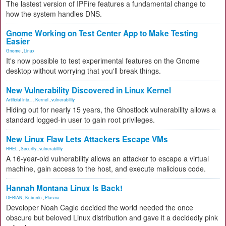
The lastest version of IPFire features a fundamental change to
how the system handles DNS.
Gnome Working on Test Center App to Make Testing
Easier
Gnome
,
Linux
It's now possible to test experimental features on the Gnome
desktop without worrying that you'll break things.
New Vulnerability Discovered in Linux Kernel
Artificial Inte...
,
Kernel
,
vulnerability
Hiding out for nearly 15 years, the Ghostlock vulnerability allows a
standard logged-in user to gain root privileges.
New Linux Flaw Lets Attackers Escape VMs
RHEL
,
Security
,
vulnerability
A 16-year-old vulnerability allows an attacker to escape a virtual
machine, gain access to the host, and execute malicious code.
Hannah Montana Linux Is Back!
DEBIAN
,
Kubuntu
,
Plasma
Developer Noah Cagle decided the world needed the once
obscure but beloved Linux distribution and gave it a decidedly pink