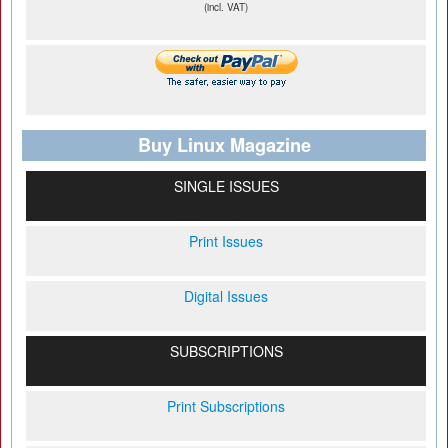
(incl. VAT)
Buy Linux Magazine
SINGLE ISSUES
Print Issues
Digital Issues
SUBSCRIPTIONS
Print Subscriptions