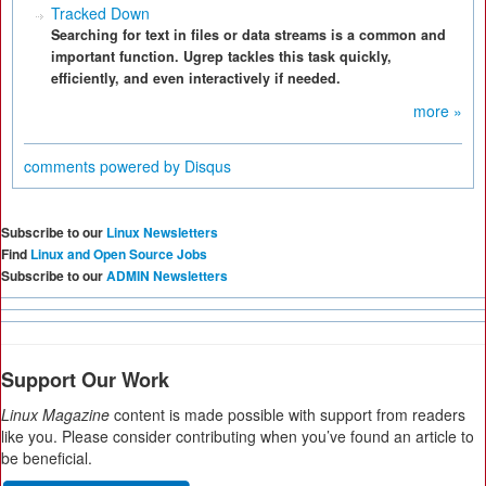
Tracked Down
Searching for text in files or data streams is a common and
important function. Ugrep tackles this task quickly,
efficiently, and even interactively if needed.
more »
comments powered by
Disqus
Subscribe to our
Linux Newsletters
Find
Linux and Open Source Jobs
Subscribe to our
ADMIN Newsletters
Support Our Work
Linux Magazine
content is made possible with support from readers
like you. Please consider contributing when you’ve found an article to
be beneficial.