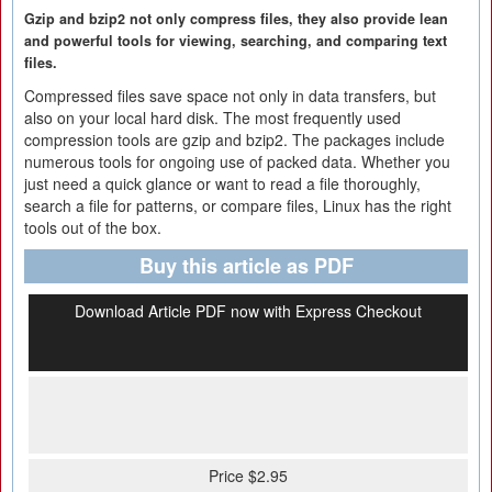
Gzip and bzip2 not only compress files, they also provide lean
and powerful tools for viewing, searching, and comparing text
files.
Compressed files save space not only in data transfers, but
also on your local hard disk. The most frequently used
compression tools are gzip and bzip2. The packages include
numerous tools for ongoing use of packed data. Whether you
just need a quick glance or want to read a file thoroughly,
search a file for patterns, or compare files, Linux has the right
tools out of the box.
Buy this article as PDF
Download Article PDF now with Express Checkout
Price $2.95