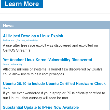
News
AI Helped Develop a Linux Exploit
Artificial Inte...
,
Security
,
vulnerability
A use-after-free race exploit was discovered and exploited on
CentOS Stream 9.
Yet Another Linux Kernel Vulnerability Discovered
Kernel
,
vulnerability
Affecting millions of systems, a kernel flaw discovered by Qualys
could allow users to gain root privileges.
Ubuntu 26.10 to Include Ubuntu Certified Hardware Check
Ubuntu
If you've ever wondered if your laptop or PC is officially certified to
run Ubuntu, that curiosity will soon be met.
Substantial Update to IPFire Now Available