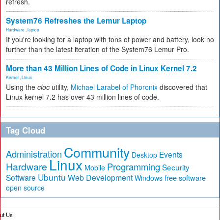
refresh.
System76 Refreshes the Lemur Laptop
Hardware
,
laptop
If you're looking for a laptop with tons of power and battery, look no
further than the latest iteration of the System76 Lemur Pro.
More than 43 Million Lines of Code in Linux Kernel 7.2
Kernel
,
Linux
Using the
cloc
utility,
Michael Larabel of Phoronix
discovered that
Linux kernel 7.2 has over 43 million lines of code.
Tag Cloud
Community
Administration
Events
Desktop
Linux
Hardware
Programming
Security
Mobile
Ubuntu
Software
Web Development
free software
Windows
open source
ut Us