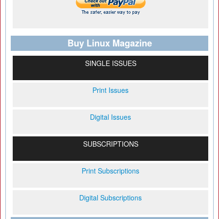
Buy Linux Magazine
SINGLE ISSUES
Print Issues
Digital Issues
SUBSCRIPTIONS
Print Subscriptions
Digital Subscriptions