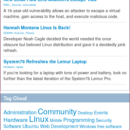
RHEL
,
Security
,
vulnerability
A 16-year-old vulnerability allows an attacker to escape a virtual
machine, gain access to the host, and execute malicious code.
Hannah Montana Linux Is Back!
DEBIAN
,
Kubuntu
,
Plasma
Developer Noah Cagle decided the world needed the once
obscure but beloved Linux distribution and gave it a decidedly pink
refresh.
System76 Refreshes the Lemur Laptop
Hardware
,
laptop
If you're looking for a laptop with tons of power and battery, look no
further than the latest iteration of the System76 Lemur Pro.
Tag Cloud
Community
Administration
Events
Desktop
Linux
Hardware
Programming
Security
Mobile
Ubuntu
Software
Web Development
free software
Windows