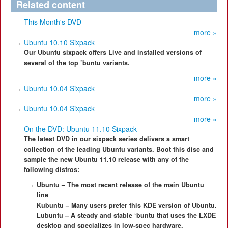
Related content
This Month's DVD
more »
Ubuntu 10.10 Sixpack
Our Ubuntu sixpack offers Live and installed versions of
several of the top ’buntu variants.
more »
Ubuntu 10.04 Sixpack
more »
Ubuntu 10.04 Sixpack
more »
On the DVD: Ubuntu 11.10 Sixpack
The latest DVD in our sixpack series delivers a smart
collection of the leading Ubuntu variants. Boot this disc and
sample the new Ubuntu 11.10 release with any of the
following distros:
Ubuntu – The most recent release of the main Ubuntu
line
Kubuntu – Many users prefer this KDE version of Ubuntu.
Lubuntu – A steady and stable ‘buntu that uses the LXDE
desktop and specializes in low-spec hardware.