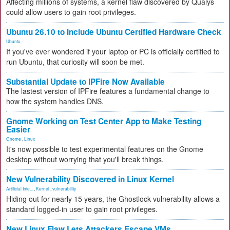
Affecting millions of systems, a kernel flaw discovered by Qualys
could allow users to gain root privileges.
Ubuntu 26.10 to Include Ubuntu Certified Hardware Check
Ubuntu
If you've ever wondered if your laptop or PC is officially certified to
run Ubuntu, that curiosity will soon be met.
Substantial Update to IPFire Now Available
The lastest version of IPFire features a fundamental change to
how the system handles DNS.
Gnome Working on Test Center App to Make Testing
Easier
Gnome
,
Linux
It's now possible to test experimental features on the Gnome
desktop without worrying that you'll break things.
New Vulnerability Discovered in Linux Kernel
Artificial Inte...
,
Kernel
,
vulnerability
Hiding out for nearly 15 years, the Ghostlock vulnerability allows a
standard logged-in user to gain root privileges.
New Linux Flaw Lets Attackers Escape VMs