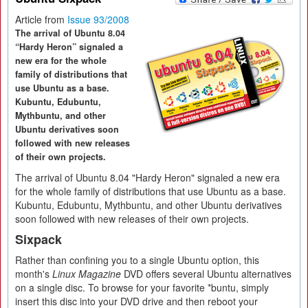
Article from
Issue 93/2008
The arrival of Ubuntu 8.04
“Hardy Heron” signaled a
new era for the whole
family of distributions that
use Ubuntu as a base.
Kubuntu, Edubuntu,
Mythbuntu, and other
Ubuntu derivatives soon
followed with new releases
of their own projects.
The arrival of Ubuntu 8.04 "Hardy Heron" signaled a new era
for the whole family of distributions that use Ubuntu as a base.
Kubuntu, Edubuntu, Mythbuntu, and other Ubuntu derivatives
soon followed with new releases of their own projects.
Sixpack
Rather than confining you to a single Ubuntu option, this
month's
Linux Magazine
DVD offers several Ubuntu alternatives
on a single disc. To browse for your favorite *buntu, simply
insert this disc into your DVD drive and then reboot your