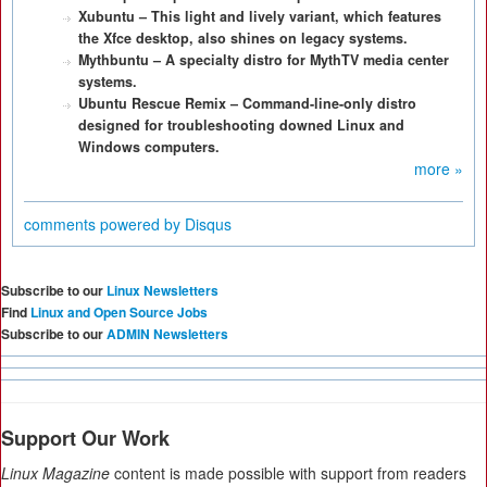
Xubuntu – This light and lively variant, which features
the Xfce desktop, also shines on legacy systems.
Mythbuntu – A specialty distro for MythTV media center
systems.
Ubuntu Rescue Remix – Command-line-only distro
designed for troubleshooting downed Linux and
Windows computers.
more »
comments powered by
Disqus
Subscribe to our
Linux Newsletters
Find
Linux and Open Source Jobs
Subscribe to our
ADMIN Newsletters
Support Our Work
Linux Magazine
content is made possible with support from readers