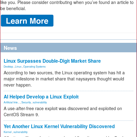
like you. Please consider contributing when you’ve found an article to
be beneficial.
News
Linux Surpasses Double-Digit Market Share
Desktop
,
Linux
,
Operating Systems
According to two sources, the Linux operating system has hit a
major milestone in market share that naysayers thought would
never happen.
AI Helped Develop a Linux Exploit
Artificial Inte...
,
Security
,
vulnerability
A use-after-free race exploit was discovered and exploited on
CentOS Stream 9.
Yet Another Linux Kernel Vulnerability Discovered
Kernel
,
vulnerability