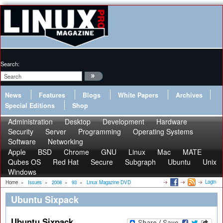
Search:
News
Features
Blogs
White Papers
Archives
Special Editions
Shop
Administration
Desktop
Development
Hardware
Security
Server
Programming
Operating Systems
Software
Networking
Apple
BSD
Chrome
GNU
Linux
Mac
MATE
Qubes OS
Red Hat
Secure
Subgraph
Ubuntu
Unix
Windows
Login
Home
»
Issues
»
2008
»
93
»
Linux Magazine DVD
Ubuntu Sixpack
Ubuntu Sixpack