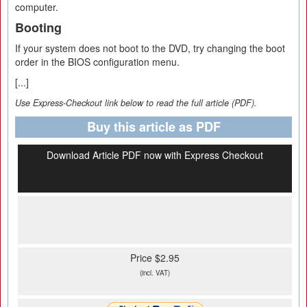
computer.
Booting
If your system does not boot to the DVD, try changing the boot
order in the BIOS configuration menu.
[...]
Use Express-Checkout link below to read the full article (PDF).
Buy this article as PDF
Download Article PDF now with Express Checkout
Price $2.95
(incl. VAT)