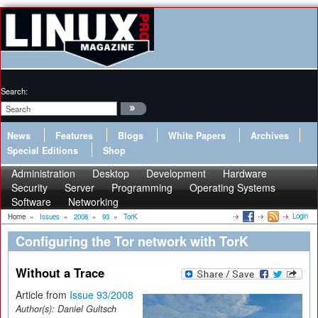
Search:
News
Features
Blogs
White Papers
Archives
Special Editions
Shop
Administration
Desktop
Development
Hardware
Security
Server
Programming
Operating Systems
Software
Networking
Login
Home
»
Issues
»
2008
»
93
»
TorK
Configuring the Tor network with TorK
Without a Trace
Article from
Issue 93/2008
Author(s):
Daniel Gultsch