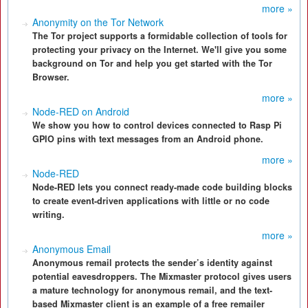
more »
Anonymity on the Tor Network
The Tor project supports a formidable collection of tools for
protecting your privacy on the Internet. We'll give you some
background on Tor and help you get started with the Tor
Browser.
more »
Node-RED on Android
We show you how to control devices connected to Rasp Pi
GPIO pins with text messages from an Android phone.
more »
Node-RED
Node-RED lets you connect ready-made code building blocks
to create event-driven applications with little or no code
writing.
more »
Anonymous Email
Anonymous remail protects the sender’s identity against
potential eavesdroppers. The Mixmaster protocol gives users
a mature technology for anonymous remail, and the text-
based Mixmaster client is an example of a free remailer