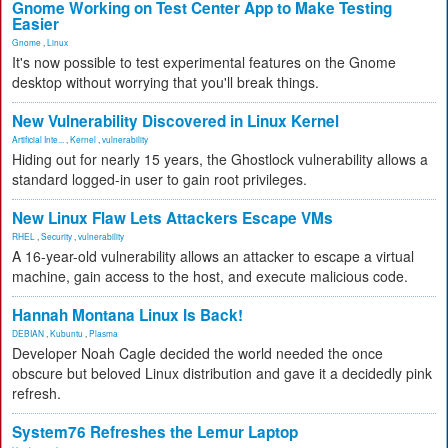
Gnome Working on Test Center App to Make Testing
Easier
Gnome
,
Linux
It's now possible to test experimental features on the Gnome
desktop without worrying that you'll break things.
New Vulnerability Discovered in Linux Kernel
Artificial Inte...
,
Kernel
,
vulnerability
Hiding out for nearly 15 years, the Ghostlock vulnerability allows a
standard logged-in user to gain root privileges.
New Linux Flaw Lets Attackers Escape VMs
RHEL
,
Security
,
vulnerability
A 16-year-old vulnerability allows an attacker to escape a virtual
machine, gain access to the host, and execute malicious code.
Hannah Montana Linux Is Back!
DEBIAN
,
Kubuntu
,
Plasma
Developer Noah Cagle decided the world needed the once
obscure but beloved Linux distribution and gave it a decidedly pink
refresh.
System76 Refreshes the Lemur Laptop