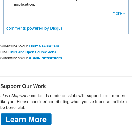
application.
more »
comments powered by
Disqus
Subscribe to our
Linux Newsletters
Find
Linux and Open Source Jobs
Subscribe to our
ADMIN Newsletters
Support Our Work
Linux Magazine
content is made possible with support from readers
like you. Please consider contributing when you’ve found an article to
be beneficial.