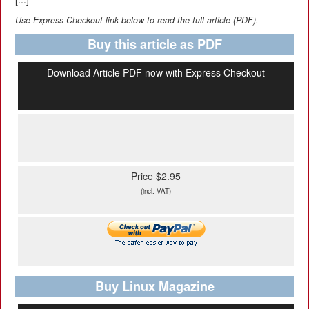
Use Express-Checkout link below to read the full article (PDF).
Buy this article as PDF
Download Article PDF now with Express Checkout
Price $2.95
(incl. VAT)
Buy Linux Magazine