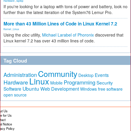
Hardware
,
laptop
If you're looking for a laptop with tons of power and battery, look no
further than the latest iteration of the System76 Lemur Pro.
More than 43 Million Lines of Code in Linux Kernel 7.2
Kernel
,
Linux
Using the
cloc
utility,
Michael Larabel of Phoronix
discovered that
Linux kernel 7.2 has over 43 million lines of code.
Tag Cloud
Community
Administration
Events
Desktop
Linux
Hardware
Programming
Security
Mobile
Ubuntu
Software
Web Development
free software
Windows
open source
ut Us
te for Us
tact
al Notice
vacy Policy