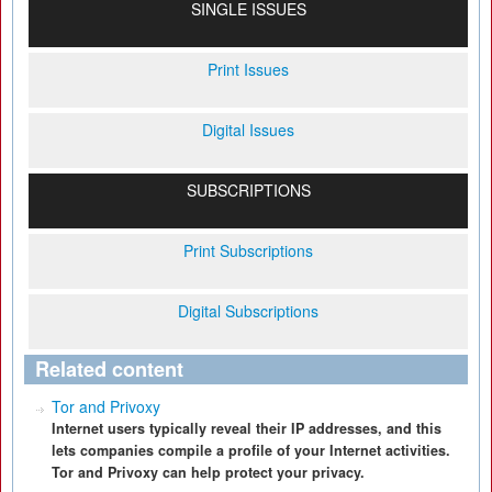
SINGLE ISSUES
Print Issues
Digital Issues
SUBSCRIPTIONS
Print Subscriptions
Digital Subscriptions
Related content
Tor and Privoxy
Internet users typically reveal their IP addresses, and this
lets companies compile a profile of your Internet activities.
Tor and Privoxy can help protect your privacy.