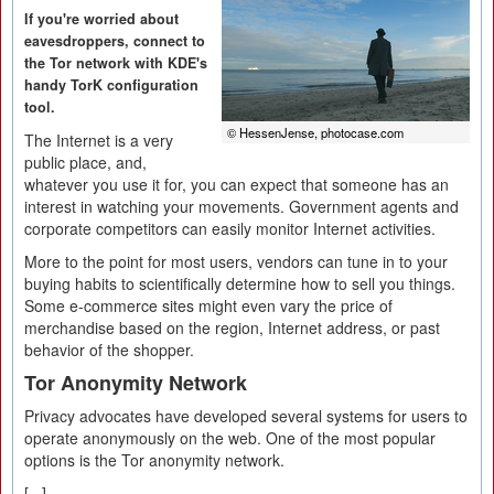
If you're worried about
eavesdroppers, connect to
the Tor network with KDE's
handy TorK configuration
tool.
© HessenJense, photocase.com
The Internet is a very
public place, and,
whatever you use it for, you can expect that someone has an
interest in watching your movements. Government agents and
corporate competitors can easily monitor Internet activities.
More to the point for most users, vendors can tune in to your
buying habits to scientifically determine how to sell you things.
Some e-commerce sites might even vary the price of
merchandise based on the region, Internet address, or past
behavior of the shopper.
Tor Anonymity Network
Privacy advocates have developed several systems for users to
operate anonymously on the web. One of the most popular
options is the Tor anonymity network.
[...]