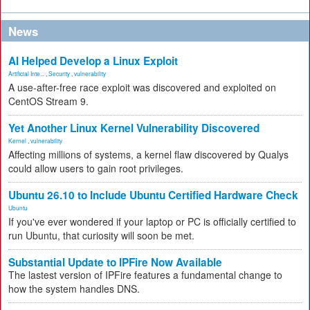
News
AI Helped Develop a Linux Exploit
Artificial Inte...
,
Security
,
vulnerability
A use-after-free race exploit was discovered and exploited on
CentOS Stream 9.
Yet Another Linux Kernel Vulnerability Discovered
Kernel
,
vulnerability
Affecting millions of systems, a kernel flaw discovered by Qualys
could allow users to gain root privileges.
Ubuntu 26.10 to Include Ubuntu Certified Hardware Check
Ubuntu
If you've ever wondered if your laptop or PC is officially certified to
run Ubuntu, that curiosity will soon be met.
Substantial Update to IPFire Now Available
The lastest version of IPFire features a fundamental change to
how the system handles DNS.