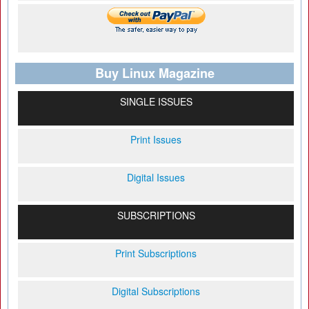
Buy Linux Magazine
SINGLE ISSUES
Print Issues
Digital Issues
SUBSCRIPTIONS
Print Subscriptions
Digital Subscriptions