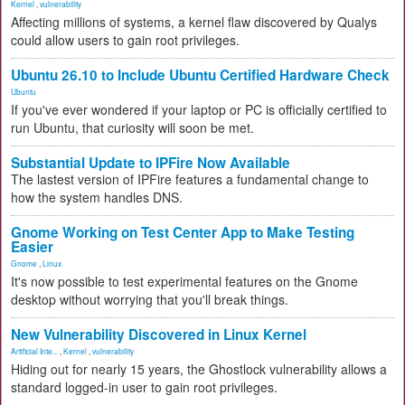
Kernel
,
vulnerability
Affecting millions of systems, a kernel flaw discovered by Qualys
could allow users to gain root privileges.
Ubuntu 26.10 to Include Ubuntu Certified Hardware Check
Ubuntu
If you've ever wondered if your laptop or PC is officially certified to
run Ubuntu, that curiosity will soon be met.
Substantial Update to IPFire Now Available
The lastest version of IPFire features a fundamental change to
how the system handles DNS.
Gnome Working on Test Center App to Make Testing
Easier
Gnome
,
Linux
It's now possible to test experimental features on the Gnome
desktop without worrying that you'll break things.
New Vulnerability Discovered in Linux Kernel
Artificial Inte...
,
Kernel
,
vulnerability
Hiding out for nearly 15 years, the Ghostlock vulnerability allows a
standard logged-in user to gain root privileges.