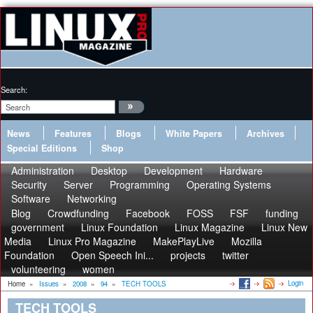
Search:
News
Features
Blogs
White Papers
Archives
Special Editions
Shop
Administration
Desktop
Development
Hardware
Security
Server
Programming
Operating Systems
Software
Networking
Blog
Crowdfunding
Facebook
FOSS
FSF
funding
government
Linux Foundation
Linux Magazine
Linux New
Media
Linux Pro Magazine
MakePlayLive
Mozilla
Foundation
Open Speech Ini...
projects
twitter
volunteering
women
Login
Home
»
Issues
»
2008
»
94
»
TECH TOOLS
TECH TOOLS