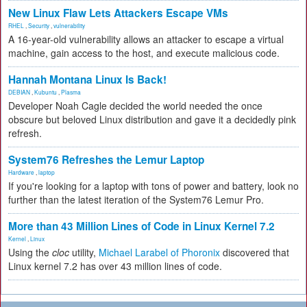
New Linux Flaw Lets Attackers Escape VMs
RHEL
,
Security
,
vulnerability
A 16-year-old vulnerability allows an attacker to escape a virtual
machine, gain access to the host, and execute malicious code.
Hannah Montana Linux Is Back!
DEBIAN
,
Kubuntu
,
Plasma
Developer Noah Cagle decided the world needed the once
obscure but beloved Linux distribution and gave it a decidedly pink
refresh.
System76 Refreshes the Lemur Laptop
Hardware
,
laptop
If you're looking for a laptop with tons of power and battery, look no
further than the latest iteration of the System76 Lemur Pro.
More than 43 Million Lines of Code in Linux Kernel 7.2
Kernel
,
Linux
Using the
cloc
utility,
Michael Larabel of Phoronix
discovered that
Linux kernel 7.2 has over 43 million lines of code.