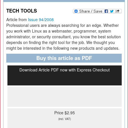
TECH TOOLS
Article from
Issue 94/2008
Professional users are always searching for an edge. Whether
you work with Linux as a webmaster, programmer, system
administrator, or security consultant, you know the best solution
depends on finding the right tool for the job. We thought you
might be interested in the following new products and updates.
Buy this article as PDF
Download Article PDF now with Express Checkout
Price $2.95
(incl. VAT)