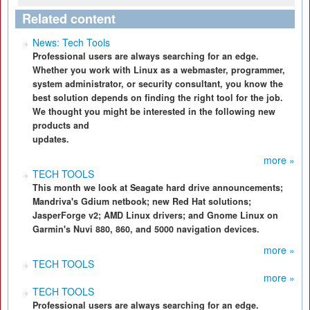
Related content
News: Tech Tools
Professional users are always searching for an edge.
Whether you work with Linux as a webmaster, programmer,
system administrator, or security consultant, you know the
best solution depends on finding the right tool for the job.
We thought you might be interested in the following new
products and
updates.
more »
TECH TOOLS
This month we look at Seagate hard drive announcements;
Mandriva's Gdium netbook; new Red Hat solutions;
JasperForge v2; AMD Linux drivers; and Gnome Linux on
Garmin's Nuvi 880, 860, and 5000 navigation devices.
more »
TECH TOOLS
more »
TECH TOOLS
Professional users are always searching for an edge.