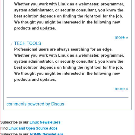
Whether you work with Linux as a webmaster, programmer,
system administrator, or security consultant, you know the
best solution depends on finding the right tool for the job.
We thought you might be interested in the following new
products and updates.
more »
TECH TOOLS
Professional users are always searching for an edge.
Whether you work with Linux as a webmaster, programmer,
system administrator, or security consultant, you know the
best solution depends on finding the right tool for the job.
We thought you might be interested in the following new
products and updates.
more »
comments powered by
Disqus
Subscribe to our
Linux Newsletters
Find
Linux and Open Source Jobs
Subscribe to our
ADMIN Newsletters