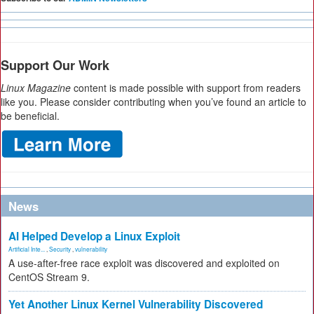
Support Our Work
Linux Magazine
content is made possible with support from readers
like you. Please consider contributing when you’ve found an article to
be beneficial.
News
AI Helped Develop a Linux Exploit
Artificial Inte...
,
Security
,
vulnerability
A use-after-free race exploit was discovered and exploited on
CentOS Stream 9.
Yet Another Linux Kernel Vulnerability Discovered