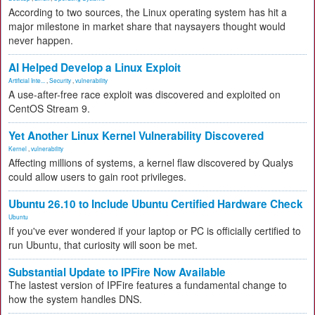
According to two sources, the Linux operating system has hit a
major milestone in market share that naysayers thought would
never happen.
AI Helped Develop a Linux Exploit
Artificial Inte...
,
Security
,
vulnerability
A use-after-free race exploit was discovered and exploited on
CentOS Stream 9.
Yet Another Linux Kernel Vulnerability Discovered
Kernel
,
vulnerability
Affecting millions of systems, a kernel flaw discovered by Qualys
could allow users to gain root privileges.
Ubuntu 26.10 to Include Ubuntu Certified Hardware Check
Ubuntu
If you've ever wondered if your laptop or PC is officially certified to
run Ubuntu, that curiosity will soon be met.
Substantial Update to IPFire Now Available
The lastest version of IPFire features a fundamental change to
how the system handles DNS.