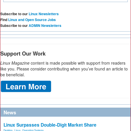
Subscribe to our
Linux Newsletters
Find
Linux and Open Source Jobs
Subscribe to our
ADMIN Newsletters
Support Our Work
Linux Magazine
content is made possible with support from readers
like you. Please consider contributing when you’ve found an article to
be beneficial.
News
Linux Surpasses Double-Digit Market Share
Desktop
,
Linux
,
Operating Systems