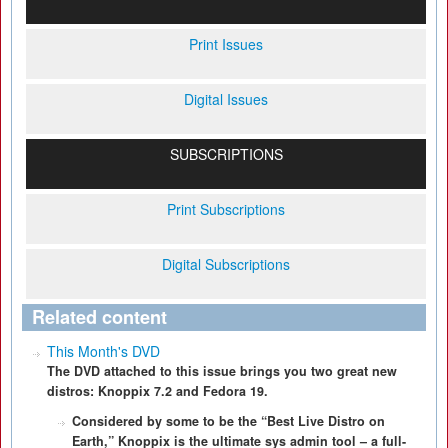
Print Issues
Digital Issues
SUBSCRIPTIONS
Print Subscriptions
Digital Subscriptions
Related content
This Month's DVD
The DVD attached to this issue brings you two great new
distros: Knoppix 7.2 and Fedora 19.
Considered by some to be the “Best Live Distro on
Earth,” Knoppix is the ultimate sys admin tool – a full-