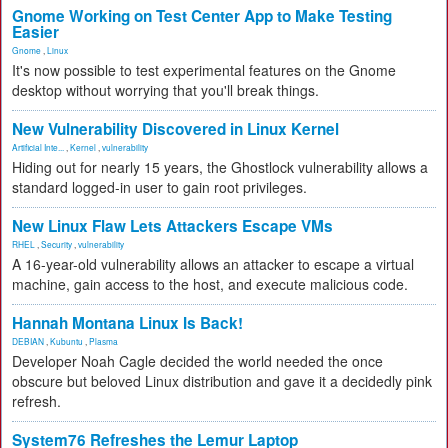
Gnome Working on Test Center App to Make Testing
Easier
Gnome
,
Linux
It's now possible to test experimental features on the Gnome
desktop without worrying that you'll break things.
New Vulnerability Discovered in Linux Kernel
Artificial Inte...
,
Kernel
,
vulnerability
Hiding out for nearly 15 years, the Ghostlock vulnerability allows a
standard logged-in user to gain root privileges.
New Linux Flaw Lets Attackers Escape VMs
RHEL
,
Security
,
vulnerability
A 16-year-old vulnerability allows an attacker to escape a virtual
machine, gain access to the host, and execute malicious code.
Hannah Montana Linux Is Back!
DEBIAN
,
Kubuntu
,
Plasma
Developer Noah Cagle decided the world needed the once
obscure but beloved Linux distribution and gave it a decidedly pink
refresh.
System76 Refreshes the Lemur Laptop