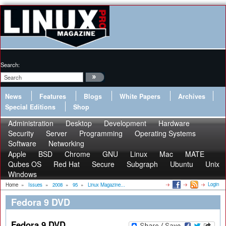
Search:
News
Features
Blogs
White Papers
Archives
Special Editions
Shop
Administration
Desktop
Development
Hardware
Security
Server
Programming
Operating Systems
Software
Networking
Apple
BSD
Chrome
GNU
Linux
Mac
MATE
Qubes OS
Red Hat
Secure
Subgraph
Ubuntu
Unix
Windows
Login
Home
»
Issues
»
2008
»
95
»
Linux Magazine...
Fedora 9 DVD
Fedora 9 DVD