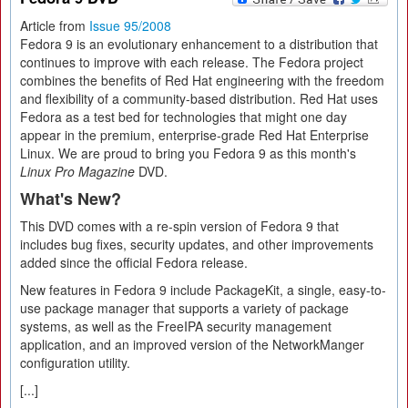
Article from
Issue 95/2008
Fedora 9 is an evolutionary enhancement to a distribution that
continues to improve with each release. The Fedora project
combines the benefits of Red Hat engineering with the freedom
and flexibility of a community-based distribution. Red Hat uses
Fedora as a test bed for technologies that might one day
appear in the premium, enterprise-grade Red Hat Enterprise
Linux. We are proud to bring you Fedora 9 as this month's
Linux Pro Magazine
DVD.
What's New?
This DVD comes with a re-spin version of Fedora 9 that
includes bug fixes, security updates, and other improvements
added since the official Fedora release.
New features in Fedora 9 include PackageKit, a single, easy-to-
use package manager that supports a variety of package
systems, as well as the FreeIPA security management
application, and an improved version of the NetworkManger
configuration utility.
[...]