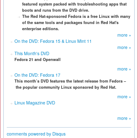
featured system packed with troubleshooting apps that
boots and runs from the DVD drive.
The Red Hat-sponsored Fedora is a free Linux with many
of the same tools and packages found in Red Hat's
enterprise editions.
more »
On the DVD: Fedora 15 & Linux Mint 11
more »
This Month's DVD
Fedora 21 and Openwall
more »
On the DVD: Fedora 17
This month’s DVD features the latest release from Fedora –
the popular community Linux sponsored by Red Hat.
more »
Linux Magazine DVD
more »
comments powered by
Disqus