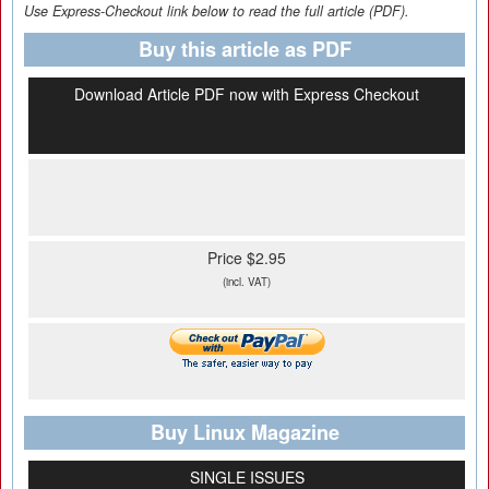
Use Express-Checkout link below to read the full article (PDF).
Buy this article as PDF
Download Article PDF now with Express Checkout
Price $2.95
(incl. VAT)
Buy Linux Magazine
SINGLE ISSUES