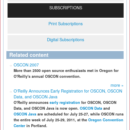
SUBSCRIPTIONS
Print Subscriptions
Digital Subscriptions
Related content
OSCON 2007
More than 2500 open source enthusiasts met in Oregon for
O'Reilly's annual OSCON convention.
more »
O'Reilly Announces Early Registration for OSCON, OSCON
Data, and OSCON Java
O'Reilly announces
early registration
for OSCON, OSCON
Data, and OSCON Java is now open.
OSCON Data
and
OSCON Java
are scheduled for July 25-27, while OSCON runs
the entire week of July 25-29, 2011, at the
Oregon Convention
Center
in Portland.