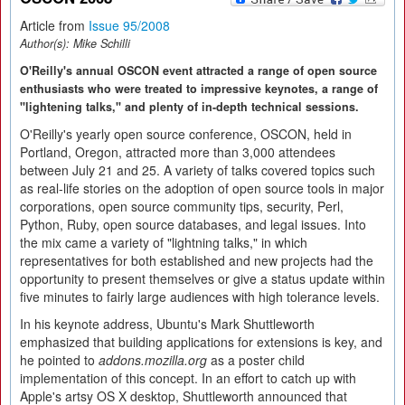
Article from
Issue 95/2008
Author(s):
Mike Schilli
O'Reilly's annual OSCON event attracted a range of open source
enthusiasts who were treated to impressive keynotes, a range of
"lightening talks," and plenty of in-depth technical sessions.
O'Reilly's yearly open source conference, OSCON, held in
Portland, Oregon, attracted more than 3,000 attendees
between July 21 and 25. A variety of talks covered topics such
as real-life stories on the adoption of open source tools in major
corporations, open source community tips, security, Perl,
Python, Ruby, open source databases, and legal issues. Into
the mix came a variety of "lightning talks," in which
representatives for both established and new projects had the
opportunity to present themselves or give a status update within
five minutes to fairly large audiences with high tolerance levels.
In his keynote address, Ubuntu's Mark Shuttleworth
emphasized that building applications for extensions is key, and
he pointed to
addons.mozilla.org
as a poster child
implementation of this concept. In an effort to catch up with
Apple's artsy OS X desktop, Shuttleworth announced that