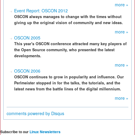
more »
Event Report: OSCON 2012
OSCON always manages to change with the times without
giving up the original vision of community and new ideas.
more »
OSCON 2005
This year's OSCON conference attracted many key players of
the Open Source community, who presented the latest
developments.
more »
OSCON 2006
OSCON continues to grow in popularity and influence. Our
Perlmeister stopped in for the talks, the tutorials, and the
latest news from the battle lines of the digital millennium.
more »
comments powered by
Disqus
Subscribe to our
Linux Newsletters