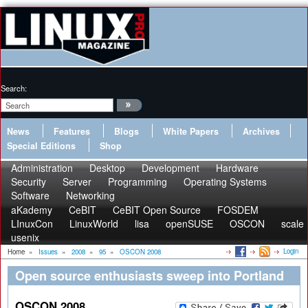
Search:
News
Features
Blogs
White Papers
Archives
Special Editions
Shop
Administration
Desktop
Development
Hardware
Security
Server
Programming
Operating Systems
Software
Networking
aKademy
CeBIT
CeBIT Open Source
FOSDEM
LInuxCon
LinuxWorld
lisa
openSUSE
OSCON
scale
usenix
Login
Home
»
Issues
»
2008
»
95
»
OSCON 2008
Open source enthusiasts sweep into Portland
OSCON 2008