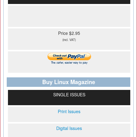
Price $2.95
(incl. VAT)
Buy Linux Magazine
SINGLE ISSUES
Print Issues
Digital Issues