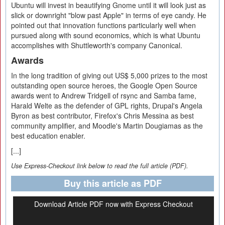
Ubuntu will invest in beautifying Gnome until it will look just as
slick or downright "blow past Apple" in terms of eye candy. He
pointed out that innovation functions particularly well when
pursued along with sound economics, which is what Ubuntu
accomplishes with Shuttleworth's company Canonical.
Awards
In the long tradition of giving out US$ 5,000 prizes to the most
outstanding open source heroes, the Google Open Source
awards went to Andrew Tridgell of rsync and Samba fame,
Harald Welte as the defender of GPL rights, Drupal's Angela
Byron as best contributor, Firefox's Chris Messina as best
community amplifier, and Moodle's Martin Dougiamas as the
best education enabler.
[...]
Use Express-Checkout link below to read the full article (PDF).
Buy this article as PDF
Download Article PDF now with Express Checkout