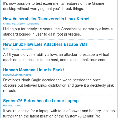
It's now possible to test experimental features on the Gnome
desktop without worrying that you'll break things.
New Vulnerability Discovered in Linux Kernel
Artificial Inte...
,
Kernel
,
vulnerability
Hiding out for nearly 15 years, the Ghostlock vulnerability allows a
standard logged-in user to gain root privileges.
New Linux Flaw Lets Attackers Escape VMs
RHEL
,
Security
,
vulnerability
A 16-year-old vulnerability allows an attacker to escape a virtual
machine, gain access to the host, and execute malicious code.
Hannah Montana Linux Is Back!
DEBIAN
,
Kubuntu
,
Plasma
Developer Noah Cagle decided the world needed the once
obscure but beloved Linux distribution and gave it a decidedly pink
refresh.
System76 Refreshes the Lemur Laptop
Hardware
,
laptop
If you're looking for a laptop with tons of power and battery, look no
further than the latest iteration of the System76 Lemur Pro.