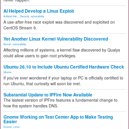
AI Helped Develop a Linux Exploit
Artificial Inte...
,
Security
,
vulnerability
A use-after-free race exploit was discovered and exploited on
CentOS Stream 9.
Yet Another Linux Kernel Vulnerability Discovered
Kernel
,
vulnerability
Affecting millions of systems, a kernel flaw discovered by Qualys
could allow users to gain root privileges.
Ubuntu 26.10 to Include Ubuntu Certified Hardware Check
Ubuntu
If you've ever wondered if your laptop or PC is officially certified to
run Ubuntu, that curiosity will soon be met.
Substantial Update to IPFire Now Available
The lastest version of IPFire features a fundamental change to
how the system handles DNS.
Gnome Working on Test Center App to Make Testing
Easier
Gnome
,
Linux