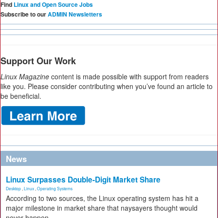
Find
Linux and Open Source Jobs
Subscribe to our
ADMIN Newsletters
Support Our Work
Linux Magazine
content is made possible with support from readers
like you. Please consider contributing when you’ve found an article to
be beneficial.
News
Linux Surpasses Double-Digit Market Share
Desktop
,
Linux
,
Operating Systems
According to two sources, the Linux operating system has hit a
major milestone in market share that naysayers thought would
never happen.