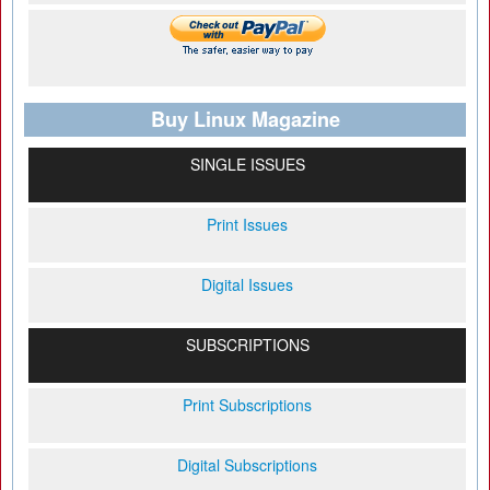
Buy Linux Magazine
SINGLE ISSUES
Print Issues
Digital Issues
SUBSCRIPTIONS
Print Subscriptions
Digital Subscriptions