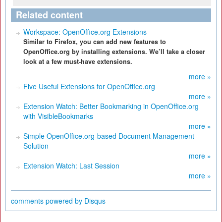
Related content
Workspace: OpenOffice.org Extensions
Similar to Firefox, you can add new features to
OpenOffice.org by installing extensions. We’ll take a closer
look at a few must-have extensions.
more »
Five Useful Extensions for OpenOffice.org
more »
Extension Watch: Better Bookmarking in OpenOffice.org
with VisibleBookmarks
more »
Simple OpenOffice.org-based Document Management
Solution
more »
Extension Watch: Last Session
more »
comments powered by
Disqus