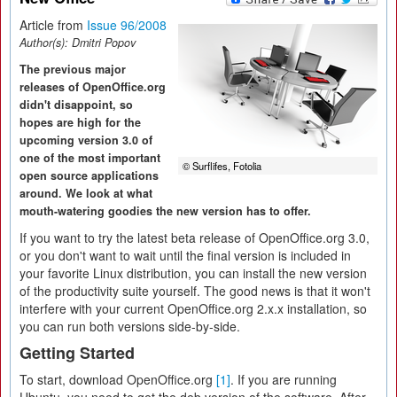
Article from
Issue 96/2008
Author(s):
Dmitri Popov
The previous major
releases of OpenOffice.org
didn't disappoint, so
hopes are high for the
upcoming version 3.0 of
one of the most important
© Surflifes, Fotolia
open source applications
around. We look at what
mouth-watering goodies the new version has to offer.
If you want to try the latest beta release of OpenOffice.org 3.0,
or you don't want to wait until the final version is included in
your favorite Linux distribution, you can install the new version
of the productivity suite yourself. The good news is that it won't
interfere with your current OpenOffice.org 2.x.x installation, so
you can run both versions side-by-side.
Getting Started
To start, download OpenOffice.org
[1]
. If you are running