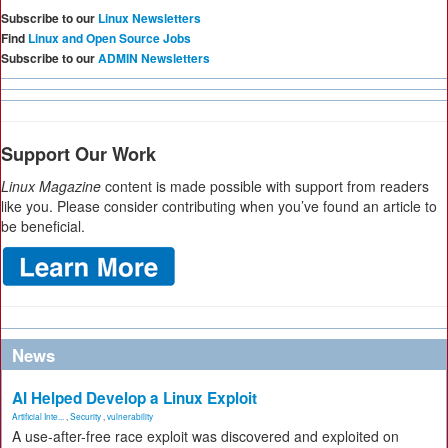
Subscribe to our
Linux Newsletters
Find
Linux and Open Source Jobs
Subscribe to our
ADMIN Newsletters
Support Our Work
Linux Magazine
content is made possible with support from readers
like you. Please consider contributing when you’ve found an article to
be beneficial.
News
AI Helped Develop a Linux Exploit
Artificial Inte...
,
Security
,
vulnerability
A use-after-free race exploit was discovered and exploited on