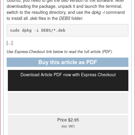
Ubuntu, you need to get the deb version of the software. After
downloading the package, unpack it and launch the terminal,
switch to the resulting directory, and use the
dpkg -i
command
to install all
.deb
files in the
DEBS
folder:
sudo dpkg -i DEBS/*.deb
[...]
Use Express-Checkout link below to read the full article (PDF).
Buy this article as PDF
Download Article PDF now with Express Checkout
Price $2.95
(incl. VAT)