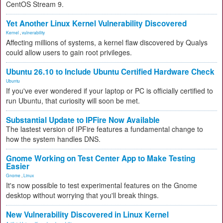
CentOS Stream 9.
Yet Another Linux Kernel Vulnerability Discovered
Kernel
,
vulnerability
Affecting millions of systems, a kernel flaw discovered by Qualys
could allow users to gain root privileges.
Ubuntu 26.10 to Include Ubuntu Certified Hardware Check
Ubuntu
If you've ever wondered if your laptop or PC is officially certified to
run Ubuntu, that curiosity will soon be met.
Substantial Update to IPFire Now Available
The lastest version of IPFire features a fundamental change to
how the system handles DNS.
Gnome Working on Test Center App to Make Testing
Easier
Gnome
,
Linux
It's now possible to test experimental features on the Gnome
desktop without worrying that you'll break things.
New Vulnerability Discovered in Linux Kernel