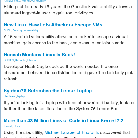
Artificial Inte...
,
Kernel
,
vulnerability
Hiding out for nearly 15 years, the Ghostlock vulnerability allows a
standard logged-in user to gain root privileges.
New Linux Flaw Lets Attackers Escape VMs
RHEL
,
Security
,
vulnerability
A 16-year-old vulnerability allows an attacker to escape a virtual
machine, gain access to the host, and execute malicious code.
Hannah Montana Linux Is Back!
DEBIAN
,
Kubuntu
,
Plasma
Developer Noah Cagle decided the world needed the once
obscure but beloved Linux distribution and gave it a decidedly pink
refresh.
System76 Refreshes the Lemur Laptop
Hardware
,
laptop
If you're looking for a laptop with tons of power and battery, look no
further than the latest iteration of the System76 Lemur Pro.
More than 43 Million Lines of Code in Linux Kernel 7.2
Kernel
,
Linux
Using the
cloc
utility,
Michael Larabel of Phoronix
discovered that