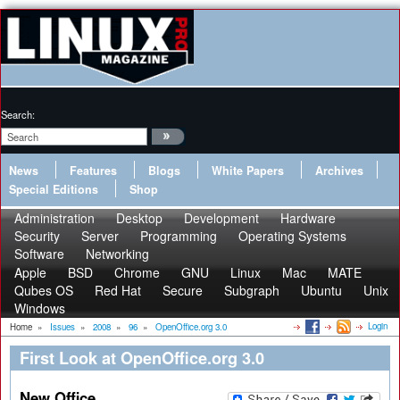
Search:
News
Features
Blogs
White Papers
Archives
Special Editions
Shop
Administration
Desktop
Development
Hardware
Security
Server
Programming
Operating Systems
Software
Networking
Apple
BSD
Chrome
GNU
Linux
Mac
MATE
Qubes OS
Red Hat
Secure
Subgraph
Ubuntu
Unix
Windows
Login
Home
»
Issues
»
2008
»
96
»
OpenOffice.org 3.0
First Look at OpenOffice.org 3.0
New Office