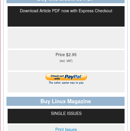
Download Article PDF now with Express Checkout
Price $2.95
(incl. VAT)
Buy Linux Magazine
SINGLE ISSUES
Print Issues