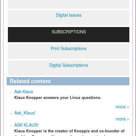
Digital Issues
SUBSCRIPTIONS
Print Subscriptions
Digital Subscriptions
Related content
Ask Klaus
Klaus Knopper answers your Linux questions.
more »
Ask_Klaus!
more »
ASK KLAUS!
Klaus Knopper is the creator of Knoppix and co-founder of