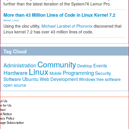
further than the latest iteration of the System76 Lemur Pro.
More than 43 Million Lines of Code in Linux Kernel 7.2
Kernel
,
Linux
Using the
cloc
utility,
Michael Larabel of Phoronix
discovered that
Linux kernel 7.2 has over 43 million lines of code.
Tag Cloud
Community
Administration
Events
Desktop
Linux
Hardware
Programming
Security
Mobile
Ubuntu
Software
Web Development
free software
Windows
open source
ut Us
te for Us
tact
al Notice
vacy Policy
age Subscription