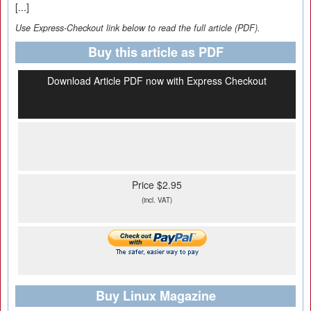
[...]
Use Express-Checkout link below to read the full article (PDF).
Buy this article as PDF
Download Article PDF now with Express Checkout
Price $2.95
(incl. VAT)
Buy Linux Magazine