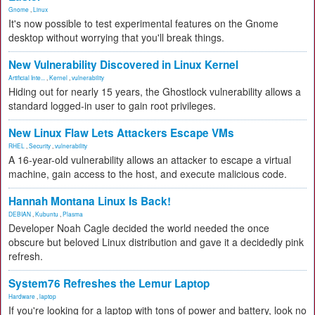
Gnome
,
Linux
It's now possible to test experimental features on the Gnome
desktop without worrying that you'll break things.
New Vulnerability Discovered in Linux Kernel
Artificial Inte...
,
Kernel
,
vulnerability
Hiding out for nearly 15 years, the Ghostlock vulnerability allows a
standard logged-in user to gain root privileges.
New Linux Flaw Lets Attackers Escape VMs
RHEL
,
Security
,
vulnerability
A 16-year-old vulnerability allows an attacker to escape a virtual
machine, gain access to the host, and execute malicious code.
Hannah Montana Linux Is Back!
DEBIAN
,
Kubuntu
,
Plasma
Developer Noah Cagle decided the world needed the once
obscure but beloved Linux distribution and gave it a decidedly pink
refresh.
System76 Refreshes the Lemur Laptop
Hardware
,
laptop
If you're looking for a laptop with tons of power and battery, look no