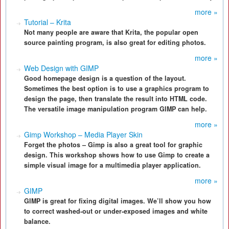
more »
Tutorial – Krita
Not many people are aware that Krita, the popular open
source painting program, is also great for editing photos.
more »
Web Design with GIMP
Good homepage design is a question of the layout.
Sometimes the best option is to use a graphics program to
design the page, then translate the result into HTML code.
The versatile image manipulation program GIMP can help.
more »
Gimp Workshop – Media Player Skin
Forget the photos – Gimp is also a great tool for graphic
design. This workshop shows how to use Gimp to create a
simple visual image for a multimedia player application.
more »
GIMP
GIMP is great for fixing digital images. We’ll show you how
to correct washed-out or under-exposed images and white
balance.