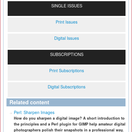
SINGLE ISSUES
Print Issues
Digital Issues
SUBSCRIPTIONS
Print Subscriptions
Digital Subscriptions
Related content
Perl: Sharpen Images
How do you sharpen a digital image? A short introduction to
the principles and a Perl plugin for GIMP help amateur digital
photographers polish their snapshots in a professional way.