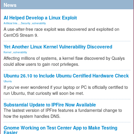
News
AI Helped Develop a Linux Exploit
Artificial Inte...
,
Security
,
vulnerability
A use-after-free race exploit was discovered and exploited on
CentOS Stream 9.
Yet Another Linux Kernel Vulnerability Discovered
Kernel
,
vulnerability
Affecting millions of systems, a kernel flaw discovered by Qualys
could allow users to gain root privileges.
Ubuntu 26.10 to Include Ubuntu Certified Hardware Check
Ubuntu
If you've ever wondered if your laptop or PC is officially certified to
run Ubuntu, that curiosity will soon be met.
Substantial Update to IPFire Now Available
The lastest version of IPFire features a fundamental change to
how the system handles DNS.
Gnome Working on Test Center App to Make Testing
Easier