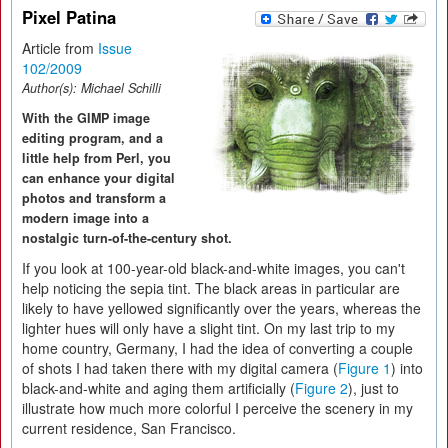
Pixel Patina
Article from
Issue
102/2009
Author(s):
Michael Schilli
With the GIMP image
editing program, and a
little help from Perl, you
can enhance your digital
photos and transform a
modern image into a
nostalgic turn-of-the-century shot.
If you look at 100-year-old black-and-white images, you can't
help noticing the sepia tint. The black areas in particular are
likely to have yellowed significantly over the years, whereas the
lighter hues will only have a slight tint. On my last trip to my
home country, Germany, I had the idea of converting a couple
of shots I had taken there with my digital camera (
Figure 1
) into
black-and-white and aging them artificially (
Figure 2
), just to
illustrate how much more colorful I perceive the scenery in my
current residence, San Francisco.