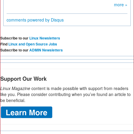
more »
comments powered by
Disqus
Subscribe to our
Linux Newsletters
Find
Linux and Open Source Jobs
Subscribe to our
ADMIN Newsletters
Support Our Work
Linux Magazine
content is made possible with support from readers
like you. Please consider contributing when you’ve found an article to
be beneficial.