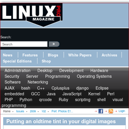
Search:
News
Features
Blogs
White Papers
Archives
Special Editions
Shop
Administration
Desktop
Development
Hardware
Security
Server
Programming
Operating Systems
Software
Networking
AJAX
bash
C++
Cplusplus
django
Eclipse
embedded
GCC
Java
JavaScript
Kernel
Perl
PHP
Python
qrcode
Ruby
scripting
shell
visual
programming
Login
Home
»
Issues
»
2009
»
102
»
Perl: Photos Ef...
Putting an oldtime tint in your digital images