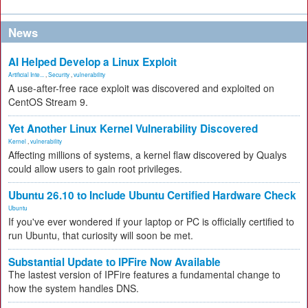
News
AI Helped Develop a Linux Exploit
Artificial Inte...
,
Security
,
vulnerability
A use-after-free race exploit was discovered and exploited on
CentOS Stream 9.
Yet Another Linux Kernel Vulnerability Discovered
Kernel
,
vulnerability
Affecting millions of systems, a kernel flaw discovered by Qualys
could allow users to gain root privileges.
Ubuntu 26.10 to Include Ubuntu Certified Hardware Check
Ubuntu
If you've ever wondered if your laptop or PC is officially certified to
run Ubuntu, that curiosity will soon be met.
Substantial Update to IPFire Now Available
The lastest version of IPFire features a fundamental change to
how the system handles DNS.