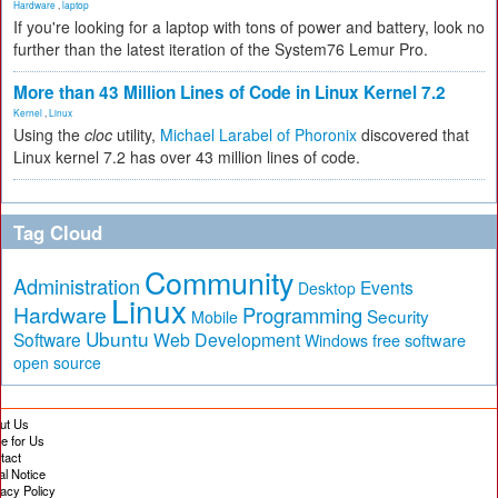
Hardware
,
laptop
If you're looking for a laptop with tons of power and battery, look no
further than the latest iteration of the System76 Lemur Pro.
More than 43 Million Lines of Code in Linux Kernel 7.2
Kernel
,
Linux
Using the
cloc
utility,
Michael Larabel of Phoronix
discovered that
Linux kernel 7.2 has over 43 million lines of code.
Tag Cloud
Community
Administration
Events
Desktop
Linux
Hardware
Programming
Security
Mobile
Ubuntu
Software
Web Development
free software
Windows
open source
ut Us
te for Us
tact
al Notice
vacy Policy