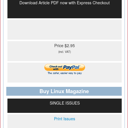
Download Article PDF now with Express Checkout
Price $2.95
(incl. VAT)
Buy Linux Magazine
SINGLE ISSUES
Print Issues