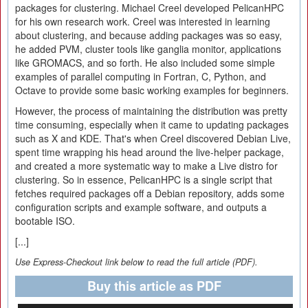
packages for clustering. Michael Creel developed PelicanHPC
for his own research work. Creel was interested in learning
about clustering, and because adding packages was so easy,
he added PVM, cluster tools like ganglia monitor, applications
like GROMACS, and so forth. He also included some simple
examples of parallel computing in Fortran, C, Python, and
Octave to provide some basic working examples for beginners.
However, the process of maintaining the distribution was pretty
time consuming, especially when it came to updating packages
such as X and KDE. That's when Creel discovered Debian Live,
spent time wrapping his head around the live-helper package,
and created a more systematic way to make a Live distro for
clustering. So in essence, PelicanHPC is a single script that
fetches required packages off a Debian repository, adds some
configuration scripts and example software, and outputs a
bootable ISO.
[...]
Use Express-Checkout link below to read the full article (PDF).
Buy this article as PDF