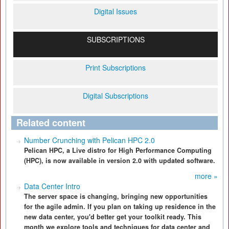
Digital Issues
SUBSCRIPTIONS
Print Subscriptions
Digital Subscriptions
Related content
Number Crunching with Pelican HPC 2.0
Pelican HPC, a Live distro for High Performance Computing
(HPC), is now available in version 2.0 with updated software.
more »
Data Center Intro
The server space is changing, bringing new opportunities
for the agile admin. If you plan on taking up residence in the
new data center, you'd better get your toolkit ready. This
month we explore tools and techniques for data center and