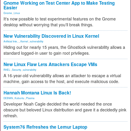
Gnome Working on Test Center App to Make Testing
Easier
Gnome
,
Linux
It's now possible to test experimental features on the Gnome
desktop without worrying that you'll break things.
New Vulnerability Discovered in Linux Kernel
Artificial Inte...
,
Kernel
,
vulnerability
Hiding out for nearly 15 years, the Ghostlock vulnerability allows a
standard logged-in user to gain root privileges.
New Linux Flaw Lets Attackers Escape VMs
RHEL
,
Security
,
vulnerability
A 16-year-old vulnerability allows an attacker to escape a virtual
machine, gain access to the host, and execute malicious code.
Hannah Montana Linux Is Back!
DEBIAN
,
Kubuntu
,
Plasma
Developer Noah Cagle decided the world needed the once
obscure but beloved Linux distribution and gave it a decidedly pink
refresh.
System76 Refreshes the Lemur Laptop