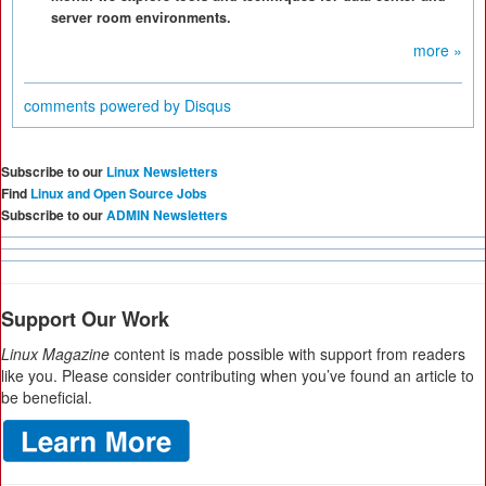
server room environments.
more »
comments powered by
Disqus
Subscribe to our
Linux Newsletters
Find
Linux and Open Source Jobs
Subscribe to our
ADMIN Newsletters
Support Our Work
Linux Magazine
content is made possible with support from readers
like you. Please consider contributing when you’ve found an article to
be beneficial.