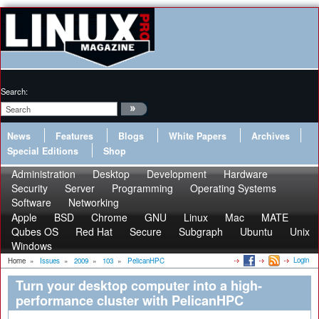
Search:
News
Features
Blogs
White Papers
Archives
Special Editions
Shop
Administration
Desktop
Development
Hardware
Security
Server
Programming
Operating Systems
Software
Networking
Apple
BSD
Chrome
GNU
Linux
Mac
MATE
Qubes OS
Red Hat
Secure
Subgraph
Ubuntu
Unix
Windows
Login
Home
»
Issues
»
2009
»
103
»
PelicanHPC
Turn your desktop computer into a high-
performance cluster with PelicanHPC