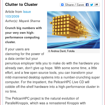
Clutter to Cluster
Article from
Issue
103/2009
Author(s):
Mayank Sharma
Crunch big numbers with
your very own high-
performance computing
cluster.
If your users are
© Andrea Danti, Fotolia
clamoring for the power of
a data center but your
penurious employer tells you to make do with the hardware you
already own, don't give up hope. With some some time, a little
effort, and a few open source tools, you can transform your
mild-mannered desktop systems into a number-crunching super
computer. For the impatient, the PelicanHPC Live CD will
cobble off-the-shelf hardware into a high-performance cluster in
no time.
The PelicanHPC project is the natural evolution of
ParallelKnoppix, which was a remastered Knoppix with