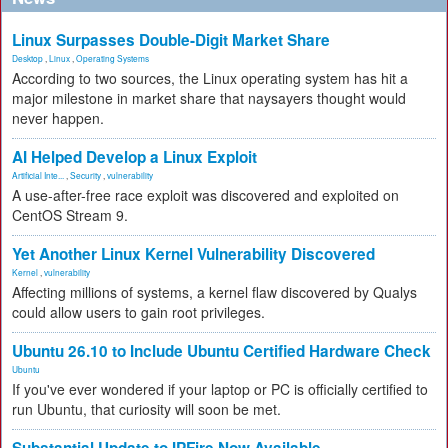
Linux Surpasses Double-Digit Market Share
Desktop
,
Linux
,
Operating Systems
According to two sources, the Linux operating system has hit a
major milestone in market share that naysayers thought would
never happen.
AI Helped Develop a Linux Exploit
Artificial Inte...
,
Security
,
vulnerability
A use-after-free race exploit was discovered and exploited on
CentOS Stream 9.
Yet Another Linux Kernel Vulnerability Discovered
Kernel
,
vulnerability
Affecting millions of systems, a kernel flaw discovered by Qualys
could allow users to gain root privileges.
Ubuntu 26.10 to Include Ubuntu Certified Hardware Check
Ubuntu
If you've ever wondered if your laptop or PC is officially certified to
run Ubuntu, that curiosity will soon be met.