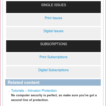
SINGLE ISSUES
Print Issues
Digital Issues
SUBSCRIPTIONS
Print Subscriptions
Digital Subscriptions
Related content
Tutorials – Intrusion Protection
No computer security is perfect, so make sure you've got a
second line of protection.