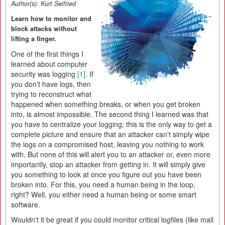
Author(s):
Kurt Seifried
Learn how to monitor and
block attacks without
lifting a finger.
One of the first things I
learned about computer
security was logging
[1]
. If
you don't have logs, then
trying to reconstruct what
happened when something breaks, or when you get broken
into, is almost impossible. The second thing I learned was that
you have to centralize your logging; this is the only way to get a
complete picture and ensure that an attacker can't simply wipe
the logs on a compromised host, leaving you nothing to work
with. But none of this will alert you to an attacker or, even more
importantly, stop an attacker from getting in. It will simply give
you something to look at once you figure out you have been
broken into. For this, you need a human being in the loop,
right? Well, you either need a human being or some smart
software.
Wouldn't it be great if you could monitor critical logfiles (like mail