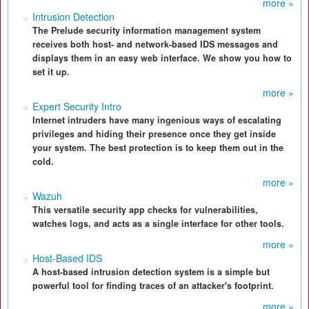
more »
Intrusion Detection
The Prelude security information management system
receives both host- and network-based IDS messages and
displays them in an easy web interface. We show you how to
set it up.
more »
Expert Security Intro
Internet intruders have many ingenious ways of escalating
privileges and hiding their presence once they get inside
your system. The best protection is to keep them out in the
cold.
more »
Wazuh
This versatile security app checks for vulnerabilities,
watches logs, and acts as a single interface for other tools.
more »
Host-Based IDS
A host-based intrusion detection system is a simple but
powerful tool for finding traces of an attacker's footprint.
more »