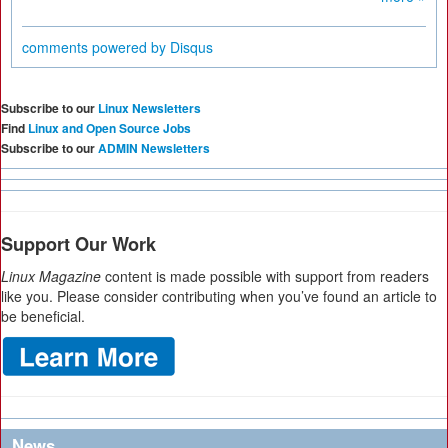
comments powered by
Disqus
Subscribe to our
Linux Newsletters
Find
Linux and Open Source Jobs
Subscribe to our
ADMIN Newsletters
Support Our Work
Linux Magazine
content is made possible with support from readers
like you. Please consider contributing when you’ve found an article to
be beneficial.
News