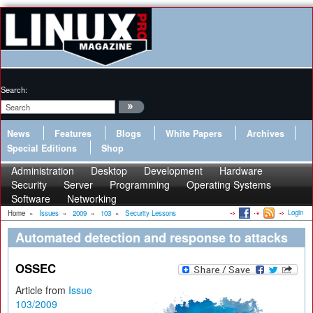
Search:
News
Features
Blogs
White Papers
Archives
Special Editions
Shop
Administration
Desktop
Development
Hardware
Security
Server
Programming
Operating Systems
Software
Networking
Login
Home
»
Issues
»
2009
»
103
»
Security Lessons
Automated detection and response to attacks
OSSEC
Article from
Issue
103/2009