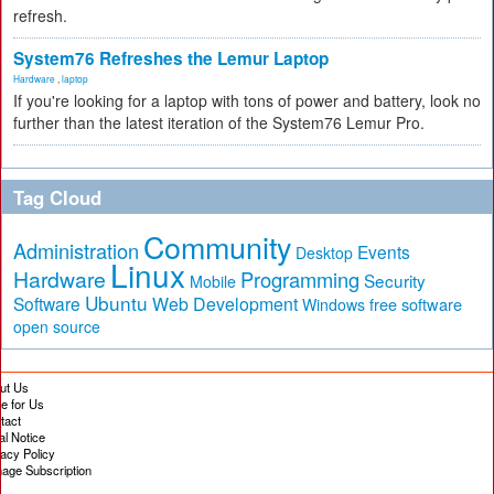
refresh.
System76 Refreshes the Lemur Laptop
Hardware
,
laptop
If you're looking for a laptop with tons of power and battery, look no
further than the latest iteration of the System76 Lemur Pro.
Tag Cloud
Community
Administration
Events
Desktop
Linux
Hardware
Programming
Security
Mobile
Ubuntu
Software
Web Development
free software
Windows
open source
ut Us
te for Us
tact
al Notice
vacy Policy
age Subscription