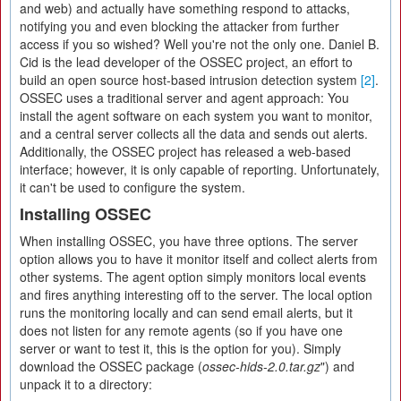
and web) and actually have something respond to attacks,
notifying you and even blocking the attacker from further
access if you so wished? Well you're not the only one. Daniel B.
Cid is the lead developer of the OSSEC project, an effort to
build an open source host-based intrusion detection system
[2]
.
OSSEC uses a traditional server and agent approach: You
install the agent software on each system you want to monitor,
and a central server collects all the data and sends out alerts.
Additionally, the OSSEC project has released a web-based
interface; however, it is only capable of reporting. Unfortunately,
it can't be used to configure the system.
Installing OSSEC
When installing OSSEC, you have three options. The server
option allows you to have it monitor itself and collect alerts from
other systems. The agent option simply monitors local events
and fires anything interesting off to the server. The local option
runs the monitoring locally and can send email alerts, but it
does not listen for any remote agents (so if you have one
server or want to test it, this is the option for you). Simply
download the OSSEC package (
ossec-hids-2.0.tar.gz
") and
unpack it to a directory: