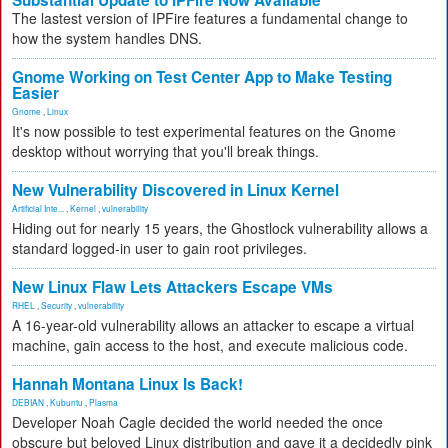
Substantial Update to IPFire Now Available
The lastest version of IPFire features a fundamental change to
how the system handles DNS.
Gnome Working on Test Center App to Make Testing
Easier
Gnome
,
Linux
It's now possible to test experimental features on the Gnome
desktop without worrying that you'll break things.
New Vulnerability Discovered in Linux Kernel
Artificial Inte...
,
Kernel
,
vulnerability
Hiding out for nearly 15 years, the Ghostlock vulnerability allows a
standard logged-in user to gain root privileges.
New Linux Flaw Lets Attackers Escape VMs
RHEL
,
Security
,
vulnerability
A 16-year-old vulnerability allows an attacker to escape a virtual
machine, gain access to the host, and execute malicious code.
Hannah Montana Linux Is Back!
DEBIAN
,
Kubuntu
,
Plasma
Developer Noah Cagle decided the world needed the once
obscure but beloved Linux distribution and gave it a decidedly pink