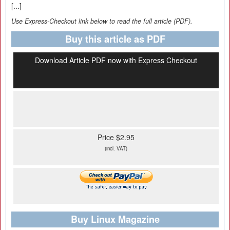
[...]
Use Express-Checkout link below to read the full article (PDF).
Buy this article as PDF
Download Article PDF now with Express Checkout
Price $2.95
(incl. VAT)
Buy Linux Magazine