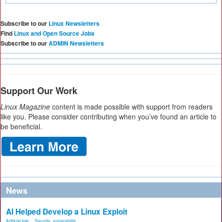
Subscribe to our
Linux Newsletters
Find
Linux and Open Source Jobs
Subscribe to our
ADMIN Newsletters
Support Our Work
Linux Magazine
content is made possible with support from readers
like you. Please consider contributing when you’ve found an article to
be beneficial.
News
AI Helped Develop a Linux Exploit
Artificial Inte...
,
Security
,
vulnerability