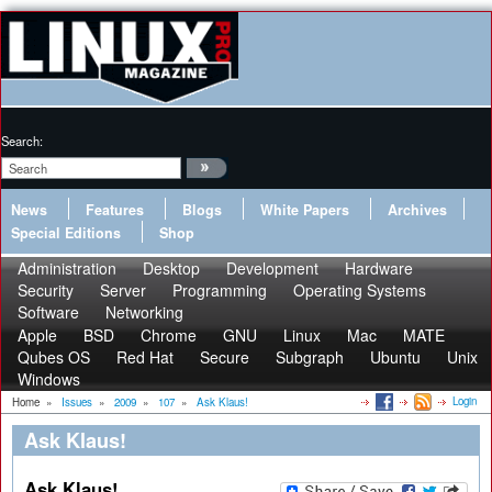
Search:
News
Features
Blogs
White Papers
Archives
Special Editions
Shop
Administration
Desktop
Development
Hardware
Security
Server
Programming
Operating Systems
Software
Networking
Apple
BSD
Chrome
GNU
Linux
Mac
MATE
Qubes OS
Red Hat
Secure
Subgraph
Ubuntu
Unix
Windows
Login
Home
»
Issues
»
2009
»
107
»
Ask Klaus!
Ask Klaus!
Ask Klaus!