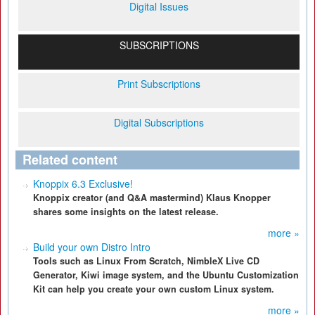
Digital Issues
SUBSCRIPTIONS
Print Subscriptions
Digital Subscriptions
Related content
Knoppix 6.3 Exclusive!
Knoppix creator (and Q&A mastermind) Klaus Knopper
shares some insights on the latest release.
more »
Build your own Distro Intro
Tools such as Linux From Scratch, NimbleX Live CD
Generator, Kiwi image system, and the Ubuntu Customization
Kit can help you create your own custom Linux system.
more »