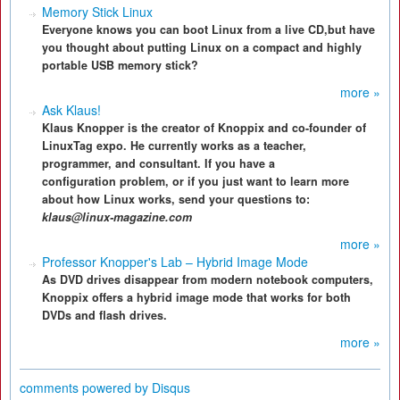
Memory Stick Linux
Everyone knows you can boot Linux from a live CD,but have
you thought about putting Linux on a compact and highly
portable USB memory stick?
more »
Ask Klaus!
Klaus Knopper is the creator of Knoppix and co-founder of
LinuxTag expo. He currently works as a teacher,
programmer, and consultant. If you have a
configuration problem, or if you just want to learn more
about how Linux works, send your questions to:
klaus@linux-magazine.com
more »
Professor Knopper's Lab – Hybrid Image Mode
As DVD drives disappear from modern notebook computers,
Knoppix offers a hybrid image mode that works for both
DVDs and flash drives.
more »
comments powered by
Disqus