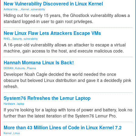
New Vulnerability Discovered in Linux Kernel
Artificial Inte...
,
Kernel
,
vulnerability
Hiding out for nearly 15 years, the Ghostlock vulnerability allows a
standard logged-in user to gain root privileges.
New Linux Flaw Lets Attackers Escape VMs
RHEL
,
Security
,
vulnerability
A 16-year-old vulnerability allows an attacker to escape a virtual
machine, gain access to the host, and execute malicious code.
Hannah Montana Linux Is Back!
DEBIAN
,
Kubuntu
,
Plasma
Developer Noah Cagle decided the world needed the once
obscure but beloved Linux distribution and gave it a decidedly pink
refresh.
System76 Refreshes the Lemur Laptop
Hardware
,
laptop
If you're looking for a laptop with tons of power and battery, look no
further than the latest iteration of the System76 Lemur Pro.
More than 43 Million Lines of Code in Linux Kernel 7.2
Kernel
,
Linux