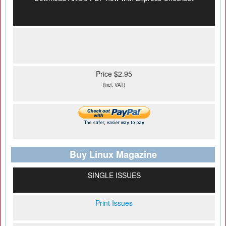
Price $2.95
(incl. VAT)
Buy Linux Magazine
SINGLE ISSUES
Print Issues