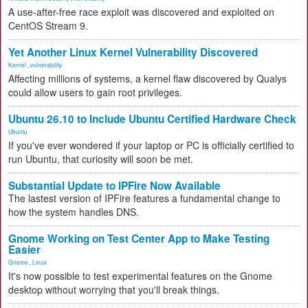
A use-after-free race exploit was discovered and exploited on
CentOS Stream 9.
Yet Another Linux Kernel Vulnerability Discovered
Kernel
,
vulnerability
Affecting millions of systems, a kernel flaw discovered by Qualys
could allow users to gain root privileges.
Ubuntu 26.10 to Include Ubuntu Certified Hardware Check
Ubuntu
If you've ever wondered if your laptop or PC is officially certified to
run Ubuntu, that curiosity will soon be met.
Substantial Update to IPFire Now Available
The lastest version of IPFire features a fundamental change to
how the system handles DNS.
Gnome Working on Test Center App to Make Testing
Easier
Gnome
,
Linux
It's now possible to test experimental features on the Gnome
desktop without worrying that you'll break things.