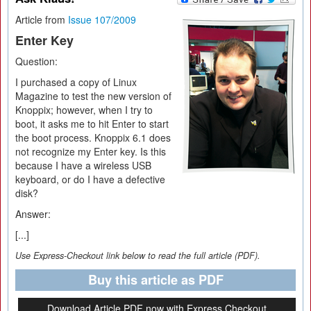
Article from
Issue 107/2009
Enter Key
Question:
I purchased a copy of Linux
Magazine to test the new version of
Knoppix; however, when I try to
boot, it asks me to hit Enter to start
the boot process. Knoppix 6.1 does
not recognize my Enter key. Is this
because I have a wireless USB
keyboard, or do I have a defective
disk?
Answer:
[...]
Use Express-Checkout link below to read the full article (PDF).
Buy this article as PDF
Download Article PDF now with Express Checkout