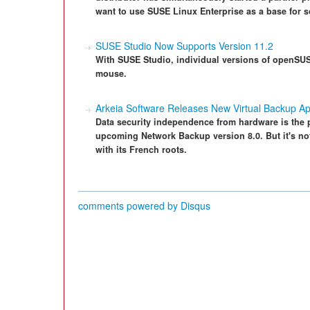
want to use SUSE Linux Enterprise as a base for s
SUSE Studio Now Supports Version 11.2
With SUSE Studio, individual versions of openSUSE
mouse.
Arkeia Software Releases New Virtual Backup Ap
Data security independence from hardware is the p
upcoming Network Backup version 8.0. But it's n
with its French roots.
comments powered by
Disqus