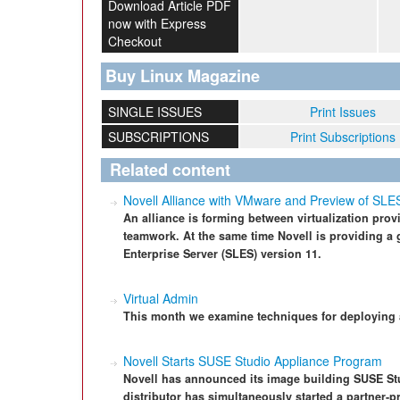
Download Article PDF
now with Express
Checkout
Buy Linux Magazine
SINGLE ISSUES
Print Issues
SUBSCRIPTIONS
Print Subscriptions
Related content
Novell Alliance with VMware and Preview of SLE
An alliance is forming between virtualization prov
teamwork. At the same time Novell is providing a
Enterprise Server (SLES) version 11.
Virtual Admin
This month we examine techniques for deploying 
Novell Starts SUSE Studio Appliance Program
Novell has announced its image building SUSE Stu
distributor has simultaneously started a partner