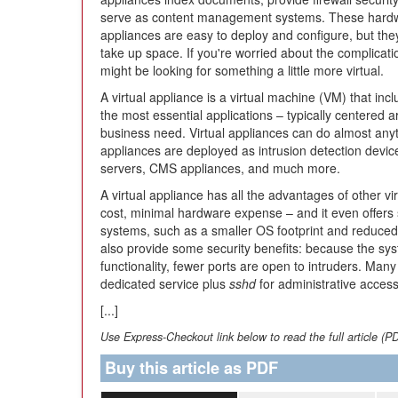
serve as content management systems. These hard
appliances are easy to deploy and configure, but they 
take up space. If you're worried about the complicati
might be looking for something a little more virtual.
A virtual appliance is a virtual machine (VM) that in
the most essential applications – typically centered 
business need. Virtual appliances can do almost anyt
appliances are deployed as intrusion detection devic
servers, CMS appliances, and much more.
A virtual appliance has all the advantages of other vi
cost, minimal hardware expense – and it even offers
systems, such as a smaller OS footprint and reduce
also provide some security benefits: because the sys
functionality, fewer ports are open to intruders. Many 
dedicated service plus
sshd
for administrative access
[...]
Use Express-Checkout link below to read the full article (P
Buy this article as PDF