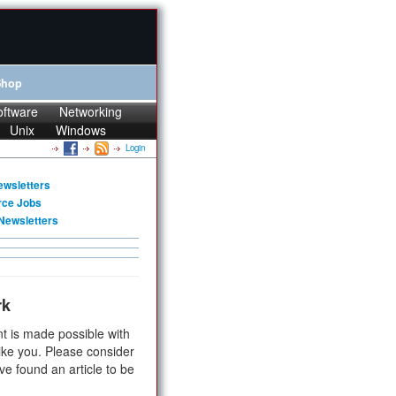
Shop
oftware
Networking
Unix
Windows
Login
ewsletters
rce Jobs
Newsletters
rk
t is made possible with
ike you. Please consider
ve found an article to be