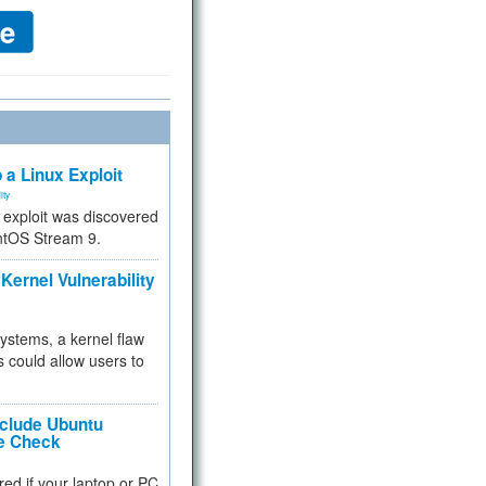
 a Linux Exploit
ity
e exploit was discovered
ntOS Stream 9.
Kernel Vulnerability
 systems, a kernel flaw
 could allow users to
nclude Ubuntu
re Check
red if your laptop or PC