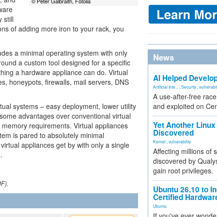
© Peter Galbraith, Fotolia
ware
still
ons of adding more iron to your rack, you
cludes a minimal operating system with only
News
around a custom tool designed for a specific
hing a hardware appliance can do. Virtual
AI Helped Develop
es, honeypots, firewalls, mail servers, DNS
Artificial Inte...
,
Security
,
vulnerabil
A use-after-free rac
rtual systems – easy deployment, lower utility
and exploited on Ce
 some advantages over conventional virtual
Yet Another Linux 
d memory requirements. Virtual appliances
Discovered
tem is pared to absolutely minimal
Kernel
,
vulnerability
virtual appliances get by with only a single
Affecting millions of
.
discovered by Qualys
gain root privileges.
DF).
Ubuntu 26.10 to I
Certified Hardwa
Ubuntu
If you've ever wonde