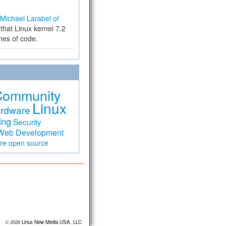
Michael Larabel of
that Linux kernel 7.2
ines of code.
Community
Linux
rdware
ing
Security
Web Development
are
open source
© 2026
Linux New Media USA, LLC