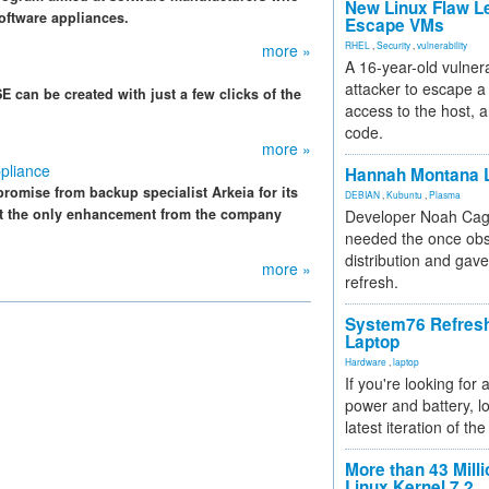
New Linux Flaw L
oftware appliances.
Escape VMs
RHEL
,
Security
,
vulnerability
more »
A 16-year-old vulnera
attacker to escape a 
 can be created with just a few clicks of the
access to the host, 
code.
more »
pliance
Hannah Montana L
romise from backup specialist Arkeia for its
DEBIAN
,
Kubuntu
,
Plasma
ot the only enhancement from the company
Developer Noah Cagl
needed the once obs
distribution and gave
more »
refresh.
System76 Refres
Laptop
Hardware
,
laptop
If you're looking for 
power and battery, lo
latest iteration of 
More than 43 Milli
Linux Kernel 7.2