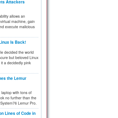
ets Attackers
bility allows an
virtual machine, gain
and execute malicious
inux Is Back!
e decided the world
cure but beloved Linux
 it a decidedly pink
hes the Lemur
a laptop with tons of
ok no further than the
the System76 Lemur Pro.
on Lines of Code in