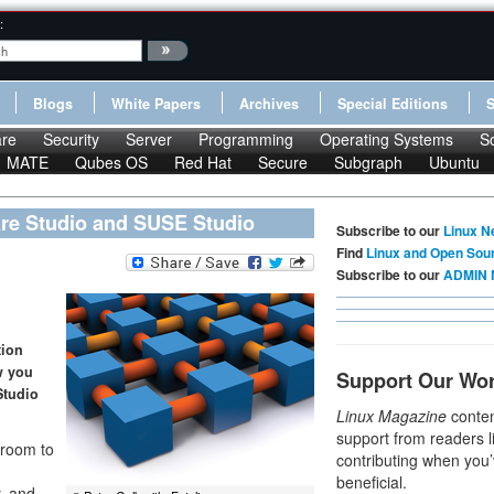
:
Blogs
White Papers
Archives
Special Editions
re
Security
Server
Programming
Operating Systems
S
MATE
Qubes OS
Red Hat
Secure
Subgraph
Ubuntu
are Studio and SUSE Studio
Subscribe to our
Linux N
Find
Linux and Open Sou
Subscribe to our
ADMIN 
tion
w you
Support Our Wo
Studio
Linux Magazine
conten
support from readers l
 room to
contributing when you’
beneficial.
y, and