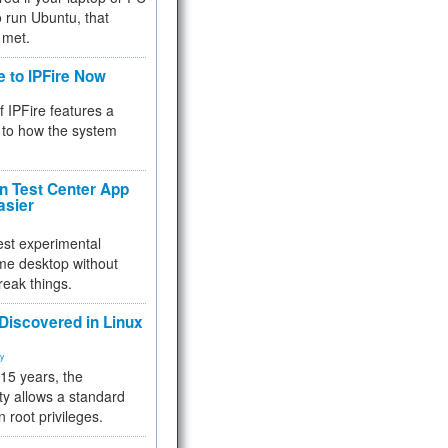
 to run Ubuntu, that
 met.
e to IPFire Now
f IPFire features a
to how the system
 Test Center App
asier
test experimental
me desktop without
reak things.
 Discovered in Linux
ty
 15 years, the
ty allows a standard
n root privileges.