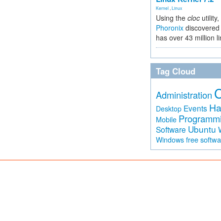
Kernel
,
Linux
Using the
cloc
utility,
Phoronix
discovered 
has over 43 million l
Tag Cloud
Administration
Ha
Events
Desktop
Programm
Mobile
Ubuntu
Software
free softw
Windows