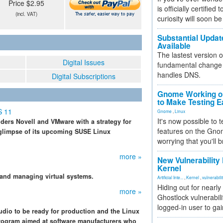
Price $2.95
is officially certified
(incl. VAT)
curiosity will soon be
Substantial Updat
Available
The lastest version o
Digital Issues
fundamental change 
handles DNS.
Digital Subscriptions
Gnome Working on
to Make Testing E
S 11
Gnome
,
Linux
It's now possible to 
iders Novell and VMware with a strategy for
features on the Gno
 glimpse of its upcoming SUSE Linux
worrying that you'll b
more »
New Vulnerability
Kernel
and managing virtual systems.
Artificial Inte...
,
Kernel
,
vulnerabili
Hiding out for nearly
more »
Ghostlock vulnerabili
logged-in user to gai
dio to be ready for production and the Linux
-program aimed at software manufacturers who