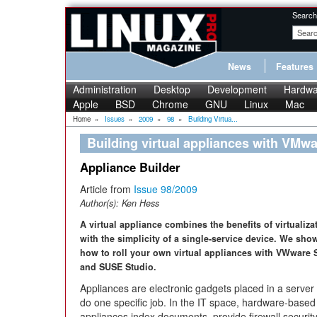
Search
News
Features
Administration
Desktop
Development
Hardwa
Apple
BSD
Chrome
GNU
Linux
Mac
Home
»
Issues
»
2009
»
98
»
Building Virtua...
Building virtual appliances with VMw
Appliance Builder
Article from
Issue 98/2009
Author(s):
Ken Hess
A virtual appliance combines the benefits of virtualiza
with the simplicity of a single-service device. We sho
how to roll your own virtual appliances with VWware 
and SUSE Studio.
Appliances are electronic gadgets placed in a server
do one specific job. In the IT space, hardware-based
appliances index documents, provide firewall securit