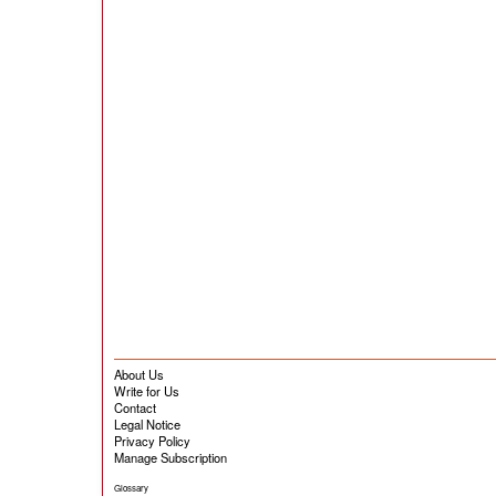
About Us
Write for Us
Contact
Legal Notice
Privacy Policy
Manage Subscription
Glossary