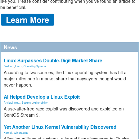
like you. Please consider contributing when you’ve found an article to
be beneficial.
News
Linux Surpasses Double-Digit Market Share
Desktop
,
Linux
,
Operating Systems
According to two sources, the Linux operating system has hit a
major milestone in market share that naysayers thought would
never happen.
AI Helped Develop a Linux Exploit
Artificial Inte...
,
Security
,
vulnerability
A use-after-free race exploit was discovered and exploited on
CentOS Stream 9.
Yet Another Linux Kernel Vulnerability Discovered
Kernel
,
vulnerability
Affecting millions of systems, a kernel flaw discovered by Qualys