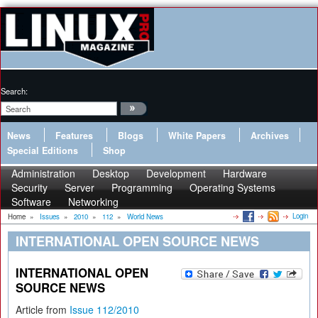
Search:
News
Features
Blogs
White Papers
Archives
Special Editions
Shop
Administration
Desktop
Development
Hardware
Security
Server
Programming
Operating Systems
Software
Networking
Login
Home
»
Issues
»
2010
»
112
»
World News
INTERNATIONAL OPEN SOURCE NEWS
INTERNATIONAL OPEN
SOURCE NEWS
Article from
Issue 112/2010