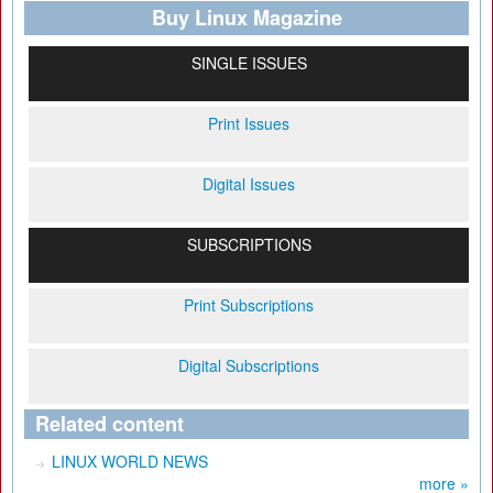
Buy Linux Magazine
SINGLE ISSUES
Print Issues
Digital Issues
SUBSCRIPTIONS
Print Subscriptions
Digital Subscriptions
Related content
LINUX WORLD NEWS
more »