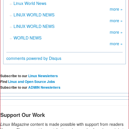
Linux World News
more »
LINUX WORLD NEWS
more »
LINUX WORLD NEWS
more »
WORLD NEWS
more »
comments powered by
Disqus
Subscribe to our
Linux Newsletters
Find
Linux and Open Source Jobs
Subscribe to our
ADMIN Newsletters
Support Our Work
Linux Magazine
content is made possible with support from readers