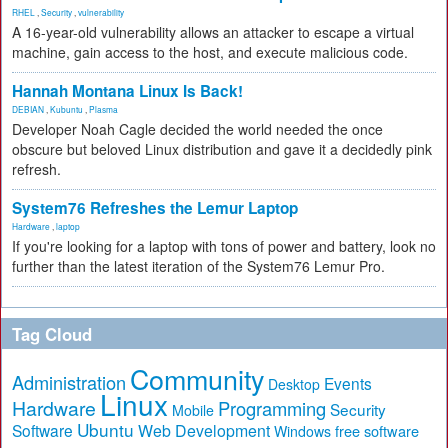
RHEL
,
Security
,
vulnerability
A 16-year-old vulnerability allows an attacker to escape a virtual
machine, gain access to the host, and execute malicious code.
Hannah Montana Linux Is Back!
DEBIAN
,
Kubuntu
,
Plasma
Developer Noah Cagle decided the world needed the once
obscure but beloved Linux distribution and gave it a decidedly pink
refresh.
System76 Refreshes the Lemur Laptop
Hardware
,
laptop
If you're looking for a laptop with tons of power and battery, look no
further than the latest iteration of the System76 Lemur Pro.
Tag Cloud
Community
Administration
Events
Desktop
Linux
Hardware
Programming
Security
Mobile
Ubuntu
Software
Web Development
free software
Windows