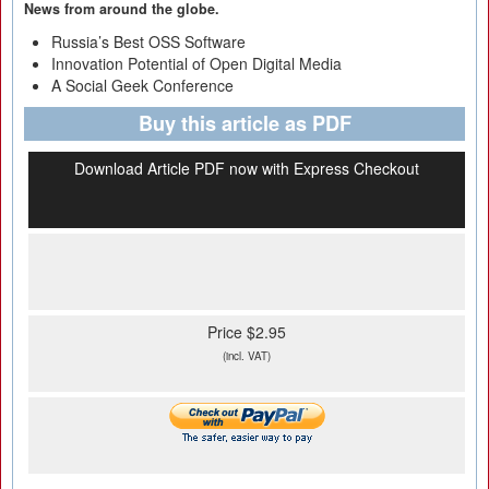
News from around the globe.
Russia’s Best OSS Software
Innovation Potential of Open Digital Media
A Social Geek Conference
Buy this article as PDF
Download Article PDF now with Express Checkout
Price $2.95
(incl. VAT)