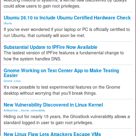
could allow users to gain root privileges.
Ubuntu 26.10 to Include Ubuntu Certified Hardware Check
Ubuntu
If you've ever wondered if your laptop or PC is officially certified to
run Ubuntu, that curiosity will soon be met.
Substantial Update to IPFire Now Available
The lastest version of IPFire features a fundamental change to
how the system handles DNS.
Gnome Working on Test Center App to Make Testing
Easier
Gnome
,
Linux
It's now possible to test experimental features on the Gnome
desktop without worrying that you'll break things.
New Vulnerability Discovered in Linux Kernel
Artificial Inte...
,
Kernel
,
vulnerability
Hiding out for nearly 15 years, the Ghostlock vulnerability allows a
standard logged-in user to gain root privileges.
New Linux Flaw Lets Attackers Escape VMs