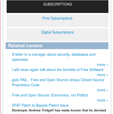
SUBSCRIPTIONS
Print Subscriptions
Digital Subscriptions
Related content
A letter to a manager about security, databases and
openness
more »
I will never again talk about the benefits of Free Software
more »
goto FAIL - Free and Open Source versus Closed Source
Proprietary Code
more »
Free and Open Source: Economics, not Politics
more »
VFAT Patch to Bypass Patent Issue
Developer Andrew Tridgell has made known that he devised