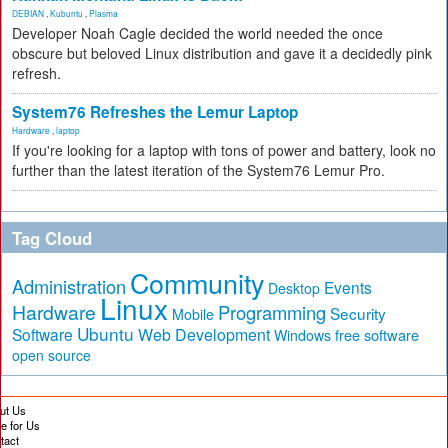
DEBIAN
,
Kubuntu
,
Plasma
Developer Noah Cagle decided the world needed the once
obscure but beloved Linux distribution and gave it a decidedly pink
refresh.
System76 Refreshes the Lemur Laptop
Hardware
,
laptop
If you're looking for a laptop with tons of power and battery, look no
further than the latest iteration of the System76 Lemur Pro.
Tag Cloud
Community
Administration
Events
Desktop
Linux
Hardware
Programming
Security
Mobile
Ubuntu
Software
Web Development
free software
Windows
open source
ut Us
te for Us
tact