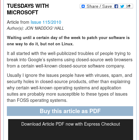
TUESDAYS WITH
MICROSOFT
Article from
Issue 115/2010
Author(s):
JON 'MADDOG' HALL
Waiting until a certain day of the week to patch your software is
one way to do it, but not on Linux.
It all started with the well-publicized troubles of people trying to
break into Google’s systems using closed-source web browsers
from a certain well-known closed-source software company.
Usually I ignore the issues people have with viruses, spam, and
security holes in closed-source products, other than explaining
why certain well-known operating systems and application
suites are probably more susceptible to these types of issues
than FOSS operating systems.
Buy this article as PDF
Download Article PDF now with Express Checkout