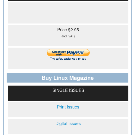
Price $2.95
(incl. VAT)
Buy Linux Magazine
SINGLE ISSUES
Print Issues
Digital Issues