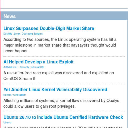
News
Linux Surpasses Double-Digit Market Share
Desktop
,
Linux
,
Operating Systems
According to two sources, the Linux operating system has hit a
major milestone in market share that naysayers thought would
never happen.
AI Helped Develop a Linux Exploit
Artificial Inte...
,
Security
,
vulnerability
A use-after-free race exploit was discovered and exploited on
CentOS Stream 9.
Yet Another Linux Kernel Vulnerability Discovered
Kernel
,
vulnerability
Affecting millions of systems, a kernel flaw discovered by Qualys
could allow users to gain root privileges.
Ubuntu 26.10 to Include Ubuntu Certified Hardware Check
Ubuntu