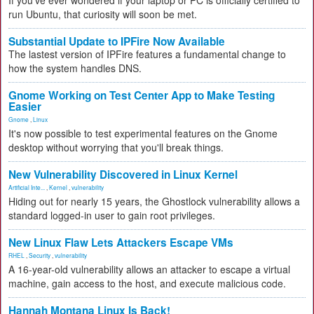
If you've ever wondered if your laptop or PC is officially certified to
run Ubuntu, that curiosity will soon be met.
Substantial Update to IPFire Now Available
The lastest version of IPFire features a fundamental change to
how the system handles DNS.
Gnome Working on Test Center App to Make Testing
Easier
Gnome
,
Linux
It's now possible to test experimental features on the Gnome
desktop without worrying that you'll break things.
New Vulnerability Discovered in Linux Kernel
Artificial Inte...
,
Kernel
,
vulnerability
Hiding out for nearly 15 years, the Ghostlock vulnerability allows a
standard logged-in user to gain root privileges.
New Linux Flaw Lets Attackers Escape VMs
RHEL
,
Security
,
vulnerability
A 16-year-old vulnerability allows an attacker to escape a virtual
machine, gain access to the host, and execute malicious code.
Hannah Montana Linux Is Back!