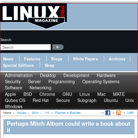
Search:
News
Features
Blogs
White Papers
Archives
Special Editions
Shop
Administration
Desktop
Development
Hardware
Security
Server
Programming
Operating Systems
Software
Networking
Apple
BSD
Chrome
GNU
Linux
Mac
MATE
Qubes OS
Red Hat
Secure
Subgraph
Ubuntu
Unix
Windows
Login
Home
»
Issues
»
2010
»
115
»
Patches in Batches
Perhaps Mitch Albom could write a book about
it