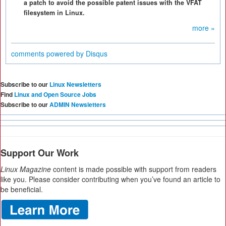
a patch to avoid the possible patent issues with the VFAT
filesystem in Linux.
more »
comments powered by
Disqus
Subscribe to our
Linux Newsletters
Find
Linux and Open Source Jobs
Subscribe to our
ADMIN Newsletters
Support Our Work
Linux Magazine
content is made possible with support from readers
like you. Please consider contributing when you’ve found an article to
be beneficial.