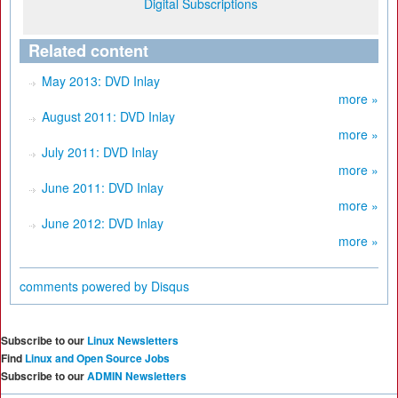
Digital Subscriptions
Related content
May 2013: DVD Inlay
more »
August 2011: DVD Inlay
more »
July 2011: DVD Inlay
more »
June 2011: DVD Inlay
more »
June 2012: DVD Inlay
more »
comments powered by
Disqus
Subscribe to our
Linux Newsletters
Find
Linux and Open Source Jobs
Subscribe to our
ADMIN Newsletters