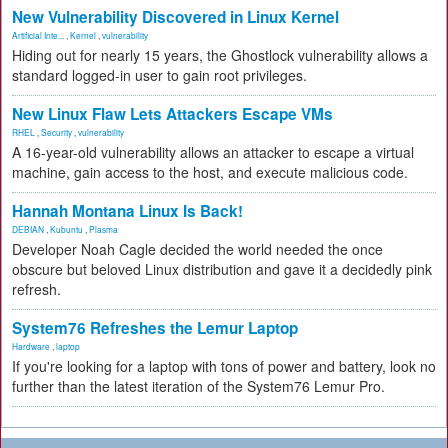
New Vulnerability Discovered in Linux Kernel
Artificial Inte...
,
Kernel
,
vulnerability
Hiding out for nearly 15 years, the Ghostlock vulnerability allows a
standard logged-in user to gain root privileges.
New Linux Flaw Lets Attackers Escape VMs
RHEL
,
Security
,
vulnerability
A 16-year-old vulnerability allows an attacker to escape a virtual
machine, gain access to the host, and execute malicious code.
Hannah Montana Linux Is Back!
DEBIAN
,
Kubuntu
,
Plasma
Developer Noah Cagle decided the world needed the once
obscure but beloved Linux distribution and gave it a decidedly pink
refresh.
System76 Refreshes the Lemur Laptop
Hardware
,
laptop
If you're looking for a laptop with tons of power and battery, look no
further than the latest iteration of the System76 Lemur Pro.