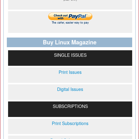
Buy Linux Magazine
SINGLE ISSUES
Print Issues
Digital Issues
SUBSCRIPTIONS
Print Subscriptions