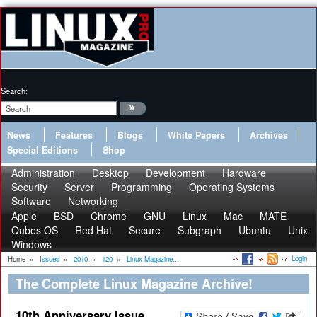
Search:
News
Features
Blogs
White Papers
Archives
Special Editions
Shop
Administration
Desktop
Development
Hardware
Security
Server
Programming
Operating Systems
Software
Networking
Apple
BSD
Chrome
GNU
Linux
Mac
MATE
Qubes OS
Red Hat
Secure
Subgraph
Ubuntu
Unix
Windows
Login
Home
»
Issues
»
2010
»
120
»
Linux Magazine...
The Complete Linux Magazine Archive!
10th Anniversary Issue