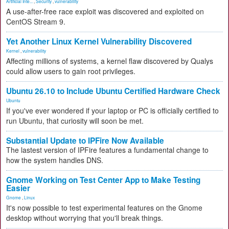
Artificial Inte...
,
Security
,
vulnerability
A use-after-free race exploit was discovered and exploited on
CentOS Stream 9.
Yet Another Linux Kernel Vulnerability Discovered
Kernel
,
vulnerability
Affecting millions of systems, a kernel flaw discovered by Qualys
could allow users to gain root privileges.
Ubuntu 26.10 to Include Ubuntu Certified Hardware Check
Ubuntu
If you've ever wondered if your laptop or PC is officially certified to
run Ubuntu, that curiosity will soon be met.
Substantial Update to IPFire Now Available
The lastest version of IPFire features a fundamental change to
how the system handles DNS.
Gnome Working on Test Center App to Make Testing
Easier
Gnome
,
Linux
It's now possible to test experimental features on the Gnome
desktop without worrying that you'll break things.