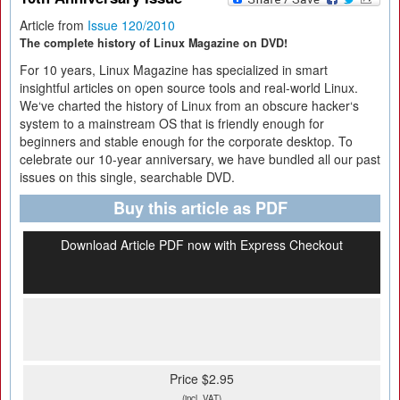
Article from
Issue 120/2010
The complete history of Linux Magazine on DVD!
For 10 years, Linux Magazine has specialized in smart
insightful articles on open source tools and real-world Linux.
We‘ve charted the history of Linux from an obscure hacker‘s
system to a mainstream OS that is friendly enough for
beginners and stable enough for the corporate desktop. To
celebrate our 10-year anniversary, we have bundled all our past
issues on this single, searchable DVD.
Buy this article as PDF
Download Article PDF now with Express Checkout
Price $2.95
(incl. VAT)