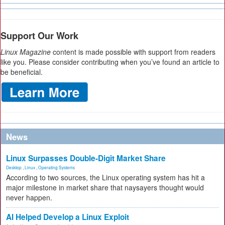
Support Our Work
Linux Magazine
content is made possible with support from readers
like you. Please consider contributing when you’ve found an article to
be beneficial.
News
Linux Surpasses Double-Digit Market Share
Desktop
,
Linux
,
Operating Systems
According to two sources, the Linux operating system has hit a
major milestone in market share that naysayers thought would
never happen.
AI Helped Develop a Linux Exploit