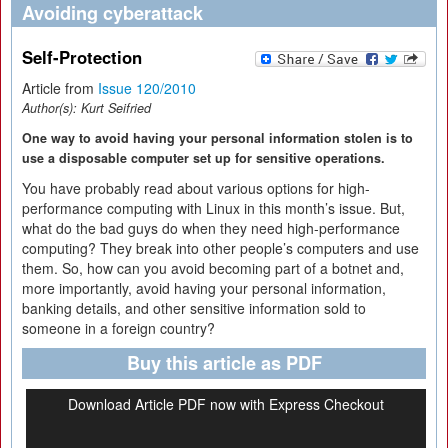
Avoiding cyberattack
Self-Protection
Article from
Issue 120/2010
Author(s):
Kurt Seifried
One way to avoid having your personal information stolen is to
use a disposable computer set up for sensitive operations.
You have probably read about various options for high-
performance computing with Linux in this month’s issue. But,
what do the bad guys do when they need high-performance
computing? They break into other people’s computers and use
them. So, how can you avoid becoming part of a botnet and,
more importantly, avoid having your personal information,
banking details, and other sensitive information sold to
someone in a foreign country?
Buy this article as PDF
Download Article PDF now with Express Checkout