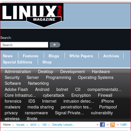
Search:
News
Features
Blogs
White Papers
Archives
Special Editions
Shop
Administration
Desktop
Development
Hardware
Security
Server
Programming
Operating Systems
Software
Networking
Adobe Flash
Android
botnet
CII
compartmentaliz...
Core Infrastruc...
cyberattack
Encryption
Firewall
forensics
IDS
Internet
intrusion detec...
iPhone
malware
media sharing
penetration tes...
Portspoof
privacy
ransomware
Signal Private...
vulnerability
wireless
Xnote
Login
Home
»
Issues
»
2010
»
120
»
Security Lesson...