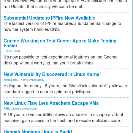
If you've ever wondered if your laptop or PC is officially certified to
run Ubuntu, that curiosity will soon be met.
Substantial Update to IPFire Now Available
The lastest version of IPFire features a fundamental change to
how the system handles DNS.
Gnome Working on Test Center App to Make Testing
Easier
Gnome
,
Linux
It's now possible to test experimental features on the Gnome
desktop without worrying that you'll break things.
New Vulnerability Discovered in Linux Kernel
Artificial Inte...
,
Kernel
,
vulnerability
Hiding out for nearly 15 years, the Ghostlock vulnerability allows a
standard logged-in user to gain root privileges.
New Linux Flaw Lets Attackers Escape VMs
RHEL
,
Security
,
vulnerability
A 16-year-old vulnerability allows an attacker to escape a virtual
machine, gain access to the host, and execute malicious code.
Hannah Montana Linux Is Back!