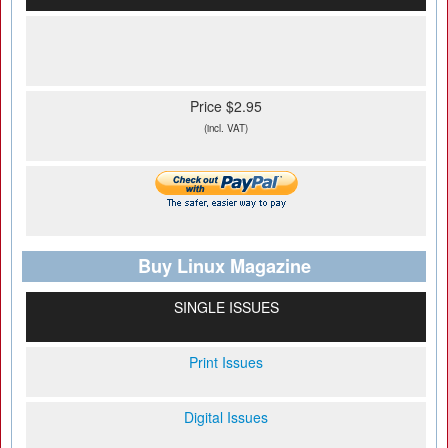
Price $2.95
(incl. VAT)
Buy Linux Magazine
SINGLE ISSUES
Print Issues
Digital Issues