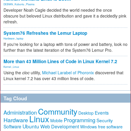
DEBIAN
,
Kubuntu
,
Plasma
Developer Noah Cagle decided the world needed the once
obscure but beloved Linux distribution and gave it a decidedly pink
refresh.
System76 Refreshes the Lemur Laptop
Hardware
,
laptop
If you're looking for a laptop with tons of power and battery, look no
further than the latest iteration of the System76 Lemur Pro.
More than 43 Million Lines of Code in Linux Kernel 7.2
Kernel
,
Linux
Using the
cloc
utility,
Michael Larabel of Phoronix
discovered that
Linux kernel 7.2 has over 43 million lines of code.
Tag Cloud
Community
Administration
Events
Desktop
Linux
Hardware
Programming
Security
Mobile
Ubuntu
Software
Web Development
free software
Windows