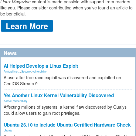
Linux Magazine
content is made possible with support from readers
like you. Please consider contributing when you’ve found an article to
be beneficial.
News
AI Helped Develop a Linux Exploit
Artificial Inte...
,
Security
,
vulnerability
A use-after-free race exploit was discovered and exploited on
CentOS Stream 9.
Yet Another Linux Kernel Vulnerability Discovered
Kernel
,
vulnerability
Affecting millions of systems, a kernel flaw discovered by Qualys
could allow users to gain root privileges.
Ubuntu 26.10 to Include Ubuntu Certified Hardware Check
Ubuntu