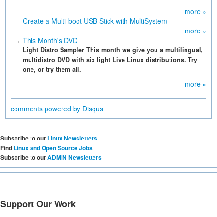
more »
Create a Multi-boot USB Stick with MultiSystem
more »
This Month's DVD
Light Distro Sampler This month we give you a multilingual,
multidistro DVD with six light Live Linux distributions. Try
one, or try them all.
more »
comments powered by
Disqus
Subscribe to our
Linux Newsletters
Find
Linux and Open Source Jobs
Subscribe to our
ADMIN Newsletters
Support Our Work