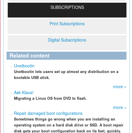
SUBSCRIPTIONS
Print Subscriptions
Digital Subscriptions
Related content
Unetbootin
Unetbootin lets users set up almost any distribution on a
bootable USB stick.
more »
Ask Klaus!
Migrating a Linux OS from DVD to flash.
more »
Repair damaged boot configurations
Sometimes things go wrong when you are installing an
operating system on a hard disk drive or SSD. A boot repair
disk gets your boot configuration back on its feet, quickly.