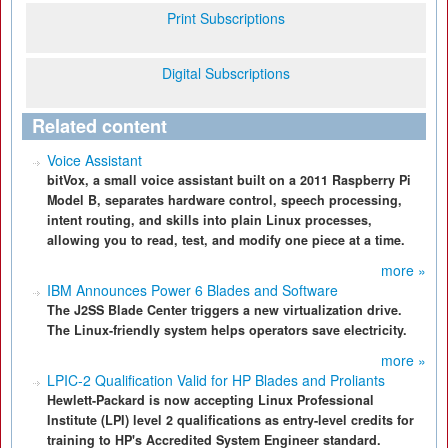
Print Subscriptions
Digital Subscriptions
Related content
Voice Assistant
bitVox, a small voice assistant built on a 2011 Raspberry Pi
Model B, separates hardware control, speech processing,
intent routing, and skills into plain Linux processes,
allowing you to read, test, and modify one piece at a time.
more »
IBM Announces Power 6 Blades and Software
The J2SS Blade Center triggers a new virtualization drive.
The Linux-friendly system helps operators save electricity.
more »
LPIC-2 Qualification Valid for HP Blades and Proliants
Hewlett-Packard is now accepting Linux Professional
Institute (LPI) level 2 qualifications as entry-level credits for
training to HP's Accredited System Engineer standard.