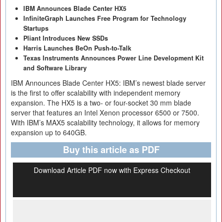
IBM Announces Blade Center HX5
InfiniteGraph Launches Free Program for Technology
Startups
Pliant Introduces New SSDs
Harris Launches BeOn Push-to-Talk
Texas Instruments Announces Power Line Development Kit
and Software Library
IBM Announces Blade Center HX5: IBM’s newest blade server
is the first to offer scalability with independent memory
expansion. The HX5 is a two- or four-socket 30 mm blade
server that features an Intel Xenon processor 6500 or 7500.
With IBM’s MAX5 scalability technology, it allows for memory
expansion up to 640GB.
Buy this article as PDF
Download Article PDF now with Express Checkout