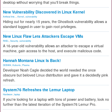
desktop without worrying that you'll break things.
New Vulnerability Discovered in Linux Kernel
Artificial Inte...
,
Kernel
,
vulnerability
Hiding out for nearly 15 years, the Ghostlock vulnerability allows a
standard logged-in user to gain root privileges.
New Linux Flaw Lets Attackers Escape VMs
RHEL
,
Security
,
vulnerability
A 16-year-old vulnerability allows an attacker to escape a virtual
machine, gain access to the host, and execute malicious code.
Hannah Montana Linux Is Back!
DEBIAN
,
Kubuntu
,
Plasma
Developer Noah Cagle decided the world needed the once
obscure but beloved Linux distribution and gave it a decidedly pink
refresh.
System76 Refreshes the Lemur Laptop
Hardware
,
laptop
If you're looking for a laptop with tons of power and battery, look no
further than the latest iteration of the System76 Lemur Pro.