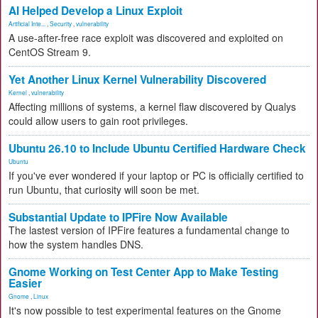
AI Helped Develop a Linux Exploit
Artificial Inte...
,
Security
,
vulnerability
A use-after-free race exploit was discovered and exploited on
CentOS Stream 9.
Yet Another Linux Kernel Vulnerability Discovered
Kernel
,
vulnerability
Affecting millions of systems, a kernel flaw discovered by Qualys
could allow users to gain root privileges.
Ubuntu 26.10 to Include Ubuntu Certified Hardware Check
Ubuntu
If you've ever wondered if your laptop or PC is officially certified to
run Ubuntu, that curiosity will soon be met.
Substantial Update to IPFire Now Available
The lastest version of IPFire features a fundamental change to
how the system handles DNS.
Gnome Working on Test Center App to Make Testing
Easier
Gnome
,
Linux
It's now possible to test experimental features on the Gnome