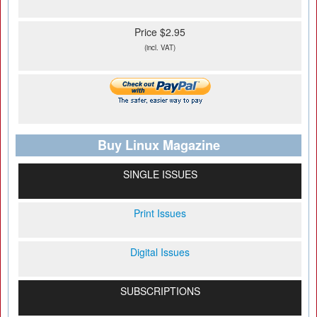
Price $2.95
(incl. VAT)
Buy Linux Magazine
SINGLE ISSUES
Print Issues
Digital Issues
SUBSCRIPTIONS