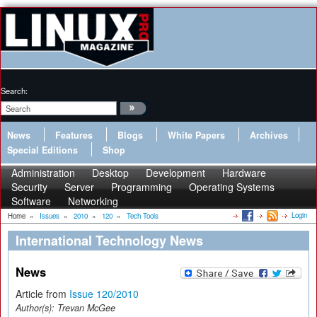
Search:
News
Features
Blogs
White Papers
Archives
Special Editions
Shop
Administration
Desktop
Development
Hardware
Security
Server
Programming
Operating Systems
Software
Networking
Login
Home
»
Issues
»
2010
»
120
»
Tech Tools
International Technology News
News
Article from
Issue 120/2010
Author(s):
Trevan McGee