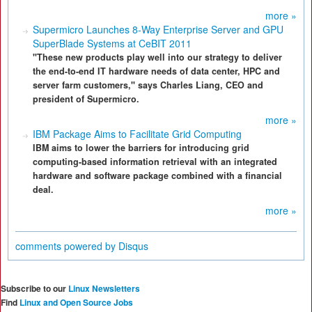
more »
Supermicro Launches 8-Way Enterprise Server and GPU
SuperBlade Systems at CeBIT 2011
"These new products play well into our strategy to deliver
the end-to-end IT hardware needs of data center, HPC and
server farm customers," says Charles Liang, CEO and
president of Supermicro.
more »
IBM Package Aims to Facilitate Grid Computing
IBM aims to lower the barriers for introducing grid
computing-based information retrieval with an integrated
hardware and software package combined with a financial
deal.
more »
comments powered by
Disqus
Subscribe to our
Linux Newsletters
Find
Linux and Open Source Jobs