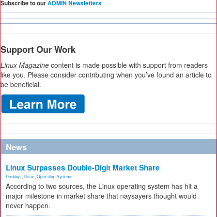
Subscribe to our
ADMIN Newsletters
Support Our Work
Linux Magazine
content is made possible with support from readers
like you. Please consider contributing when you’ve found an article to
be beneficial.
News
Linux Surpasses Double-Digit Market Share
Desktop
,
Linux
,
Operating Systems
According to two sources, the Linux operating system has hit a
major milestone in market share that naysayers thought would
never happen.