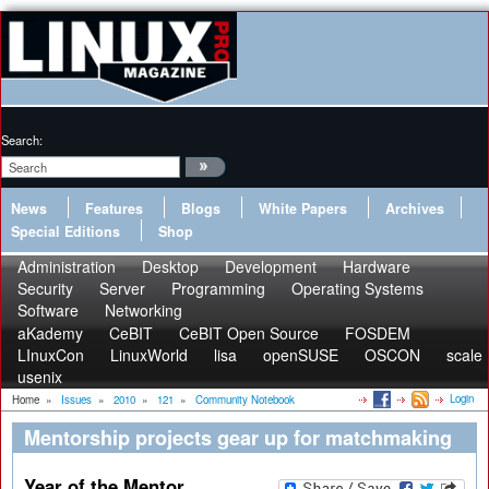
Search:
News
Features
Blogs
White Papers
Archives
Special Editions
Shop
Administration
Desktop
Development
Hardware
Security
Server
Programming
Operating Systems
Software
Networking
aKademy
CeBIT
CeBIT Open Source
FOSDEM
LInuxCon
LinuxWorld
lisa
openSUSE
OSCON
scale
usenix
Login
Home
»
Issues
»
2010
»
121
»
Community Notebook
Mentorship projects gear up for matchmaking
Year of the Mentor