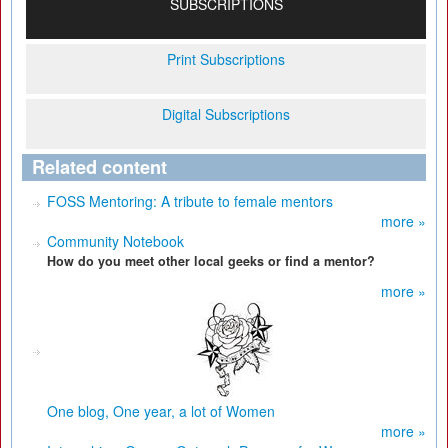
SUBSCRIPTIONS
Print Subscriptions
Digital Subscriptions
Related content
FOSS Mentoring: A tribute to female mentors
more »
Community Notebook
How do you meet other local geeks or find a mentor?
more »
One blog, One year, a lot of Women
more »