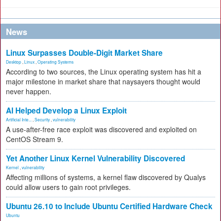
News
Linux Surpasses Double-Digit Market Share
Desktop
,
Linux
,
Operating Systems
According to two sources, the Linux operating system has hit a
major milestone in market share that naysayers thought would
never happen.
AI Helped Develop a Linux Exploit
Artificial Inte...
,
Security
,
vulnerability
A use-after-free race exploit was discovered and exploited on
CentOS Stream 9.
Yet Another Linux Kernel Vulnerability Discovered
Kernel
,
vulnerability
Affecting millions of systems, a kernel flaw discovered by Qualys
could allow users to gain root privileges.
Ubuntu 26.10 to Include Ubuntu Certified Hardware Check
Ubuntu