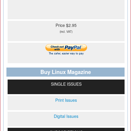
Price $2.95
(incl. VAT)
Buy Linux Magazine
SINGLE ISSUES
Print Issues
Digital Issues