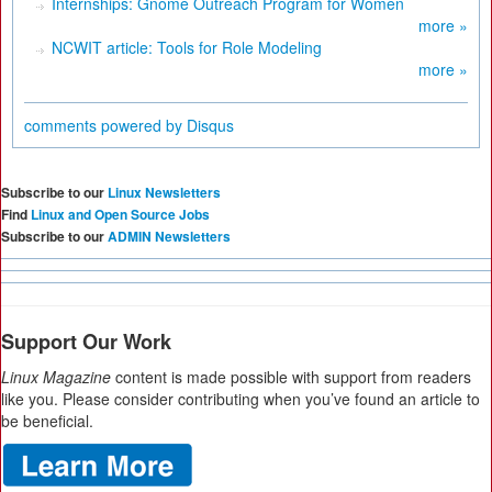
Internships: Gnome Outreach Program for Women
more »
NCWIT article: Tools for Role Modeling
more »
comments powered by
Disqus
Subscribe to our
Linux Newsletters
Find
Linux and Open Source Jobs
Subscribe to our
ADMIN Newsletters
Support Our Work
Linux Magazine
content is made possible with support from readers
like you. Please consider contributing when you’ve found an article to
be beneficial.