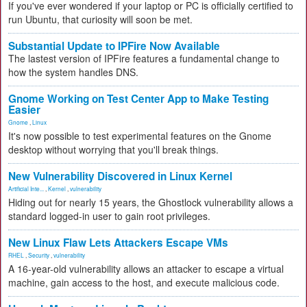
If you've ever wondered if your laptop or PC is officially certified to
run Ubuntu, that curiosity will soon be met.
Substantial Update to IPFire Now Available
The lastest version of IPFire features a fundamental change to
how the system handles DNS.
Gnome Working on Test Center App to Make Testing
Easier
Gnome
,
Linux
It's now possible to test experimental features on the Gnome
desktop without worrying that you'll break things.
New Vulnerability Discovered in Linux Kernel
Artificial Inte...
,
Kernel
,
vulnerability
Hiding out for nearly 15 years, the Ghostlock vulnerability allows a
standard logged-in user to gain root privileges.
New Linux Flaw Lets Attackers Escape VMs
RHEL
,
Security
,
vulnerability
A 16-year-old vulnerability allows an attacker to escape a virtual
machine, gain access to the host, and execute malicious code.