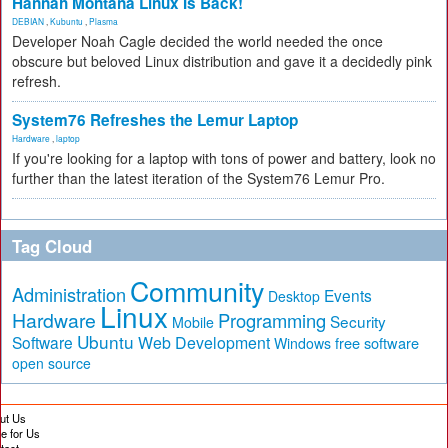
Hannah Montana Linux Is Back!
DEBIAN
,
Kubuntu
,
Plasma
Developer Noah Cagle decided the world needed the once
obscure but beloved Linux distribution and gave it a decidedly pink
refresh.
System76 Refreshes the Lemur Laptop
Hardware
,
laptop
If you're looking for a laptop with tons of power and battery, look no
further than the latest iteration of the System76 Lemur Pro.
Tag Cloud
Community
Administration
Events
Desktop
Linux
Hardware
Programming
Security
Mobile
Ubuntu
Software
Web Development
free software
Windows
open source
ut Us
te for Us