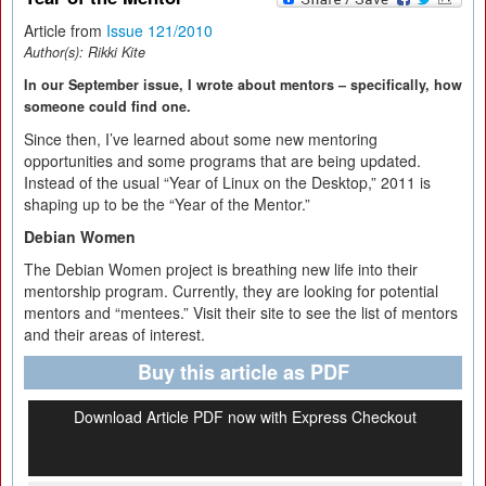
Article from
Issue 121/2010
Author(s):
Rikki Kite
In our September issue, I wrote about mentors – specifically, how
someone could find one.
Since then, I’ve learned about some new mentoring
opportunities and some programs that are being updated.
Instead of the usual “Year of Linux on the Desktop,” 2011 is
shaping up to be the “Year of the Mentor.”
Debian Women
The Debian Women project is breathing new life into their
mentorship program. Currently, they are looking for potential
mentors and “mentees.” Visit their site to see the list of mentors
and their areas of interest.
Buy this article as PDF
Download Article PDF now with Express Checkout