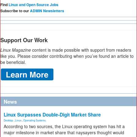
Find
Linux and Open Source Jobs
Subscribe to our
ADMIN Newsletters
Support Our Work
Linux Magazine
content is made possible with support from readers
like you. Please consider contributing when you’ve found an article to
be beneficial.
News
Linux Surpasses Double-Digit Market Share
Desktop
,
Linux
,
Operating Systems
According to two sources, the Linux operating system has hit a
major milestone in market share that naysayers thought would