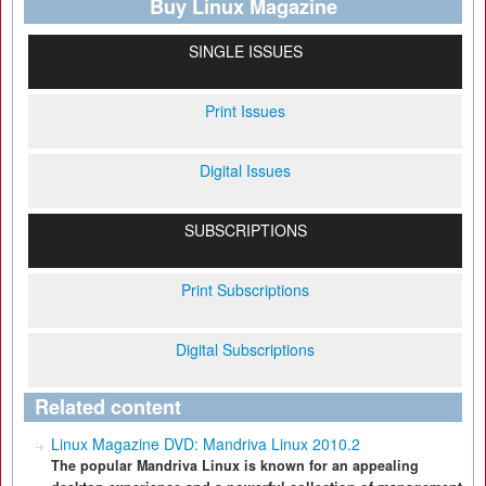
Buy Linux Magazine
SINGLE ISSUES
Print Issues
Digital Issues
SUBSCRIPTIONS
Print Subscriptions
Digital Subscriptions
Related content
Linux Magazine DVD: Mandriva Linux 2010.2
The popular Mandriva Linux is known for an appealing