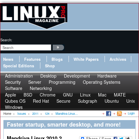
Search:
News
Features
Blogs
White Papers
Archives
Special Editions
Shop
Administration
Desktop
Development
Hardware
Security
Server
Programming
Operating Systems
Software
Networking
Apple
BSD
Chrome
GNU
Linux
Mac
MATE
Qubes OS
Red Hat
Secure
Subgraph
Ubuntu
Unix
Windows
Login
Home
»
Issues
»
2011
»
124
»
Mandriva Linux...
Faster startup, smarter desktop, and more!
Mandriva Linux 2010.2