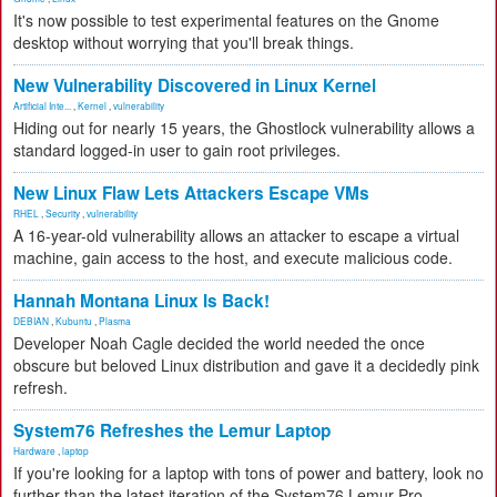
It's now possible to test experimental features on the Gnome
desktop without worrying that you'll break things.
New Vulnerability Discovered in Linux Kernel
Artificial Inte...
,
Kernel
,
vulnerability
Hiding out for nearly 15 years, the Ghostlock vulnerability allows a
standard logged-in user to gain root privileges.
New Linux Flaw Lets Attackers Escape VMs
RHEL
,
Security
,
vulnerability
A 16-year-old vulnerability allows an attacker to escape a virtual
machine, gain access to the host, and execute malicious code.
Hannah Montana Linux Is Back!
DEBIAN
,
Kubuntu
,
Plasma
Developer Noah Cagle decided the world needed the once
obscure but beloved Linux distribution and gave it a decidedly pink
refresh.
System76 Refreshes the Lemur Laptop
Hardware
,
laptop
If you're looking for a laptop with tons of power and battery, look no
further than the latest iteration of the System76 Lemur Pro.