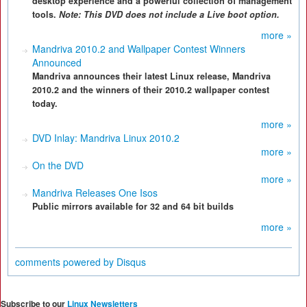
desktop experience and a powerful collection of management
tools.
Note: This DVD does not include a Live boot option.
more »
Mandriva 2010.2 and Wallpaper Contest Winners
Announced
Mandriva announces their latest Linux release, Mandriva
2010.2 and the winners of their 2010.2 wallpaper contest
today.
more »
DVD Inlay: Mandriva Linux 2010.2
more »
On the DVD
more »
Mandriva Releases One Isos
Public mirrors available for 32 and 64 bit builds
more »
comments powered by
Disqus
Subscribe to our
Linux Newsletters