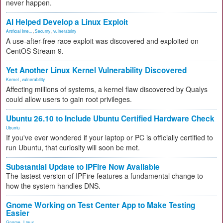
never happen.
AI Helped Develop a Linux Exploit
Artificial Inte...
,
Security
,
vulnerability
A use-after-free race exploit was discovered and exploited on
CentOS Stream 9.
Yet Another Linux Kernel Vulnerability Discovered
Kernel
,
vulnerability
Affecting millions of systems, a kernel flaw discovered by Qualys
could allow users to gain root privileges.
Ubuntu 26.10 to Include Ubuntu Certified Hardware Check
Ubuntu
If you've ever wondered if your laptop or PC is officially certified to
run Ubuntu, that curiosity will soon be met.
Substantial Update to IPFire Now Available
The lastest version of IPFire features a fundamental change to
how the system handles DNS.
Gnome Working on Test Center App to Make Testing
Easier
Gnome
,
Linux