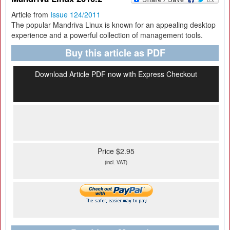
Article from
Issue 124/2011
The popular Mandriva Linux is known for an appealing desktop
experience and a powerful collection of management tools.
Buy this article as PDF
Download Article PDF now with Express Checkout
Price $2.95
(incl. VAT)