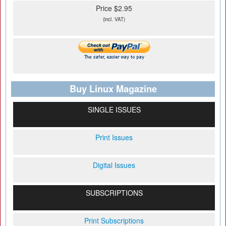
Price $2.95
(incl. VAT)
Buy Linux Magazine
SINGLE ISSUES
Print Issues
Digital Issues
SUBSCRIPTIONS
Print Subscriptions