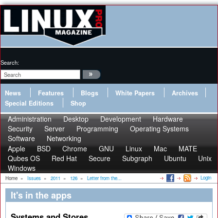
Search:
News
Features
Blogs
White Papers
Archives
Special Editions
Shop
Administration
Desktop
Development
Hardware
Security
Server
Programming
Operating Systems
Software
Networking
Apple
BSD
Chrome
GNU
Linux
Mac
MATE
Qubes OS
Red Hat
Secure
Subgraph
Ubuntu
Unix
Windows
Login
Home
»
Issues
»
2011
»
126
»
Letter from the...
It's in the apps
Systems and Stores