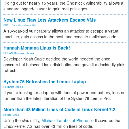
Hiding out for nearly 15 years, the Ghostlock vulnerability allows a
standard logged-in user to gain root privileges.
New Linux Flaw Lets Attackers Escape VMs
RHEL
,
Security
,
vulnerability
A 16-year-old vulnerability allows an attacker to escape a virtual
machine, gain access to the host, and execute malicious code.
Hannah Montana Linux Is Back!
DEBIAN
,
Kubuntu
,
Plasma
Developer Noah Cagle decided the world needed the once
obscure but beloved Linux distribution and gave it a decidedly pink
refresh.
System76 Refreshes the Lemur Laptop
Hardware
,
laptop
If you're looking for a laptop with tons of power and battery, look no
further than the latest iteration of the System76 Lemur Pro.
More than 43 Million Lines of Code in Linux Kernel 7.2
Kernel
,
Linux
Using the
cloc
utility,
Michael Larabel of Phoronix
discovered that
Linux kernel 7.2 has over 43 million lines of code.