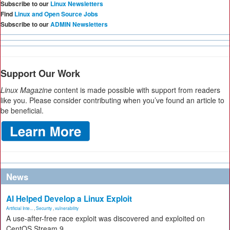
Subscribe to our
Linux Newsletters
Find
Linux and Open Source Jobs
Subscribe to our
ADMIN Newsletters
Support Our Work
Linux Magazine
content is made possible with support from readers
like you. Please consider contributing when you’ve found an article to
be beneficial.
News
AI Helped Develop a Linux Exploit
Artificial Inte...
,
Security
,
vulnerability
A use-after-free race exploit was discovered and exploited on
CentOS Stream 9.