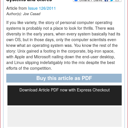
Article from
Issue 126/2011
Author(s):
Joe Casad
If you like variety, the story of personal computer operating
systems is probably not a place to look for thrills. There was
diversity in the early years, when every system basically had its
own OS, but in those days, only the computer scientists even
knew what an operating system was. You know the rest of the
story: Unix gained a footing in the corporate, big-iron space,
with Apple and Microsoft nailing down the end-user desktop,
and Linux slipping indefatigably into the mix despite the best
efforts of the competition.
Buy this article as PDF
Download Article PDF now with Express Checkout