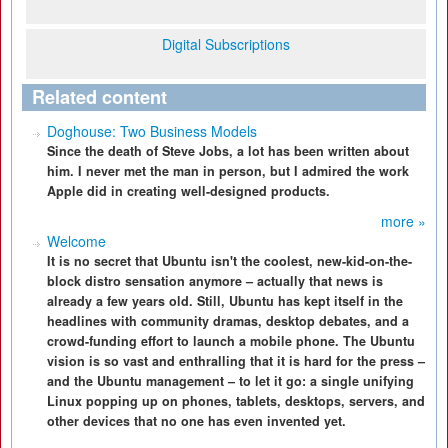
Digital Subscriptions
Related content
Doghouse: Two Business Models
Since the death of Steve Jobs, a lot has been written about
him. I never met the man in person, but I admired the work
Apple did in creating well-designed products.
more »
Welcome
It is no secret that Ubuntu isn't the coolest, new-kid-on-the-
block distro sensation anymore – actually that news is
already a few years old. Still, Ubuntu has kept itself in the
headlines with community dramas, desktop debates, and a
crowd-funding effort to launch a mobile phone. The Ubuntu
vision is so vast and enthralling that it is hard for the press –
and the Ubuntu management – to let it go: a single unifying
Linux popping up on phones, tablets, desktops, servers, and
other devices that no one has even invented yet.