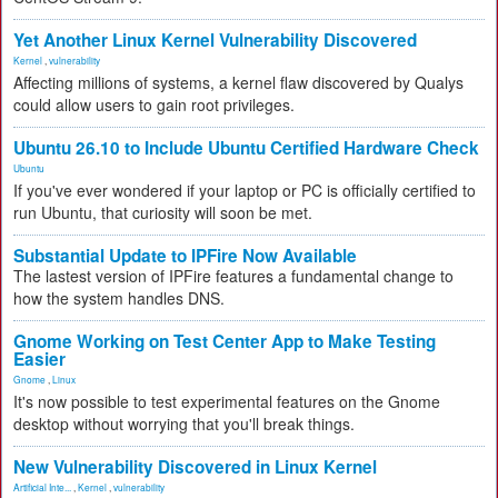
Yet Another Linux Kernel Vulnerability Discovered
Kernel
,
vulnerability
Affecting millions of systems, a kernel flaw discovered by Qualys
could allow users to gain root privileges.
Ubuntu 26.10 to Include Ubuntu Certified Hardware Check
Ubuntu
If you've ever wondered if your laptop or PC is officially certified to
run Ubuntu, that curiosity will soon be met.
Substantial Update to IPFire Now Available
The lastest version of IPFire features a fundamental change to
how the system handles DNS.
Gnome Working on Test Center App to Make Testing
Easier
Gnome
,
Linux
It's now possible to test experimental features on the Gnome
desktop without worrying that you'll break things.
New Vulnerability Discovered in Linux Kernel
Artificial Inte...
,
Kernel
,
vulnerability