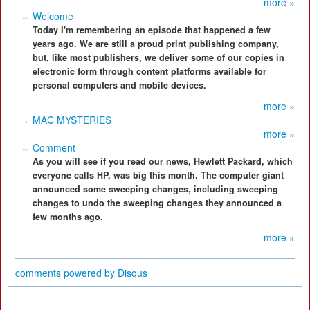
more »
Welcome
Today I'm remembering an episode that happened a few
years ago. We are still a proud print publishing company,
but, like most publishers, we deliver some of our copies in
electronic form through content platforms available for
personal computers and mobile devices.
more »
MAC MYSTERIES
more »
Comment
As you will see if you read our news, Hewlett Packard, which
everyone calls HP, was big this month. The computer giant
announced some sweeping changes, including sweeping
changes to undo the sweeping changes they announced a
few months ago.
more »
comments powered by
Disqus