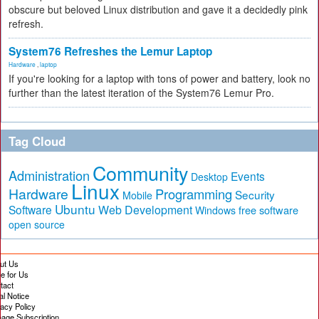
obscure but beloved Linux distribution and gave it a decidedly pink
refresh.
System76 Refreshes the Lemur Laptop
Hardware
,
laptop
If you're looking for a laptop with tons of power and battery, look no
further than the latest iteration of the System76 Lemur Pro.
Tag Cloud
Community
Administration
Events
Desktop
Linux
Hardware
Programming
Security
Mobile
Ubuntu
Software
Web Development
free software
Windows
open source
ut Us
te for Us
tact
al Notice
vacy Policy
age Subscription