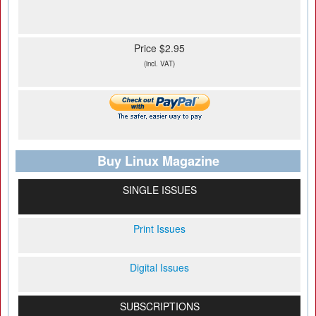
Price $2.95
(incl. VAT)
Buy Linux Magazine
SINGLE ISSUES
Print Issues
Digital Issues
SUBSCRIPTIONS