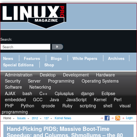
Search:
News
Features
Blogs
White Papers
Archives
Special Editions
Shop
Administration
Desktop
Development
Hardware
Security
Server
Programming
Operating Systems
Software
Networking
AJAX
bash
C++
Cplusplus
django
Eclipse
embedded
GCC
Java
JavaScript
Kernel
Perl
PHP
Python
qrcode
Ruby
scripting
shell
visual
programming
Login
Home
»
Issues
»
2012
»
137
»
Kernel News
Hand-Picking PIDS; Massive Boot-Time
Speedup; and Columns, Shmollums – the 80