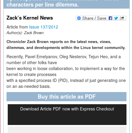
characters per line dilemma.
Zack’s Kernel News
Article from
Issue 137/2012
Author(s):
Zack Brown
Chronicler Zack Brown reports on the latest news, views,
dilemmas, and developments within the Linux kernel community.
Recently, Pavel Emelyanov, Oleg Nesterov, Tejun Heo, and a
number of other folks have
been working in loose collaboration, to implement a way for the
kernel to create processes
with a specified process ID (PID), instead of just generating one
on an as-needed basis.
Buy this article as PDF
Download Article PDF now with Express Checkout