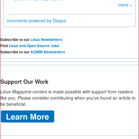
more »
comments powered by
Disqus
Subscribe to our
Linux Newsletters
Find
Linux and Open Source Jobs
Subscribe to our
ADMIN Newsletters
Support Our Work
Linux Magazine
content is made possible with support from readers
like you. Please consider contributing when you’ve found an article to
be beneficial.