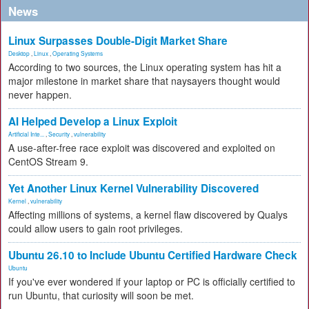
News
Linux Surpasses Double-Digit Market Share
Desktop
,
Linux
,
Operating Systems
According to two sources, the Linux operating system has hit a
major milestone in market share that naysayers thought would
never happen.
AI Helped Develop a Linux Exploit
Artificial Inte...
,
Security
,
vulnerability
A use-after-free race exploit was discovered and exploited on
CentOS Stream 9.
Yet Another Linux Kernel Vulnerability Discovered
Kernel
,
vulnerability
Affecting millions of systems, a kernel flaw discovered by Qualys
could allow users to gain root privileges.
Ubuntu 26.10 to Include Ubuntu Certified Hardware Check
Ubuntu
If you've ever wondered if your laptop or PC is officially certified to
run Ubuntu, that curiosity will soon be met.