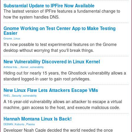
Substantial Update to IPFire Now Available
The lastest version of IPFire features a fundamental change to
how the system handles DNS.
Gnome Working on Test Center App to Make Testing
Easier
Gnome
,
Linux
It's now possible to test experimental features on the Gnome
desktop without worrying that you'll break things.
New Vulnerability Discovered in Linux Kernel
Artificial Inte...
,
Kernel
,
vulnerability
Hiding out for nearly 15 years, the Ghostlock vulnerability allows a
standard logged-in user to gain root privileges.
New Linux Flaw Lets Attackers Escape VMs
RHEL
,
Security
,
vulnerability
A 16-year-old vulnerability allows an attacker to escape a virtual
machine, gain access to the host, and execute malicious code.
Hannah Montana Linux Is Back!
DEBIAN
,
Kubuntu
,
Plasma
Developer Noah Cagle decided the world needed the once