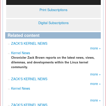
Print Subscriptions
Digital Subscriptions
Related content
ZACK'S KERNEL NEWS
more »
Kernel News
Chronicler Zack Brown reports on the latest news, views,
dilemmas, and developments within the Linux kernel
community.
more »
ZACK'S KERNEL NEWS
more »
Kernel News
more »
ZACK'S KERNEL NEWS