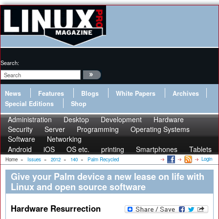
Search:
News
Features
Blogs
White Papers
Archives
Special Editions
Shop
Administration
Desktop
Development
Hardware
Security
Server
Programming
Operating Systems
Software
Networking
Android
iOS
OS etc.
printing
Smartphones
Tablets
Login
Home
»
Issues
»
2012
»
140
»
Palm Recycled
Give your Palm device a new lease on life with
Linux and open source software
Hardware Resurrection