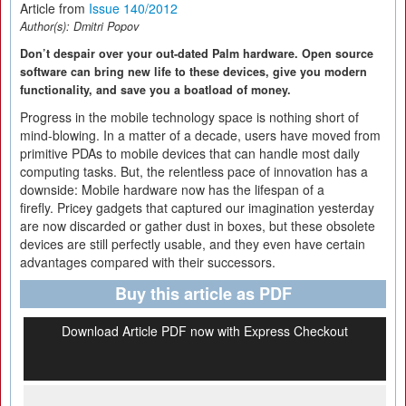
Article from
Issue 140/2012
Author(s):
Dmitri Popov
Don’t despair over your out-dated Palm hardware. Open source
software can bring new life to these devices, give you modern
functionality, and save you a boatload of money.
Progress in the mobile technology space is nothing short of
mind-blowing. In a matter of a decade, users have moved from
primitive PDAs to mobile devices that can handle most daily
computing tasks. But, the relentless pace of innovation has a
downside: Mobile hardware now has the lifespan of a
firefly. Pricey gadgets that captured our imagination yesterday
are now discarded or gather dust in boxes, but these obsolete
devices are still perfectly usable, and they even have certain
advantages compared with their successors.
Buy this article as PDF
Download Article PDF now with Express Checkout