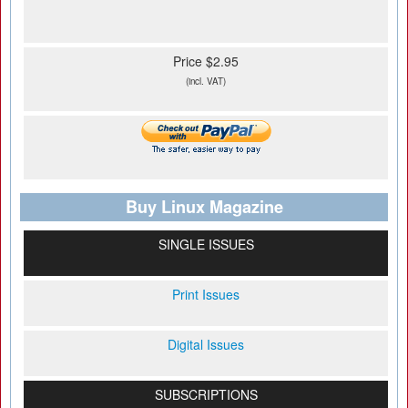
Price $2.95
(incl. VAT)
Buy Linux Magazine
SINGLE ISSUES
Print Issues
Digital Issues
SUBSCRIPTIONS