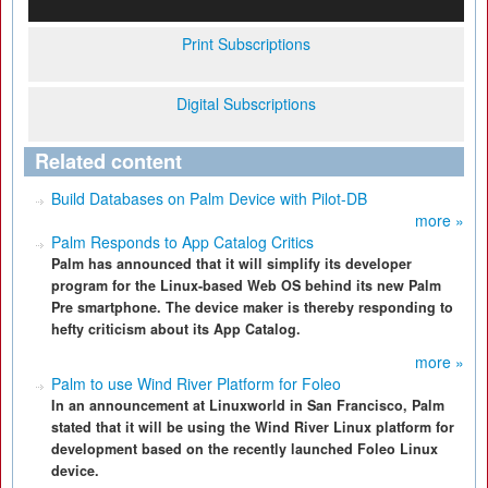
Print Subscriptions
Digital Subscriptions
Related content
Build Databases on Palm Device with Pilot-DB
more »
Palm Responds to App Catalog Critics
Palm has announced that it will simplify its developer
program for the Linux-based Web OS behind its new Palm
Pre smartphone. The device maker is thereby responding to
hefty criticism about its App Catalog.
more »
Palm to use Wind River Platform for Foleo
In an announcement at Linuxworld in San Francisco, Palm
stated that it will be using the Wind River Linux platform for
development based on the recently launched Foleo Linux
device.