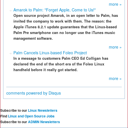
more »
Amarok to Palm: "Forget Apple, Come to Us!"
Open source project Amarok, in an open letter to Palm, has
invited the company to work with them. The reason: the
Apple iTunes 8.2.1 update guarantees that the Linux-based
Palm Pre smartphone can no longer use the iTunes music
management software.
more »
Palm Cancels Linux-based Foleo Project
In a message to customers Palm CEO Ed Colligan has
declared the end of the short era of the Foleo Linux
handheld before it really got started.
more »
comments powered by
Disqus
Subscribe to our
Linux Newsletters
Find
Linux and Open Source Jobs
Subscribe to our
ADMIN Newsletters