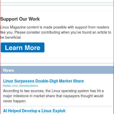
Support Our Work
Linux Magazine
content is made possible with support from readers
like you. Please consider contributing when you’ve found an article to
be beneficial.
News
Linux Surpasses Double-Digit Market Share
Desktop
,
Linux
,
Operating Systems
According to two sources, the Linux operating system has hit a
major milestone in market share that naysayers thought would
never happen.
AI Helped Develop a Linux Exploit