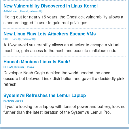
New Vulnerability Discovered in Linux Kernel
Artificial Inte...
,
Kernel
,
vulnerability
Hiding out for nearly 15 years, the Ghostlock vulnerability allows a
standard logged-in user to gain root privileges.
New Linux Flaw Lets Attackers Escape VMs
RHEL
,
Security
,
vulnerability
A 16-year-old vulnerability allows an attacker to escape a virtual
machine, gain access to the host, and execute malicious code.
Hannah Montana Linux Is Back!
DEBIAN
,
Kubuntu
,
Plasma
Developer Noah Cagle decided the world needed the once
obscure but beloved Linux distribution and gave it a decidedly pink
refresh.
System76 Refreshes the Lemur Laptop
Hardware
,
laptop
If you're looking for a laptop with tons of power and battery, look no
further than the latest iteration of the System76 Lemur Pro.