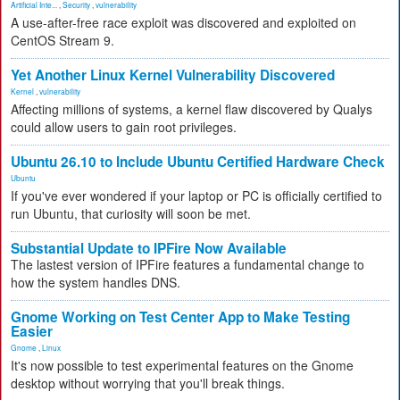
Artificial Inte...
,
Security
,
vulnerability
A use-after-free race exploit was discovered and exploited on
CentOS Stream 9.
Yet Another Linux Kernel Vulnerability Discovered
Kernel
,
vulnerability
Affecting millions of systems, a kernel flaw discovered by Qualys
could allow users to gain root privileges.
Ubuntu 26.10 to Include Ubuntu Certified Hardware Check
Ubuntu
If you've ever wondered if your laptop or PC is officially certified to
run Ubuntu, that curiosity will soon be met.
Substantial Update to IPFire Now Available
The lastest version of IPFire features a fundamental change to
how the system handles DNS.
Gnome Working on Test Center App to Make Testing
Easier
Gnome
,
Linux
It's now possible to test experimental features on the Gnome
desktop without worrying that you'll break things.