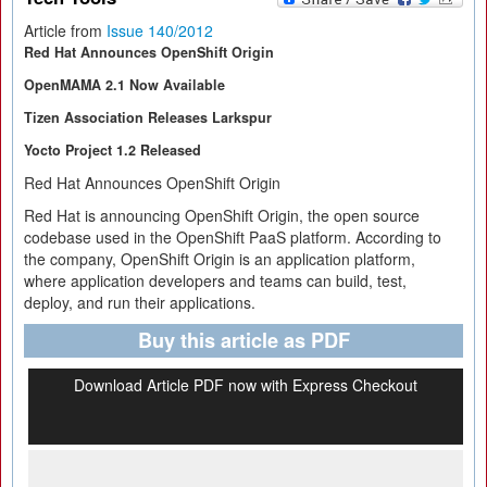
Article from
Issue 140/2012
Red Hat Announces OpenShift Origin
OpenMAMA 2.1 Now Available
Tizen Association Releases Larkspur
Yocto Project 1.2 Released
Red Hat Announces OpenShift Origin
Red Hat is announcing OpenShift Origin, the open source
codebase used in the OpenShift PaaS platform. According to
the company, OpenShift Origin is an application platform,
where application developers and teams can build, test,
deploy, and run their applications.
Buy this article as PDF
Download Article PDF now with Express Checkout