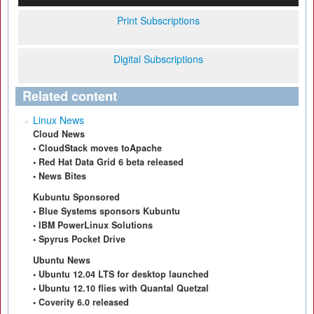
Print Subscriptions
Digital Subscriptions
Related content
Linux News
Cloud News
• CloudStack moves toApache
• Red Hat Data Grid 6 beta released
• News Bites
Kubuntu Sponsored
• Blue Systems sponsors Kubuntu
• IBM PowerLinux Solutions
• Spyrus Pocket Drive
Ubuntu News
• Ubuntu 12.04 LTS for desktop launched
• Ubuntu 12.10 flies with Quantal Quetzal
• Coverity 6.0 released