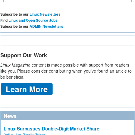
Subscribe to our
Linux Newsletters
Find
Linux and Open Source Jobs
Subscribe to our
ADMIN Newsletters
Support Our Work
Linux Magazine
content is made possible with support from readers
like you. Please consider contributing when you’ve found an article to
be beneficial.
News
Linux Surpasses Double-Digit Market Share
Desktop
,
Linux
,
Operating Systems