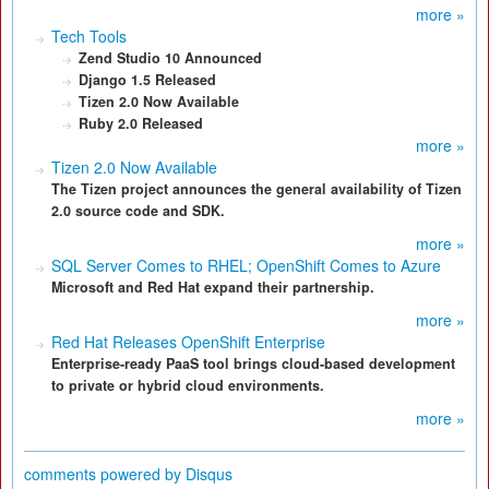
more »
Tech Tools
Zend Studio 10 Announced
Django 1.5 Released
Tizen 2.0 Now Available
Ruby 2.0 Released
more »
Tizen 2.0 Now Available
The Tizen project announces the general availability of Tizen
2.0 source code and SDK.
more »
SQL Server Comes to RHEL; OpenShift Comes to Azure
Microsoft and Red Hat expand their partnership.
more »
Red Hat Releases OpenShift Enterprise
Enterprise-ready PaaS tool brings cloud-based development
to private or hybrid cloud environments.
more »
comments powered by
Disqus