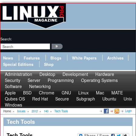
Search:
News
Features
Blogs
White Papers
Archives
Special Editions
Shop
Administration
Desktop
Development
Hardware
Security
Server
Programming
Operating Systems
Software
Networking
Apple
BSD
Chrome
GNU
Linux
Mac
MATE
Qubes OS
Red Hat
Secure
Subgraph
Ubuntu
Unix
Windows
Login
Home
»
Issues
»
2012
»
140
»
Tech Tools
Tech Tools
Tech Tools