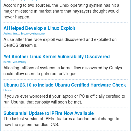
According to two sources, the Linux operating system has hit a
major milestone in market share that naysayers thought would
never happen.
AI Helped Develop a Linux Exploit
Artificial Inte...
,
Security
,
vulnerability
A use-after-free race exploit was discovered and exploited on
CentOS Stream 9.
Yet Another Linux Kernel Vulnerability Discovered
Kernel
,
vulnerability
Affecting millions of systems, a kernel flaw discovered by Qualys
could allow users to gain root privileges.
Ubuntu 26.10 to Include Ubuntu Certified Hardware Check
Ubuntu
If you've ever wondered if your laptop or PC is officially certified to
run Ubuntu, that curiosity will soon be met.
Substantial Update to IPFire Now Available
The lastest version of IPFire features a fundamental change to
how the system handles DNS.