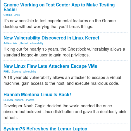
Gnome Working on Test Center App to Make Testing
Easier
Gnome
,
Linux
It's now possible to test experimental features on the Gnome
desktop without worrying that you'll break things.
New Vulnerability Discovered in Linux Kernel
Artificial Inte...
,
Kernel
,
vulnerability
Hiding out for nearly 15 years, the Ghostlock vulnerability allows a
standard logged-in user to gain root privileges.
New Linux Flaw Lets Attackers Escape VMs
RHEL
,
Security
,
vulnerability
A 16-year-old vulnerability allows an attacker to escape a virtual
machine, gain access to the host, and execute malicious code.
Hannah Montana Linux Is Back!
DEBIAN
,
Kubuntu
,
Plasma
Developer Noah Cagle decided the world needed the once
obscure but beloved Linux distribution and gave it a decidedly pink
refresh.
System76 Refreshes the Lemur Laptop