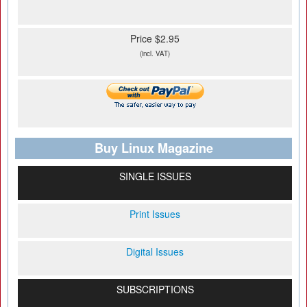
Price $2.95
(incl. VAT)
Buy Linux Magazine
SINGLE ISSUES
Print Issues
Digital Issues
SUBSCRIPTIONS