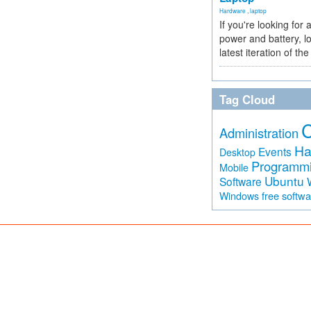
Hardware
,
laptop
If you're looking for 
power and battery, lo
latest iteration of 
Tag Cloud
Administration
Ha
Events
Desktop
Programm
Mobile
Ubuntu
Software
free softw
Windows