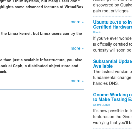
sight on Linux systems, but many users don't
discovered by Qualys
highlights some advanced features of VirtualBox
gain root privileges.
more »
Ubuntu 26.10 to I
Certified Hardwa
Ubuntu
 the Linux kernel, but Linux users can try the
If you've ever wonde
is officially certified
more »
curiosity will soon be
than just a scalable infrastructure, you also
Substantial Updat
Available
ok at Ceph, a distributed object store and
The lastest version o
tack.
fundamental change 
more »
handles DNS.
Gnome Working on
to Make Testing E
Gnome
,
Linux
It's now possible to 
features on the Gno
worrying that you'll b