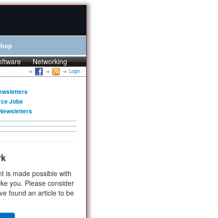
Shop
oftware
Networking
Login
ewsletters
rce Jobs
Newsletters
rk
t is made possible with
ike you. Please consider
ve found an article to be