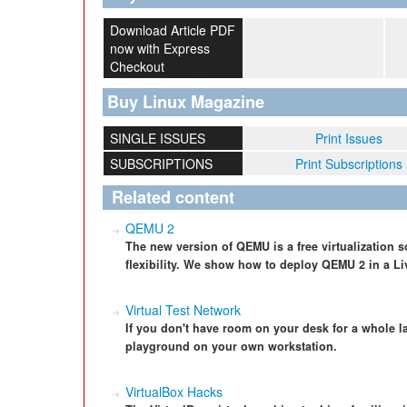
Download Article PDF
now with Express
Checkout
Buy Linux Magazine
SINGLE ISSUES
Print Issues
SUBSCRIPTIONS
Print Subscriptions
Related content
QEMU 2
The new version of QEMU is a free virtualization so
flexibility. We show how to deploy QEMU 2 in a L
Virtual Test Network
If you don't have room on your desk for a whole la
playground on your own workstation.
VirtualBox Hacks