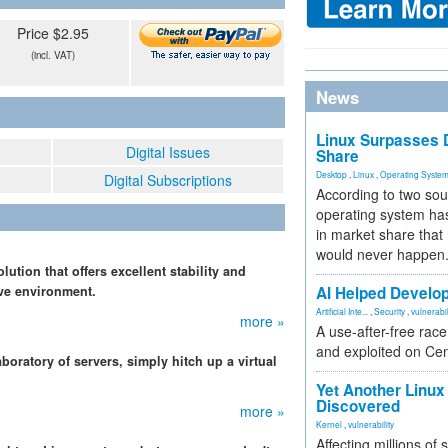
Price $2.95
(incl. VAT)
News
Linux Surpasses D
Digital Issues
Share
Desktop
,
Linux
,
Operating Syste
Digital Subscriptions
According to two sou
operating system has
in market share that
would never happen
lution that offers excellent stability and
ive environment.
AI Helped Develop
Artificial Inte...
,
Security
,
vulnerabil
more »
A use-after-free rac
and exploited on Ce
boratory of servers, simply hitch up a virtual
Yet Another Linux 
Discovered
more »
Kernel
,
vulnerability
Affecting millions of