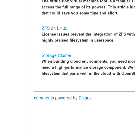
The VirtualBox virtual machine tool is a familiar 
access the full range of its powers. This article 
that could save you some time and effort.
ZFS on Linux
License issues prevent the integration of ZFS with
highly praised filesystem in userspace.
Storage Cluster
When building cloud environments, you need more 
need a high-performance storage component. We lo
filesystem that pairs well in the cloud with OpenS
comments powered by
Disqus