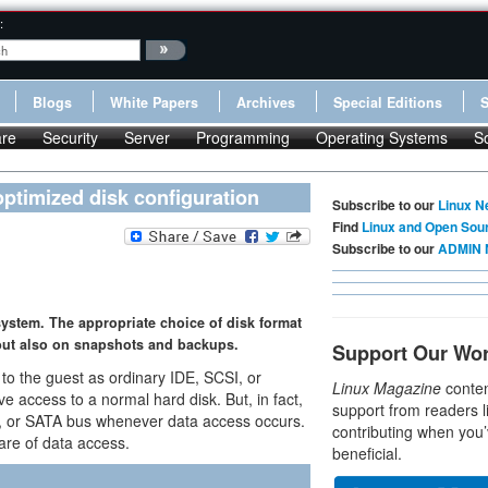
:
Blogs
White Papers
Archives
Special Editions
re
Security
Server
Programming
Operating Systems
S
ptimized disk configuration
Subscribe to our
Linux N
Find
Linux and Open Sou
Subscribe to our
ADMIN 
ystem. The appropriate choice of disk format
 but also on snapshots and backups.
Support Our Wo
 to the guest as ordinary IDE, SCSI, or
Linux Magazine
conten
ve access to a normal hard disk. But, in fact,
support from readers l
I, or SATA bus whenever data access occurs.
contributing when you’
are of data access.
beneficial.