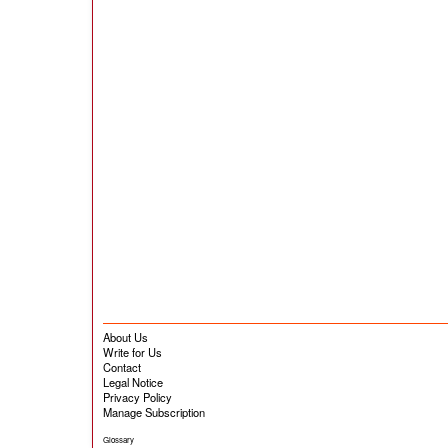
About Us
Write for Us
Contact
Legal Notice
Privacy Policy
Manage Subscription
Glossary