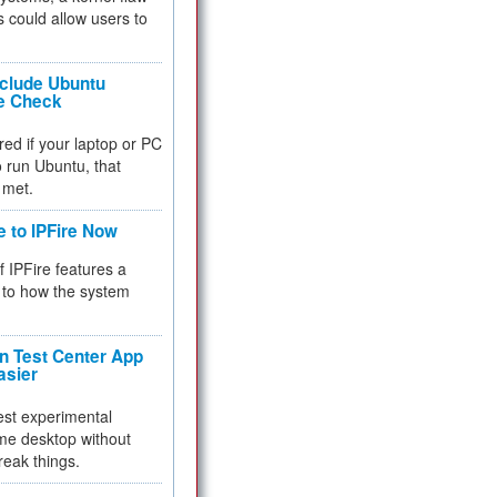
 could allow users to
nclude Ubuntu
re Check
red if your laptop or PC
 to run Ubuntu, that
 met.
e to IPFire Now
f IPFire features a
to how the system
 Test Center App
asier
test experimental
me desktop without
reak things.