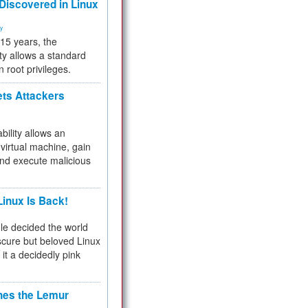
 Discovered in Linux
ty
 15 years, the
ty allows a standard
n root privileges.
ets Attackers
bility allows an
virtual machine, gain
and execute malicious
inux Is Back!
e decided the world
cure but beloved Linux
 it a decidedly pink
hes the Lemur