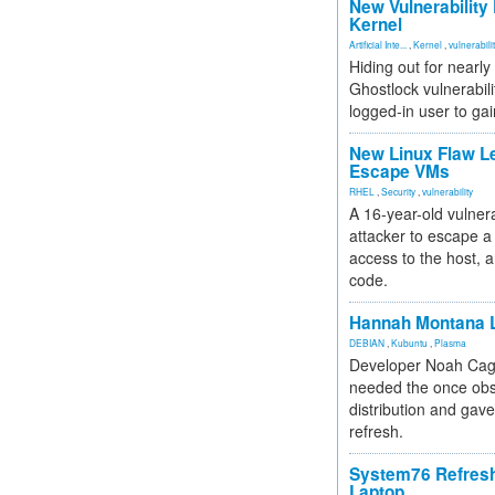
New Vulnerability
Kernel
Artificial Inte...
,
Kernel
,
vulnerabili
Hiding out for nearly
Ghostlock vulnerabili
logged-in user to gai
New Linux Flaw L
Escape VMs
RHEL
,
Security
,
vulnerability
A 16-year-old vulnera
attacker to escape a 
access to the host, 
code.
Hannah Montana L
DEBIAN
,
Kubuntu
,
Plasma
Developer Noah Cagl
needed the once obs
distribution and gave
refresh.
System76 Refres
Laptop