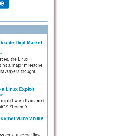
ouble-Digit Market
ms
rces, the Linux
 hit a major milestone
 naysayers thought
.
 a Linux Exploit
ity
e exploit was discovered
ntOS Stream 9.
Kernel Vulnerability
 systems, a kernel flaw