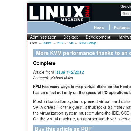
Search
News
Features
Administration
Desktop
Development
Hardwa
Home
»
Issues
»
2012
»
142
»
KVM Storage
More KVM performance thanks to an o
Complete
Article from
Issue 142/2012
Author(s):
Michael Kofler
KVM has many ways to map virtual disks on the host s
has an effect not only on the speed of I/O operations
Most virtualization systems present virtual hard disks
SATA drives. For the guest, it thus looks as if they ha
the virtualization system must emulate the IDE, SCS
On the virtual machine, an appropriate driver takes c
Buy this article as PDF