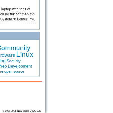
a laptop with tons of
ok no further than the
the System76 Lemur Pro.
Community
Linux
rdware
ing
Security
Web Development
are
open source
© 2026
Linux New Media USA, LLC