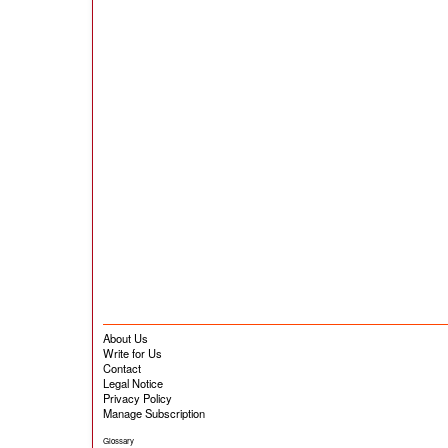
About Us
Write for Us
Contact
Legal Notice
Privacy Policy
Manage Subscription
Glossary