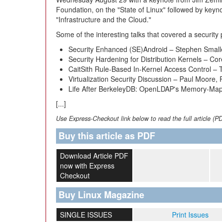
Foundation, on the "State of Linux" followed by key
"Infrastructure and the Cloud."
Some of the interesting talks that covered a securi
Security Enhanced (SE)Android – Stephen Smalle
Security Hardening for Distribution Kernels – C
CaitSith Rule-Based In-Kernel Access Control 
Virtualization Security Discussion – Paul Moore,
Life After BerkeleyDB: OpenLDAP's Memory-Ma
[...]
Use Express-Checkout link below to read the full article (P
Buy this article as PDF
Download Article PDF
now with Express
Checkout
Buy Linux Magazine
SINGLE ISSUES
Print Issues