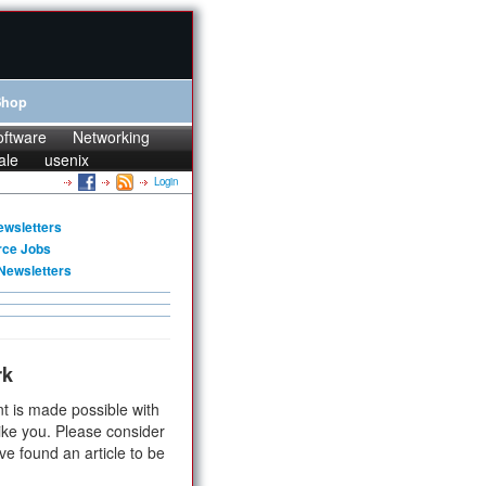
Shop
oftware
Networking
ale
usenix
Login
ewsletters
rce Jobs
Newsletters
rk
t is made possible with
ike you. Please consider
ve found an article to be