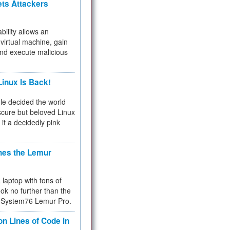
ets Attackers
bility allows an
virtual machine, gain
and execute malicious
inux Is Back!
e decided the world
cure but beloved Linux
 it a decidedly pink
hes the Lemur
a laptop with tons of
ok no further than the
the System76 Lemur Pro.
on Lines of Code in