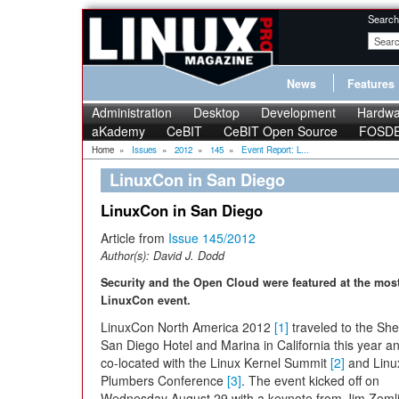
Search
News
Features
Administration
Desktop
Development
Hardwa
aKademy
CeBIT
CeBIT Open Source
FOSD
Home
»
Issues
»
2012
»
145
»
Event Report: L...
LinuxCon in San Diego
LinuxCon in San Diego
Article from
Issue 145/2012
Author(s):
David J. Dodd
Security and the Open Cloud were featured at the most
LinuxCon event.
LinuxCon North America 2012
[1]
traveled to the Sh
San Diego Hotel and Marina in California this year a
co-located with the Linux Kernel Summit
[2]
and Linu
Plumbers Conference
[3]
. The event kicked off on
Wednesday August 29 with a keynote from Jim Zemlin