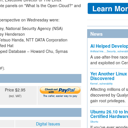
note panels on "What Is the Open Cloud?" and
ty perspective on Wednesday were:
y, National Security Agency (NSA)
News
orey Henderson
– Tetsuo Handa, NTT DATA Corporation
 Red Hat
AI Helped Develop
pped Database – Howard Chu, Symas
Artificial Inte...
,
Security
,
vulnerabil
A use-after-free rac
and exploited on Ce
DF).
Yet Another Linux 
Discovered
Kernel
,
vulnerability
Affecting millions of
Price $2.95
discovered by Qualys
(incl. VAT)
gain root privileges.
Ubuntu 26.10 to I
Certified Hardwa
Ubuntu
Digital Issues
If you've ever wonde