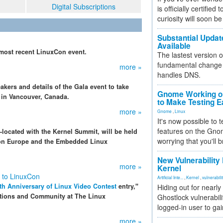
Digital Subscriptions
is officially certified
curiosity will soon be
Substantial Updat
Available
 most recent LinuxCon event.
The lastest version o
fundamental change 
more »
handles DNS.
kers and details of the Gala event to take
Gnome Working on
in Vancouver, Canada.
to Make Testing E
more »
Gnome
,
Linux
It's now possible to 
features on the Gno
o-located with the Kernel Summit, will be held
worrying that you'll b
Con Europe and the Embedded Linux
New Vulnerability
more »
Kernel
 to LinuxCon
Artificial Inte...
,
Kernel
,
vulnerabili
th Anniversary of Linux Video Contest
entry,"
Hiding out for nearly
ations and Community at The Linux
Ghostlock vulnerabili
logged-in user to gai
more »