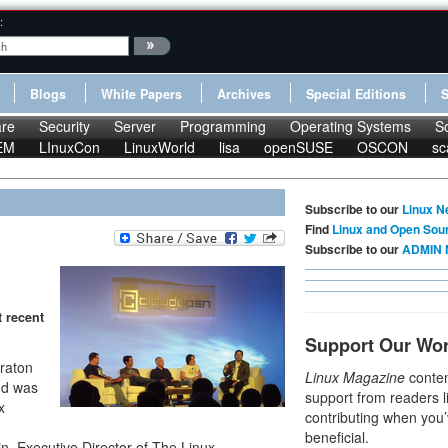
:
Blogs
White Papers
Archives
Special Editions
re
Security
Server
Programming
Operating Systems
S
EM
LInuxCon
LinuxWorld
lisa
openSUSE
OSCON
sc
Subscribe to our
Linux N
Find
Linux and Open Sou
Subscribe to our
ADMIN 
 recent
Support Our Wo
eraton
Linux Magazine
conten
nd was
support from readers l
x
contributing when you’
beneficial.
, Executive Director of The Linux