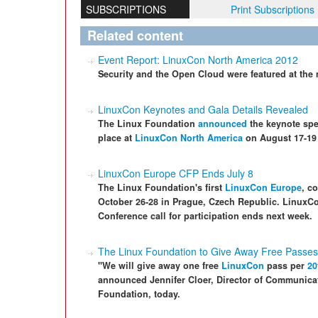
SUBSCRIPTIONS
Print Subscriptions
Related content
Event Report: LinuxCon North America 2012
Security and the Open Cloud were featured at the
LinuxCon Keynotes and Gala Details Revealed
The Linux Foundation
announced
the keynote spea
place at
LinuxCon North America
on August 17-19 
LinuxCon Europe CFP Ends July 8
The Linux Foundation's first
LinuxCon Europe
, c
October 26-28 in Prague, Czech Republic. Linux
Conference call for participation ends next week.
The Linux Foundation to Give Away Free Passes
"We will give away one free
LinuxCon
pass per
20
announced Jennifer Cloer, Director of Communic
Foundation, today.