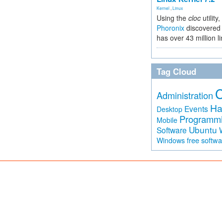
Kernel
,
Linux
Using the
cloc
utility,
Phoronix
discovered 
has over 43 million l
Tag Cloud
Administration
Ha
Events
Desktop
Programm
Mobile
Ubuntu
Software
free softw
Windows