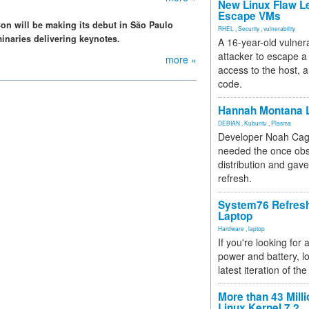
New Linux Flaw L
Escape VMs
n will be making its debut in São Paulo
RHEL
,
Security
,
vulnerability
uminaries delivering keynotes.
A 16-year-old vulnera
attacker to escape a 
more »
access to the host, 
code.
Hannah Montana L
DEBIAN
,
Kubuntu
,
Plasma
Developer Noah Cagl
needed the once obs
distribution and gave
refresh.
System76 Refres
Laptop
Hardware
,
laptop
If you're looking for 
power and battery, lo
latest iteration of 
More than 43 Milli
Linux Kernel 7.2