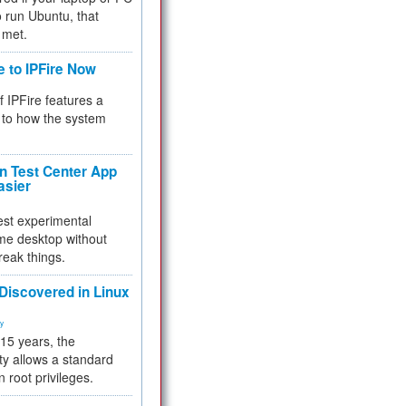
 to run Ubuntu, that
 met.
e to IPFire Now
f IPFire features a
to how the system
 Test Center App
asier
test experimental
me desktop without
reak things.
 Discovered in Linux
ty
 15 years, the
ty allows a standard
n root privileges.