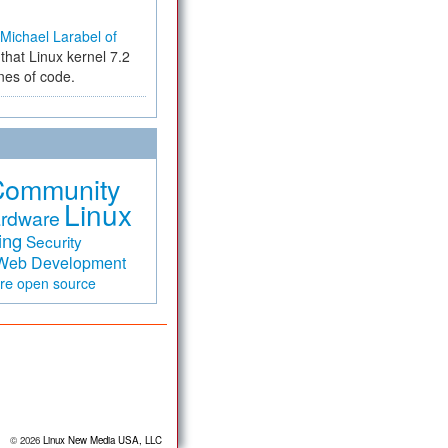
Michael Larabel of
that Linux kernel 7.2
ines of code.
Community
Linux
rdware
ing
Security
Web Development
are
open source
© 2026
Linux New Media USA, LLC