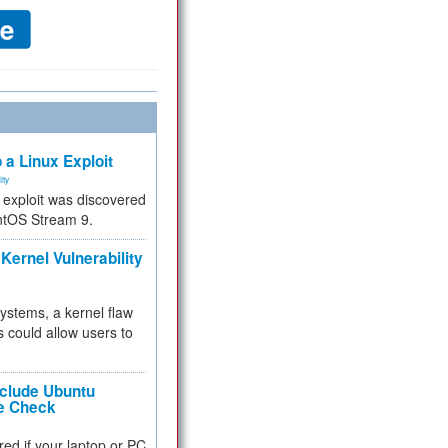
 a Linux Exploit
ity
e exploit was discovered
ntOS Stream 9.
Kernel Vulnerability
 systems, a kernel flaw
 could allow users to
nclude Ubuntu
re Check
red if your laptop or PC