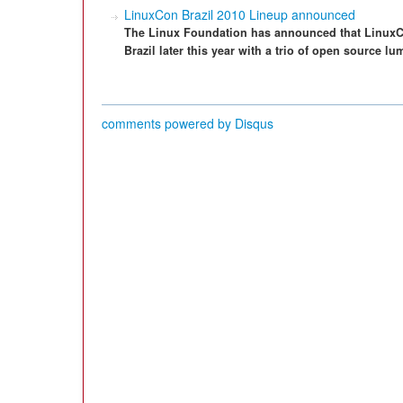
LinuxCon Brazil 2010 Lineup announced
The Linux Foundation has announced that LinuxCo
Brazil later this year with a trio of open source l
comments powered by
Disqus