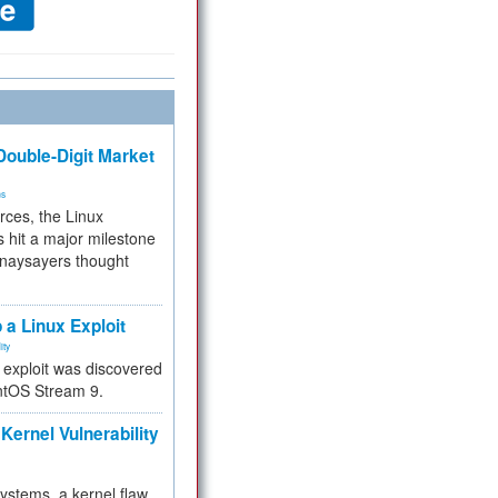
ouble-Digit Market
ms
rces, the Linux
 hit a major milestone
 naysayers thought
.
 a Linux Exploit
ity
e exploit was discovered
ntOS Stream 9.
Kernel Vulnerability
 systems, a kernel flaw