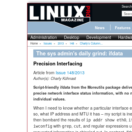
Search
News
Features
Administration
Desktop
Development
Hardwa
Home
»
Issues
»
2013
»
148
»
Charly's Column...
The sys admin's daily grind: ifdata
Precision Interfacing
Article from
Issue 148/2013
Author(s):
Charly Kühnast
Script-friendly ifdata from the Moreutils package deliv
precise network interface status information, with no n
individual values.
When I need to know whether a particular interface ex
so, what IP address and MTU it has – my script is inev
then bombard the results of
,
ip addr show eth0
i
with
,
, and regular expressions un
iwconfig
grep
cut