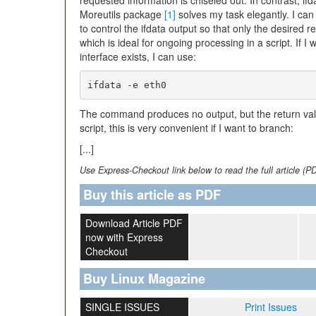
requested information is chiseled out. In contrast, ifd
Moreutils package
[1]
solves my task elegantly. I ca
to control the ifdata output so that only the desired r
which is ideal for ongoing processing in a script. If 
interface exists, I can use:
ifdata -e eth0
The command produces no output, but the return value
script, this is very convenient if I want to branch:
[...]
Use Express-Checkout link below to read the full article (P
Buy this article as PDF
Download Article PDF
now with Express
Checkout
Buy Linux Magazine
SINGLE ISSUES
Print Issues