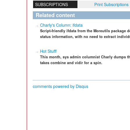
SUBSCRIPTIONS
Print Subscriptions
Related content
Charly's Column: ifdata
Script-friendly ifdata from the Moreutils package d
status information, with no need to extract individ
Hot Stuff!
This month, sys admin columnist Charly dumps t
takes combine and vidir for a spin.
comments powered by
Disqus