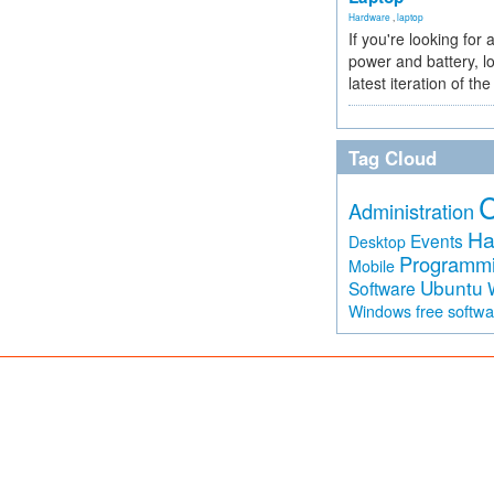
Hardware
,
laptop
If you're looking for 
power and battery, lo
latest iteration of 
Tag Cloud
Administration
Ha
Events
Desktop
Programm
Mobile
Ubuntu
Software
free softw
Windows