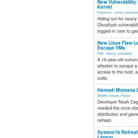
New Vulnerability
Kernel
Artificial Inte...
,
Kernel
,
vulnerabili
Hiding out for nearly
Ghostlock vulnerabili
logged-in user to gai
New Linux Flaw L
Escape VMs
RHEL
,
Security
,
vulnerability
A 16-year-old vulnera
attacker to escape a 
access to the host, 
code.
Hannah Montana L
DEBIAN
,
Kubuntu
,
Plasma
Developer Noah Cagl
needed the once obs
distribution and gave
refresh.
System76 Refres
Laptop