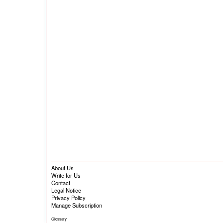
About Us
Write for Us
Contact
Legal Notice
Privacy Policy
Manage Subscription
Glossary