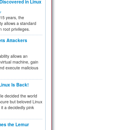
 Discovered in Linux
ty
 15 years, the
ty allows a standard
n root privileges.
ets Attackers
bility allows an
virtual machine, gain
and execute malicious
inux Is Back!
e decided the world
cure but beloved Linux
 it a decidedly pink
hes the Lemur