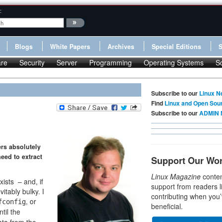
:
Blogs
White Papers
Archives
Special Editions
re
Security
Server
Programming
Operating Systems
S
Subscribe to our
Linux N
Find
Linux and Open Sou
Subscribe to our
ADMIN 
ers absolutely
eed to extract
Support Our Wo
Linux Magazine
conten
ists – and, if
support from readers l
itably bulky. I
contributing when you’
, or
fconfig
beneficial.
til the