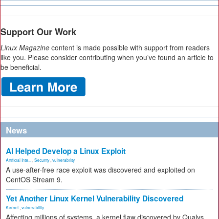
Support Our Work
Linux Magazine
content is made possible with support from readers
like you. Please consider contributing when you’ve found an article to
be beneficial.
News
AI Helped Develop a Linux Exploit
Artificial Inte...
,
Security
,
vulnerability
A use-after-free race exploit was discovered and exploited on
CentOS Stream 9.
Yet Another Linux Kernel Vulnerability Discovered
Kernel
,
vulnerability
Affecting millions of systems, a kernel flaw discovered by Qualys