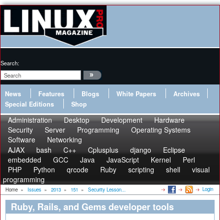
Search:
News
Features
Blogs
White Papers
Archives
Special Editions
Shop
Administration
Desktop
Development
Hardware
Security
Server
Programming
Operating Systems
Software
Networking
AJAX
bash
C++
Cplusplus
django
Eclipse
embedded
GCC
Java
JavaScript
Kernel
Perl
PHP
Python
qrcode
Ruby
scripting
shell
visual
programming
Login
Home
»
Issues
»
2013
»
151
»
Security Lesson...
Ruby, Rails, and Gems developer tools