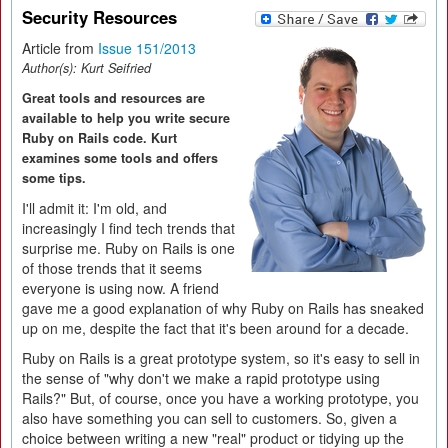
Security Resources
Article from
Issue 151/2013
Author(s):
Kurt Seifried
Great tools and resources are
available to help you write secure
Ruby on Rails code. Kurt
examines some tools and offers
some tips.
I'll admit it: I'm old, and
increasingly I find tech trends that
surprise me. Ruby on Rails is one
of those trends that it seems
everyone is using now. A friend
gave me a good explanation of why Ruby on Rails has sneaked
up on me, despite the fact that it's been around for a decade.
Ruby on Rails is a great prototype system, so it's easy to sell in
the sense of "why don't we make a rapid prototype using
Rails?" But, of course, once you have a working prototype, you
also have something you can sell to customers. So, given a
choice between writing a new "real" product or tidying up the