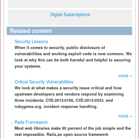
Digital Subscriptions
Related content
Security Lessons
When it comes to security, public disclosure of
vulnerabilities and working exploit code is now common. We
look at why this can be both harmful and helpful to securing
your systems.
more »
Critical Security Vulnerabilities
We look at what makes a security issue critical and how
upstream developers and vendors respond by examining
three incidents: CVE-2013-0156, CVE-2013-0333, and
rubygems.org. incident response handling.
more »
Rails Framework
Most web libraries make 90 percent of the job simple and the
rest impossible. Rails,an open source framework