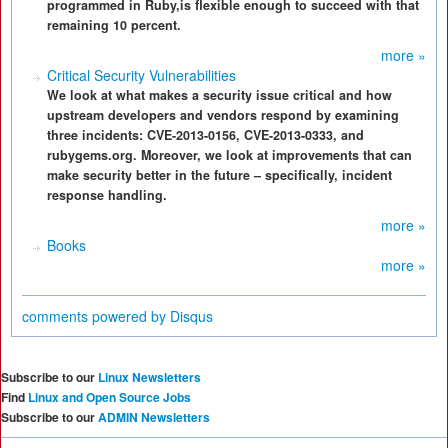
programmed in Ruby,is flexible enough to succeed with that
remaining 10 percent.
more »
Critical Security Vulnerabilities
We look at what makes a security issue critical and how
upstream developers and vendors respond by examining
three incidents: CVE-2013-0156, CVE-2013-0333, and
rubygems.org. Moreover, we look at improvements that can
make security better in the future – specifically, incident
response handling.
more »
Books
more »
comments powered by
Disqus
Subscribe to our
Linux Newsletters
Find
Linux and Open Source Jobs
Subscribe to our
ADMIN Newsletters