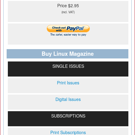
Price $2.95
(incl. VAT)
Buy Linux Magazine
SINGLE ISSUES
Print Issues
Digital Issues
SUBSCRIPTIONS
Print Subscriptions