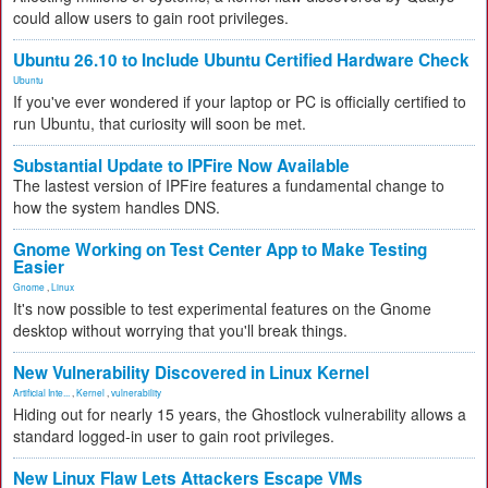
could allow users to gain root privileges.
Ubuntu 26.10 to Include Ubuntu Certified Hardware Check
Ubuntu
If you've ever wondered if your laptop or PC is officially certified to
run Ubuntu, that curiosity will soon be met.
Substantial Update to IPFire Now Available
The lastest version of IPFire features a fundamental change to
how the system handles DNS.
Gnome Working on Test Center App to Make Testing
Easier
Gnome
,
Linux
It's now possible to test experimental features on the Gnome
desktop without worrying that you'll break things.
New Vulnerability Discovered in Linux Kernel
Artificial Inte...
,
Kernel
,
vulnerability
Hiding out for nearly 15 years, the Ghostlock vulnerability allows a
standard logged-in user to gain root privileges.
New Linux Flaw Lets Attackers Escape VMs