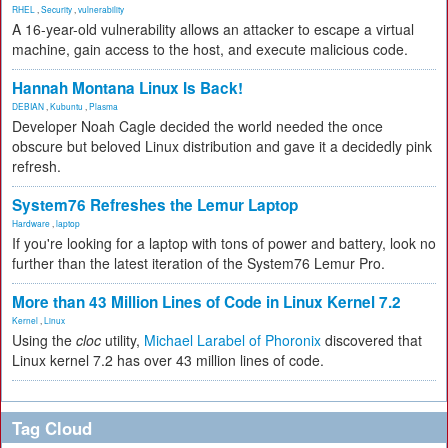
RHEL
,
Security
,
vulnerability
A 16-year-old vulnerability allows an attacker to escape a virtual
machine, gain access to the host, and execute malicious code.
Hannah Montana Linux Is Back!
DEBIAN
,
Kubuntu
,
Plasma
Developer Noah Cagle decided the world needed the once
obscure but beloved Linux distribution and gave it a decidedly pink
refresh.
System76 Refreshes the Lemur Laptop
Hardware
,
laptop
If you're looking for a laptop with tons of power and battery, look no
further than the latest iteration of the System76 Lemur Pro.
More than 43 Million Lines of Code in Linux Kernel 7.2
Kernel
,
Linux
Using the
cloc
utility,
Michael Larabel of Phoronix
discovered that
Linux kernel 7.2 has over 43 million lines of code.
Tag Cloud