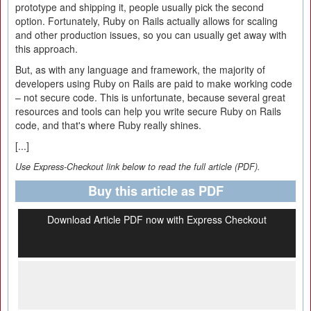
prototype and shipping it, people usually pick the second
option. Fortunately, Ruby on Rails actually allows for scaling
and other production issues, so you can usually get away with
this approach.
But, as with any language and framework, the majority of
developers using Ruby on Rails are paid to make working code
– not secure code. This is unfortunate, because several great
resources and tools can help you write secure Ruby on Rails
code, and that's where Ruby really shines.
[...]
Use Express-Checkout link below to read the full article (PDF).
Buy this article as PDF
Download Article PDF now with Express Checkout